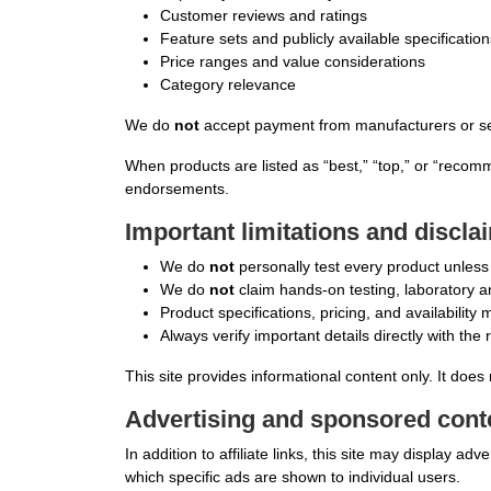
Customer reviews and ratings
Feature sets and publicly available specification
Price ranges and value considerations
Category relevance
We do
not
accept payment from manufacturers or selle
When products are listed as “best,” “top,” or “recom
endorsements.
Important limitations and discla
We do
not
personally test every product unless e
We do
not
claim hands-on testing, laboratory ana
Product specifications, pricing, and availabilit
Always verify important details directly with the 
This site provides informational content only. It does 
Advertising and sponsored cont
In addition to affiliate links, this site may display 
which specific ads are shown to individual users.