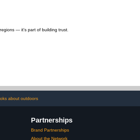
gions — it’s part of building trust.
oks about outdoors
Partnerships
Brand Partnerships
About the Network