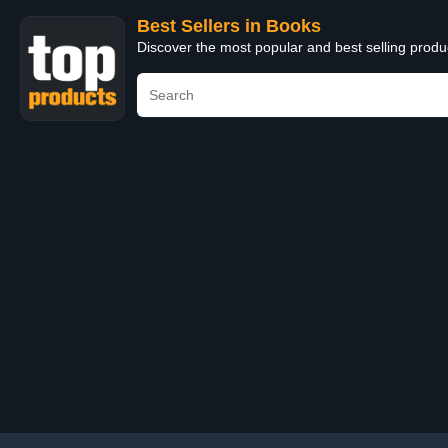
Best Sellers in Books
Discover the most popular and best selling prod