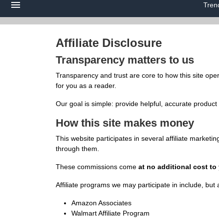
Tren
Affiliate Disclosure
Transparency matters to us
Transparency and trust are core to how this site ope
for you as a reader.
Our goal is simple: provide helpful, accurate product
How this site makes money
This website participates in several affiliate marke
through them.
These commissions come
at no additional cost to
Affiliate programs we may participate in include, but a
Amazon Associates
Walmart Affiliate Program