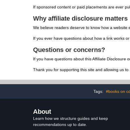
If sponsored content or paid placements are ever publ
Why affiliate disclosure matters
We believe readers deserve to know how a website earn
If you ever have questions about how a link works 
Questions or concerns?
If you have questions about this Affiliate Disclosure 
Thank you for supporting this site and allowing us to 
Tags:
#books on c
About
Learn how we structure guides and keep
recommendations up to date.