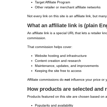
Target Affiliate Program
Other retailer or merchant affiliate networks
Not every link on this site is an affiliate link, but man
What an affiliate link is (plain En
An affiliate link is a special URL that lets a retailer
commission.
That commission helps cover:
Website hosting and infrastructure
Content creation and research
Maintenance, updates, and improvements
Keeping the site free to access
Affiliate commissions do
not
influence your price or
How products are selected and 
Products featured on this site are chosen based on a
Popularity and availability