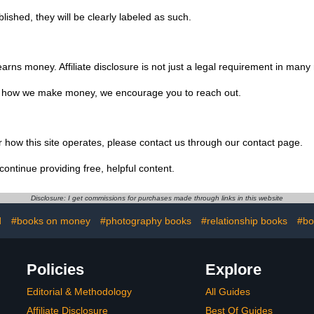
ished, they will be clearly labeled as such.
s money. Affiliate disclosure is not just a legal requirement in many re
or how we make money, we encourage you to reach out.
or how this site operates, please contact us through our contact page.
continue providing free, helpful content.
Disclosure: I get commissions for purchases made through links in this website
d
#books on money
#photography books
#relationship books
#bo
Policies
Explore
Editorial & Methodology
All Guides
Affiliate Disclosure
Best Of Guides