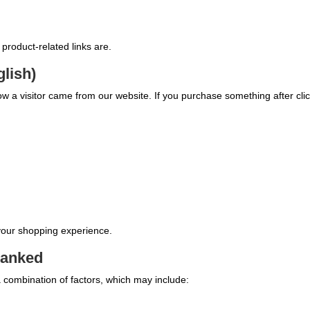
y product-related links are.
glish)
 know a visitor came from our website. If you purchase something after clic
 your shopping experience.
ranked
 combination of factors, which may include: