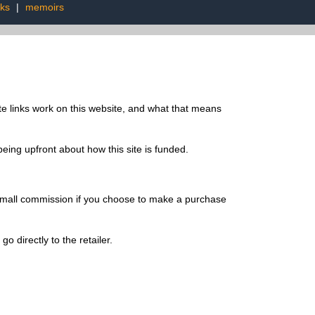
oks
|
memoirs
te links work on this website, and what that means
being upfront about how this site is funded.
a small commission if you choose to make a purchase
o directly to the retailer.