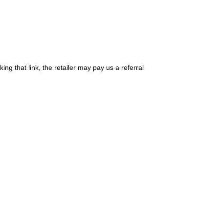
king that link, the retailer may pay us a referral