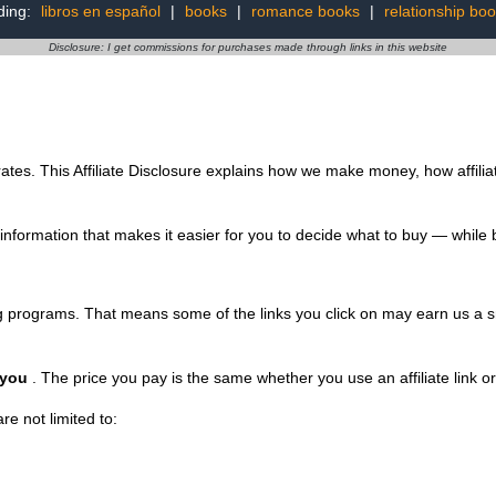
ding:
libros en español
|
books
|
romance books
|
relationship bo
Disclosure: I get commissions for purchases made through links in this website
rates. This Affiliate Disclosure explains how we make money, how affilia
 information that makes it easier for you to decide what to buy — while 
ting programs. That means some of the links you click on may earn us 
 you
. The price you pay is the same whether you use an affiliate link or g
re not limited to: