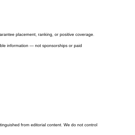
uarantee placement, ranking, or positive coverage.
lable information — not sponsorships or paid
stinguished from editorial content. We do not control