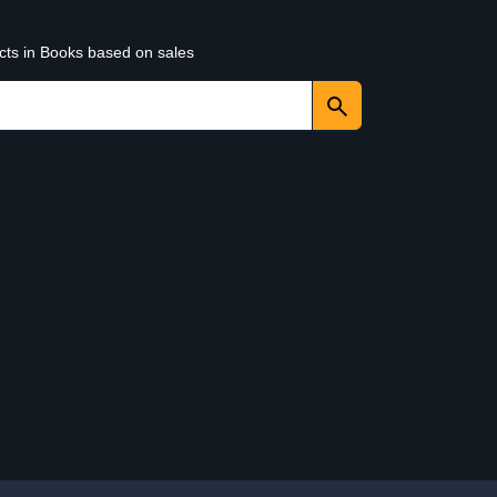
ucts in Books based on sales