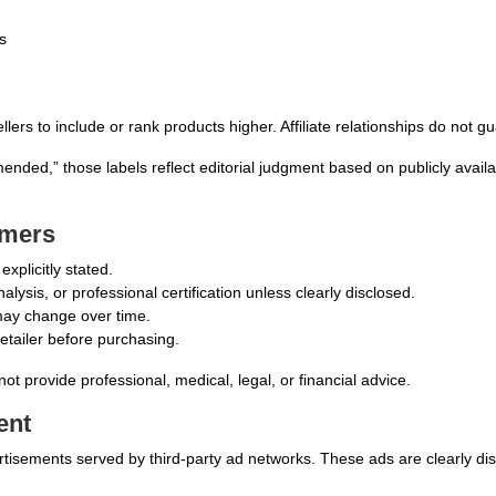
s
rs to include or rank products higher. Affiliate relationships do not g
mended,” those labels reflect editorial judgment based on publicly avai
imers
xplicitly stated.
lysis, or professional certification unless clearly disclosed.
y may change over time.
retailer before purchasing.
not provide professional, medical, legal, or financial advice.
ent
advertisements served by third-party ad networks. These ads are clearly di