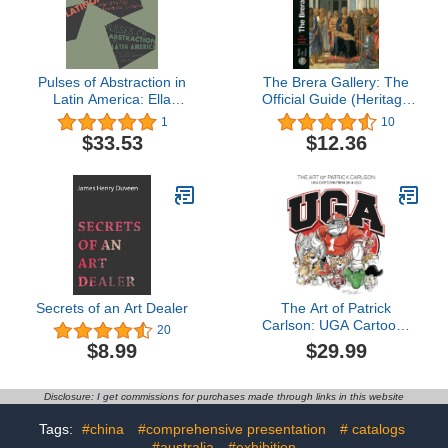
Pulses of Abstraction in
The Brera Gallery: The
Latin America: Ella
Official Guide (Heritage
Fontanals-Cisneros
Guides)
1
10
Collection
$33.53
$12.36
Secrets of an Art Dealer
The Art of Patrick
Carlson: UGA Cartoons
20
from 2014-2022
$29.99
$8.99
Disclosure: I get commissions for purchases made through links in this website
Tags:
#china
#comprehensive presentation
# catalogs
#australia
#exhibition