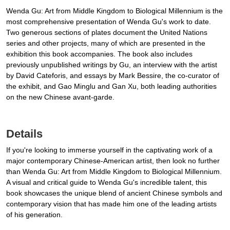
Wenda Gu: Art from Middle Kingdom to Biological Millennium is the
most comprehensive presentation of Wenda Gu's work to date.
Two generous sections of plates document the United Nations
series and other projects, many of which are presented in the
exhibition this book accompanies. The book also includes
previously unpublished writings by Gu, an interview with the artist
by David Cateforis, and essays by Mark Bessire, the co-curator of
the exhibit, and Gao Minglu and Gan Xu, both leading authorities
on the new Chinese avant-garde.
Details
If you're looking to immerse yourself in the captivating work of a
major contemporary Chinese-American artist, then look no further
than Wenda Gu: Art from Middle Kingdom to Biological Millennium.
A visual and critical guide to Wenda Gu's incredible talent, this
book showcases the unique blend of ancient Chinese symbols and
contemporary vision that has made him one of the leading artists
of his generation.