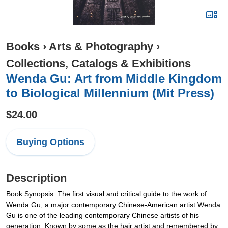
Books
›
Arts & Photography
›
Collections, Catalogs & Exhibitions
Wenda Gu: Art from Middle Kingdom
to Biological Millennium (Mit Press)
$24.00
Buying Options
Description
Book Synopsis: The first visual and critical guide to the work of
Wenda Gu, a major contemporary Chinese-American artist.Wenda
Gu is one of the leading contemporary Chinese artists of his
generation. Known by some as the hair artist and remembered by