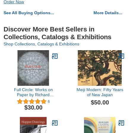
Order Now
See All Buying Options...
More Details...
Discover More Best Sellers in
Collections, Catalogs & Exhibitions
Shop Collections, Catalogs & Exhibitions
Full Circle: Works on
Meiji Modern: Fifty Years
Paper by Richard
of New Japan
Pousette-Dart
$50.00
6
$30.00