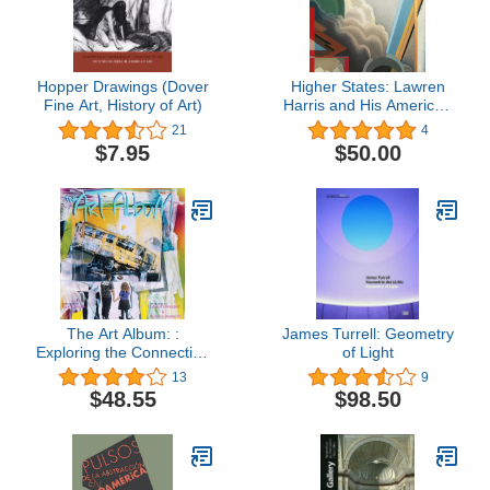
Hopper Drawings (Dover
Higher States: Lawren
Fine Art, History of Art)
Harris and His American
Contemporaries
21
4
$7.95
$50.00
The Art Album: :
James Turrell: Geometry
Exploring the Connection
of Light
Between Hip-Hop Music
13
9
and Visual Art
$48.55
$98.50