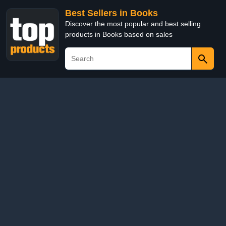
Best Sellers in Books
Discover the most popular and best selling
products in Books based on sales