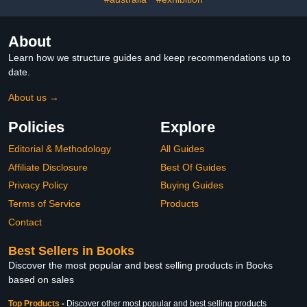
About
Learn how we structure guides and keep recommendations up to
date.
About us →
Policies
Explore
Editorial & Methodology
All Guides
Affiliate Disclosure
Best Of Guides
Privacy Policy
Buying Guides
Terms of Service
Products
Contact
Best Sellers in Books
Discover the most popular and best selling products in Books
based on sales
Top Products
-
Discover other most popular and best selling products