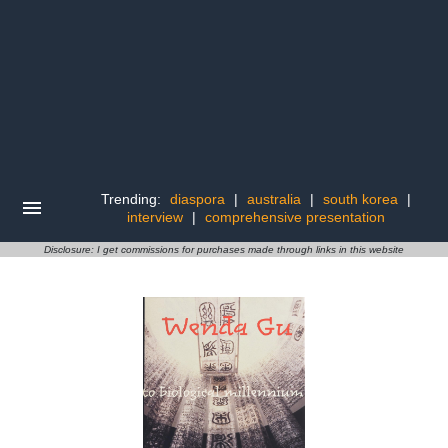
Trending:
diaspora
|
australia
|
south korea
|
interview
|
comprehensive presentation
Disclosure: I get commissions for purchases made through links in this website