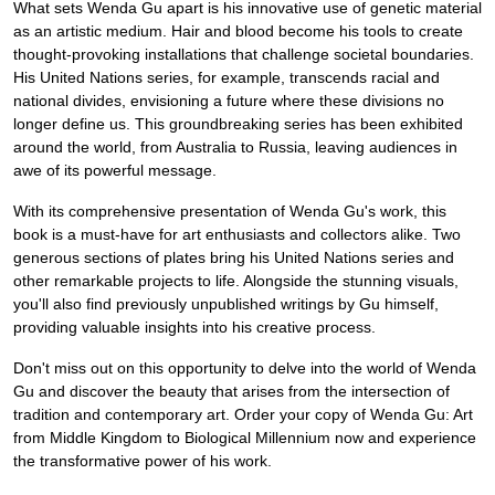
What sets Wenda Gu apart is his innovative use of genetic material
as an artistic medium. Hair and blood become his tools to create
thought-provoking installations that challenge societal boundaries.
His United Nations series, for example, transcends racial and
national divides, envisioning a future where these divisions no
longer define us. This groundbreaking series has been exhibited
around the world, from Australia to Russia, leaving audiences in
awe of its powerful message.
With its comprehensive presentation of Wenda Gu's work, this
book is a must-have for art enthusiasts and collectors alike. Two
generous sections of plates bring his United Nations series and
other remarkable projects to life. Alongside the stunning visuals,
you'll also find previously unpublished writings by Gu himself,
providing valuable insights into his creative process.
Don't miss out on this opportunity to delve into the world of Wenda
Gu and discover the beauty that arises from the intersection of
tradition and contemporary art. Order your copy of Wenda Gu: Art
from Middle Kingdom to Biological Millennium now and experience
the transformative power of his work.