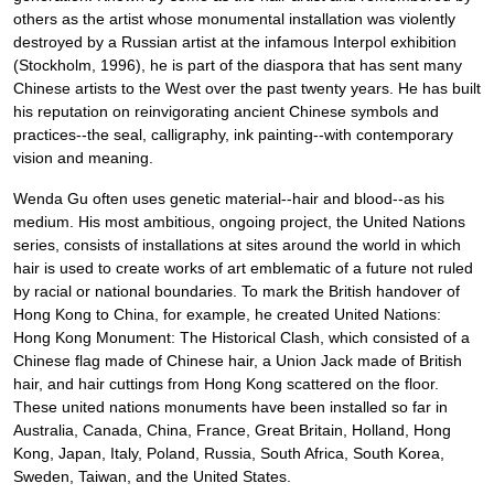
others as the artist whose monumental installation was violently
destroyed by a Russian artist at the infamous Interpol exhibition
(Stockholm, 1996), he is part of the diaspora that has sent many
Chinese artists to the West over the past twenty years. He has built
his reputation on reinvigorating ancient Chinese symbols and
practices--the seal, calligraphy, ink painting--with contemporary
vision and meaning.
Wenda Gu often uses genetic material--hair and blood--as his
medium. His most ambitious, ongoing project, the United Nations
series, consists of installations at sites around the world in which
hair is used to create works of art emblematic of a future not ruled
by racial or national boundaries. To mark the British handover of
Hong Kong to China, for example, he created United Nations:
Hong Kong Monument: The Historical Clash, which consisted of a
Chinese flag made of Chinese hair, a Union Jack made of British
hair, and hair cuttings from Hong Kong scattered on the floor.
These united nations monuments have been installed so far in
Australia, Canada, China, France, Great Britain, Holland, Hong
Kong, Japan, Italy, Poland, Russia, South Africa, South Korea,
Sweden, Taiwan, and the United States.