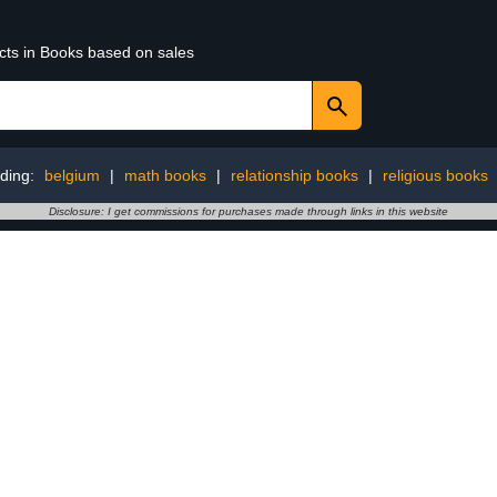
ucts in Books based on sales
ding:
belgium
|
math books
|
relationship books
|
religious books
Disclosure: I get commissions for purchases made through links in this website