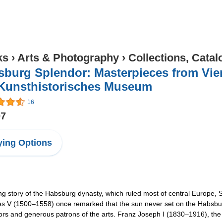
ks
›
Arts & Photography
›
Collections, Catal
burg Splendor: Masterpieces from Vien
 Kunsthistorisches Museum
16
07
ing Options
ing story of the Habsburg dynasty, which ruled most of central Europe, S
les V (1500–1558) once remarked that the sun never set on the Habsburg
tors and generous patrons of the arts. Franz Joseph I (1830–1916), the