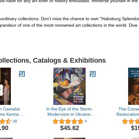
have for any art lover or history enthusiast. Immerse yourself in the 
aordinary collections. Don't miss the chance to own "Habsburg Splendor
ndeur of one of the most renowned art collections in the world. Dive in
llections, Catalogs & Exhibitions
n Camelot:
In the Eye of the Storm:
The Conse
ine Kennedy
Modernism in Ukraine,
Restoration
Vinci's
1900-1930s
An Int
38
4
e Charmed
.90
$45.62
$1
ed a Nation