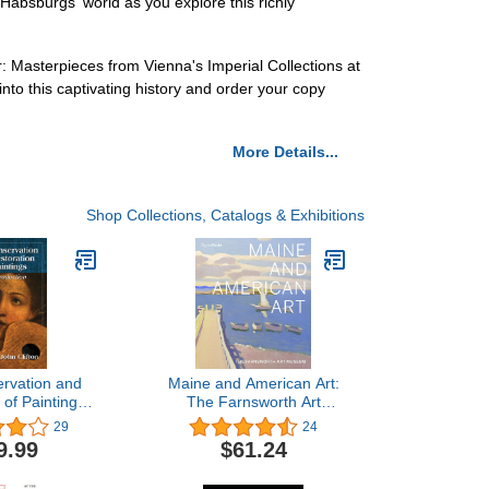
Habsburgs' world as you explore this richly
: Masterpieces from Vienna's Imperial Collections at
to this captivating history and order your copy
More Details...
Shop Collections, Catalogs & Exhibitions
rvation and
Maine and American Art:
 of Paintings:
The Farnsworth Art
roduction
Museum
29
24
9.99
$61.24