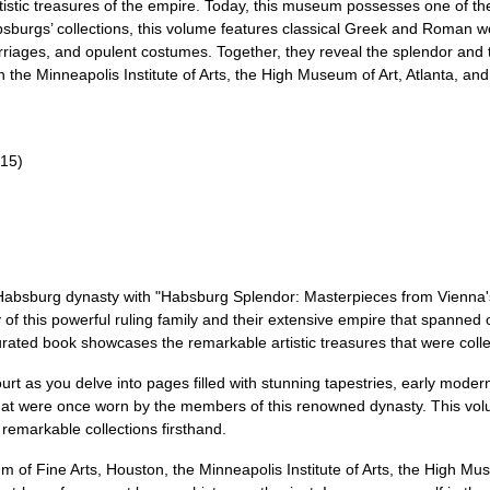
istic treasures of the empire. Today, this museum possesses one of th
absburgs’ collections, this volume features classical Greek and Roman w
riages, and opulent costumes. Together, they reveal the splendor and t
h the Minneapolis Institute of Arts, the High Museum of Art, Atlanta, 
/15)
 Habsburg dynasty with "Habsburg Splendor: Masterpieces from Vienna's 
y of this powerful ruling family and their extensive empire that spann
urated book showcases the remarkable artistic treasures that were coll
t as you delve into pages filled with stunning tapestries, early modern 
hat were once worn by the members of this renowned dynasty. This vol
 remarkable collections firsthand.
m of Fine Arts, Houston, the Minneapolis Institute of Arts, the High Mus