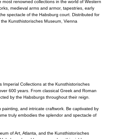
e most renowned collections in the world of Western
orks, medieval arms and armor, tapestries, early
he spectacle of the Habsburg court. Distributed for
and the Kunsthistorisches Museum, Vienna
Imperial Collections at the Kunsthistorisches
ed over 600 years. From classical Greek and Roman
ected by the Habsburgs throughout their reign.
painting, and intricate craftwork. Be captivated by
ume truly embodies the splendor and spectacle of
eum of Art, Atlanta, and the Kunsthistorisches