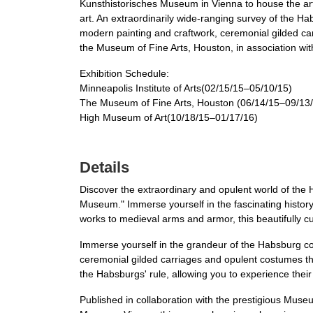
Kunsthistorisches Museum in Vienna to house the art
art. An extraordinarily wide-ranging survey of the H
modern painting and craftwork, ceremonial gilded car
the Museum of Fine Arts, Houston, in association wit
Exhibition Schedule:
Minneapolis Institute of Arts(02/15/15–05/10/15)
The Museum of Fine Arts, Houston (06/14/15–09/13
High Museum of Art(10/18/15–01/17/16)
Details
Discover the extraordinary and opulent world of the
Museum." Immerse yourself in the fascinating histor
works to medieval arms and armor, this beautifully c
Immerse yourself in the grandeur of the Habsburg cour
ceremonial gilded carriages and opulent costumes t
the Habsburgs' rule, allowing you to experience their
Published in collaboration with the prestigious Museu