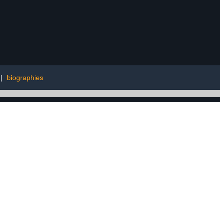
|
biographies