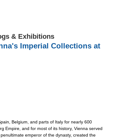
ogs & Exhibitions
na's Imperial Collections at
pain, Belgium, and parts of Italy for nearly 600
 Empire, and for most of its history, Vienna served
 penultimate emperor of the dynasty, created the