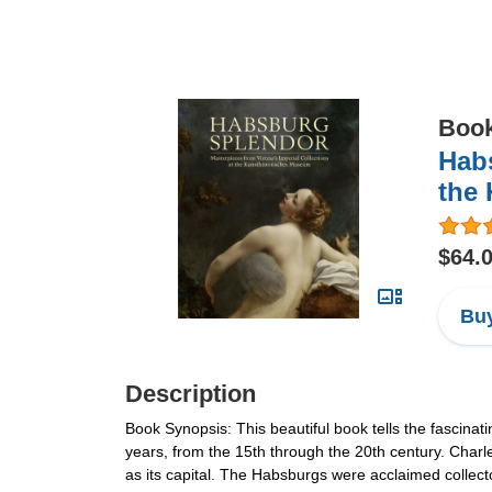
Boo
Habs
the
$64.
Buy
Description
Book Synopsis: This beautiful book tells the fascinat
years, from the 15th through the 20th century. Char
as its capital. The Habsburgs were acclaimed collec