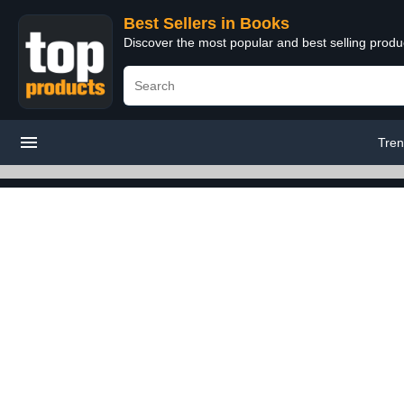
Best Sellers in Books
Discover the most popular and best selling prod
Tren