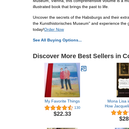
Museum, Vienna, this comprehensive volume is a must-
illustrated book that brings the past to life.
Uncover the secrets of the Habsburgs and their extr
the Kunsthistorisches Museum" and experience the gra
today!
Order Now
See All Buying Options...
Discover More Best Sellers in Co
My Favorite Things
Mona Lisa i
How Jacquel
130
and Da 
$22.33
Masterpiec
$28
and Captivat