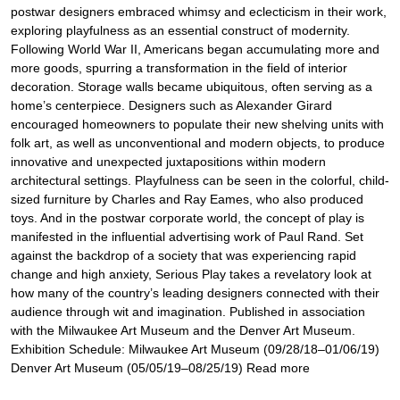
postwar designers embraced whimsy and eclecticism in their work,
exploring playfulness as an essential construct of modernity.
Following World War II, Americans began accumulating more and
more goods, spurring a transformation in the field of interior
decoration. Storage walls became ubiquitous, often serving as a
home’s centerpiece. Designers such as Alexander Girard
encouraged homeowners to populate their new shelving units with
folk art, as well as unconventional and modern objects, to produce
innovative and unexpected juxtapositions within modern
architectural settings. Playfulness can be seen in the colorful, child-
sized furniture by Charles and Ray Eames, who also produced
toys. And in the postwar corporate world, the concept of play is
manifested in the influential advertising work of Paul Rand. Set
against the backdrop of a society that was experiencing rapid
change and high anxiety, Serious Play takes a revelatory look at
how many of the country’s leading designers connected with their
audience through wit and imagination. Published in association
with the Milwaukee Art Museum and the Denver Art Museum.
Exhibition Schedule: Milwaukee Art Museum (09/28/18–01/06/19)
Denver Art Museum (05/05/19–08/25/19) Read more