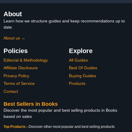
About
Learn how we structure guides and keep recommendations up to
date.
About us →
Policies
Explore
Editorial & Methodology
All Guides
Affiliate Disclosure
Best Of Guides
Privacy Policy
Buying Guides
Terms of Service
Products
Contact
Best Sellers in Books
Discover the most popular and best selling products in Books
based on sales
Top Products
-
Discover other most popular and best selling products