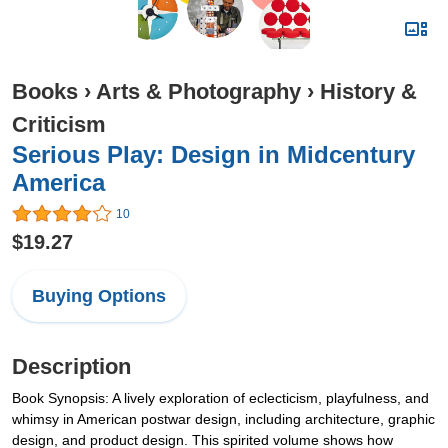
Books
›
Arts & Photography
›
History &
Criticism
Serious Play: Design in Midcentury
America
10
$19.27
Buying Options
Description
Book Synopsis: A lively exploration of eclecticism, playfulness, and
whimsy in American postwar design, including architecture, graphic
design, and product design. This spirited volume shows how