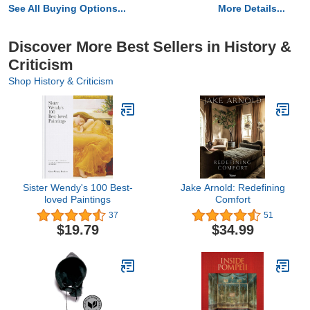
See All Buying Options...
More Details...
Discover More Best Sellers in History &
Criticism
Shop History & Criticism
Sister Wendy's 100 Best-
Jake Arnold: Redefining
loved Paintings
Comfort
37
51
$19.79
$34.99