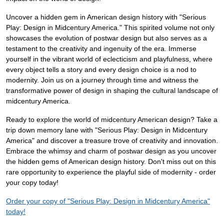
Uncover a hidden gem in American design history with "Serious
Play: Design in Midcentury America." This spirited volume not only
showcases the evolution of postwar design but also serves as a
testament to the creativity and ingenuity of the era. Immerse
yourself in the vibrant world of eclecticism and playfulness, where
every object tells a story and every design choice is a nod to
modernity. Join us on a journey through time and witness the
transformative power of design in shaping the cultural landscape of
midcentury America.
Ready to explore the world of midcentury American design? Take a
trip down memory lane with "Serious Play: Design in Midcentury
America" and discover a treasure trove of creativity and innovation.
Embrace the whimsy and charm of postwar design as you uncover
the hidden gems of American design history. Don't miss out on this
rare opportunity to experience the playful side of modernity - order
your copy today!
Order your copy of "Serious Play: Design in Midcentury America"
today!