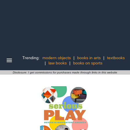
Trending:
modern objects
|
books in arts
|
textbooks
|
law books
|
books on sports
Disclosure: I get commissions for purchases made through links in this website