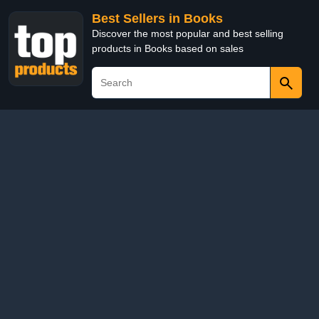
Best Sellers in Books
Discover the most popular and best selling
products in Books based on sales