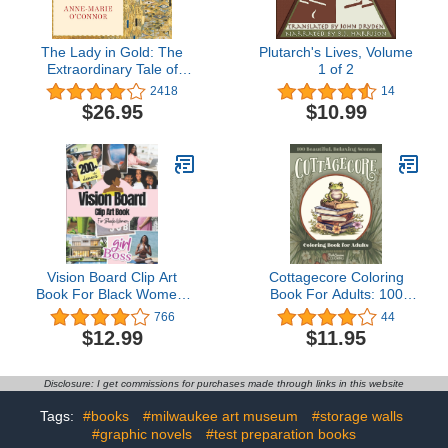
The Lady in Gold: The
Plutarch's Lives, Volume
Extraordinary Tale of
1 of 2
Gustav Klimt's
2418
14
Masterpiece, 'Portrait of
$26.95
$10.99
Adele Bloch-Bauer'
Vision Board Clip Art
Cottagecore Coloring
Book For Black Women:
Book For Adults: 100
200+ Pictures, Quotes
Relaxing and Calming
766
44
and Words Vision Board
Pages of Frogs,
$12.99
$11.95
Supplies for Black
Mushrooms and More
Women to Manifest Their
Perfect Life ( vision board
Disclosure: I get commissions for purchases made through links in this website
magazines )
Tags:
#books
#milwaukee art museum
#storage walls
#graphic novels
#test preparation books