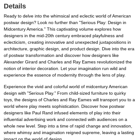
Details
Ready to delve into the whimsical and eclectic world of American
postwar design? Look no further than "Serious Play: Design in
Midcentury America." This captivating volume explores how
designers in the mid-20th century embraced playfulness and
eclecticism, creating innovative and unexpected juxtapositions in
architecture, graphic design, and product design. Dive into the era
of postwar transformation and discover how designers like
Alexander Girard and Charles and Ray Eames revolutionized the
notion of interior decoration. Let your imagination run wild and
experience the essence of modernity through the lens of play.
Experience the vivid and colorful world of midcentury American
design with "Serious Play." From child-sized furniture to quirky
toys, the designs of Charles and Ray Eames will transport you to a
world where play meets sophistication. Discover how postwar
designers like Paul Rand infused elements of play into their
influential advertising work and connected with audiences on a
whole new level. Step into a time of rapid change and innovation,
where whimsy and imagination reigned supreme, leaving a lasting
impact on the world of design.