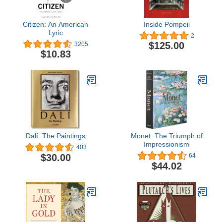
Citizen: An American
Inside Pompeii
Lyric
2
$125.00
3205
$10.83
Dalí. The Paintings
Monet. The Triumph of
Impressionism
403
$30.00
64
$44.02