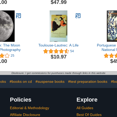
.00
$47.99
e: The Moon
Toulouse-Lautrec: A Life
Portuguese 
 Photography
National
54
Azulej
$10.97
25
.00
$4
Disclosure: I get commissions for purchases made through links in this website
ooks
#books on cd
#suspense books
#test preparation books
#bo
Policies
Explore
Editorial & Methodology
All Guides
Affiliate Disclosure
Best Of Guides