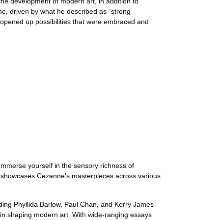
in the development of modern art, in addition to
nne, driven by what he described as “strong
he opened up possibilities that were embraced and
Immerse yourself in the sensory richness of
ion showcases Cezanne's masterpieces across various
luding Phyllida Barlow, Paul Chan, and Kerry James
e in shaping modern art. With wide-ranging essays