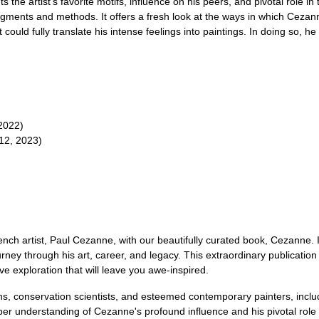
hts the artist's favorite motifs, influence on his peers, and pivotal role 
 pigments and methods. It offers a fresh look at the ways in which Ceza
 could fully translate his intense feelings into paintings. In doing so, 
 2022)
12, 2023)
nch artist, Paul Cezanne, with our beautifully curated book, Cezanne. 
rney through his art, career, and legacy. This extraordinary publicat
 exploration that will leave you awe-inspired.
rians, conservation scientists, and esteemed contemporary painters, inc
eper understanding of Cezanne's profound influence and his pivotal rol