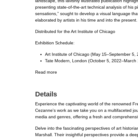
landscape, this lavishly illustrated publication highlig
presenting state-of-the-art technical analysis of his
sensations,” sought to develop a visual language that
elaborated by artists in his time and into the present.
Distributed for the Art Institute of Chicago
Exhibition Schedule:
Art Institute of Chicago (May 15–September 5,
Tate Modern, London (October 5, 2022–March 
Read more
Details
Experience the captivating world of the renowned Fre
Cezanne's work as we take you on a multifaceted jou
media and genres, offering a fresh and comprehensive
Delve into the fascinating perspectives of art histo
Marshall. Their insightful perspectives provide a de