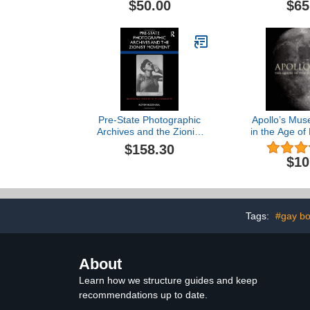
$50.00
$65
Pre-State Photographic
Apollo’s Mus
Archives and the Zionist
in the Age of
Movement (Routledge
$158.30
History of Photography)
$10
Tags:
#gay b
About
Learn how we structure guides and keep
recommendations up to date.