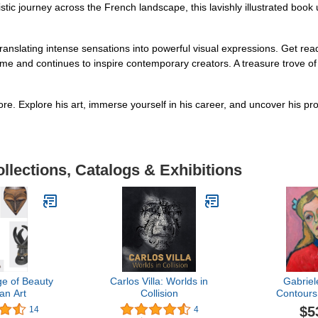
tic journey across the French landscape, this lavishly illustrated book u
 translating intense sensations into powerful visual expressions. Get 
s time and continues to inspire contemporary creators. A treasure trove o
re. Explore his art, immerse yourself in his career, and uncover his p
llections, Catalogs & Exhibitions
e of Beauty
Carlos Villa: Worlds in
Gabriel
can Art
Collision
Contours
$5
14
4