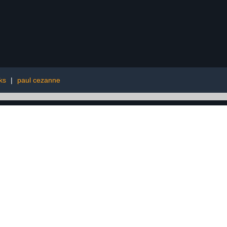
ks
|
paul cezanne