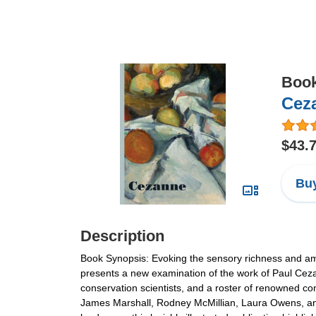
Boo
Cez
$43.
Buy
Description
Book Synopsis: Evoking the sensory richness and ambi
presents a new examination of the work of Paul Ceza
conservation scientists, and a roster of renowned co
James Marshall, Rodney McMillian, Laura Owens, an