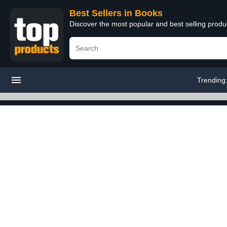
Best Sellers in Books
Discover the most popular and best selling prod
Trending