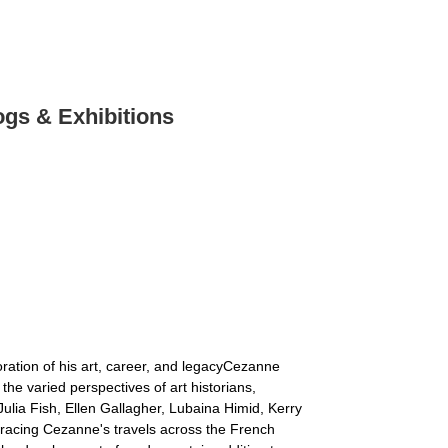
ogs & Exhibitions
ration of his art, career, and legacyCezanne
e varied perspectives of art historians,
ulia Fish, Ellen Gallagher, Lubaina Himid, Kerry
racing Cezanne's travels across the French