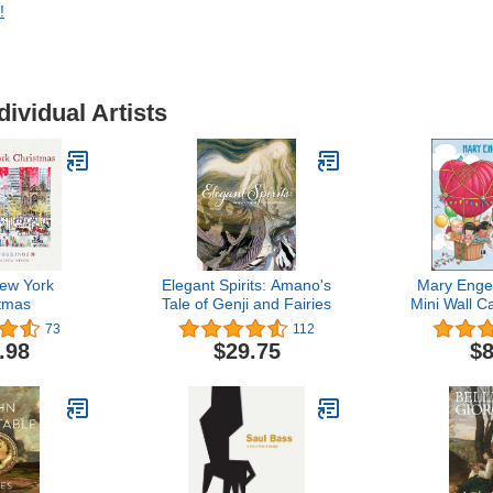
!
dividual Artists
ew York
Elegant Spirits: Amano's
Mary Engel
tmas
Tale of Genji and Fairies
Mini Wall Ca
Simple 
73
112
.98
$29.75
$8