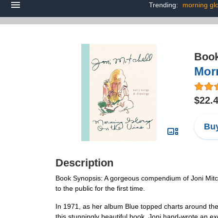
Trending:
morning glo
Boo
Mor
$22.
Buy
Description
Book Synopsis: A gorgeous compendium of Joni Mitchell
to the public for the first time.
In 1971, as her album Blue topped charts around the w
this stunningly beautiful book, Joni hand-wrote an exq