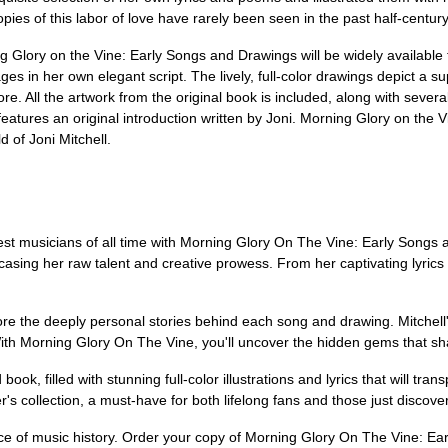
ies of this labor of love have rarely been seen in the past half-century
 Glory on the Vine: Early Songs and Drawings will be widely available for 
es in her own elegant script. The lively, full-color drawings depict a supe
ore. All the artwork from the original book is included, along with severa
features an original introduction written by Joni. Morning Glory on the
d of Joni Mitchell.
test musicians of all time with Morning Glory On The Vine: Early Songs 
wcasing her raw talent and creative prowess. From her captivating lyrics
e the deeply personal stories behind each song and drawing. Mitchell's 
th Morning Glory On The Vine, you'll uncover the hidden gems that sha
book, filled with stunning full-color illustrations and lyrics that will tra
r's collection, a must-have for both lifelong fans and those just discoveri
ece of music history. Order your copy of Morning Glory On The Vine: 