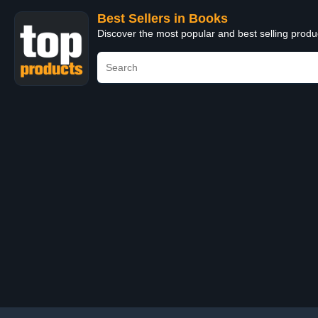
Best Sellers in Books
Discover the most popular and best selling prod