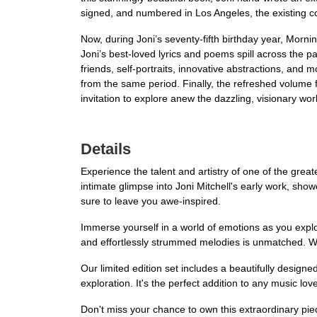
signed, and numbered in Los Angeles, the existing cop
Now, during Joni’s seventy-fifth birthday year, Morning
Joni’s best-loved lyrics and poems spill across the pag
friends, self-portraits, innovative abstractions, and m
from the same period. Finally, the refreshed volume 
invitation to explore anew the dazzling, visionary worl
Details
Experience the talent and artistry of one of the grea
intimate glimpse into Joni Mitchell's early work, sho
sure to leave you awe-inspired.
Immerse yourself in a world of emotions as you explor
and effortlessly strummed melodies is unmatched. Wi
Our limited edition set includes a beautifully designed 
exploration. It's the perfect addition to any music love
Don't miss your chance to own this extraordinary pi