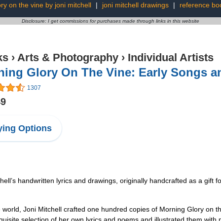
ry on the vine by joni mitchell
|
joni mitchell drawings
|
reference bo
Disclosure: I get commissions for purchases made through links in this website
ks
›
Arts & Photography
›
Individual Artists
ning Glory On The Vine: Early Songs 
1307
49
ing Options
’s handwritten lyrics and drawings, originally handcrafted as a gift fo
orld, Joni Mitchell crafted one hundred copies of Morning Glory on the 
uisite selection of her own lyrics and poems and illustrated them with m