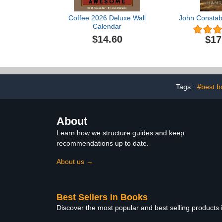
Coffee 2026 Deluxe Wall
John Constabl
Calendar
$14.60
$17
Tags:
#best b
About
Learn how we structure guides and keep
recommendations up to date.
About us →
Best Sellers in Books
Discover the most popular and best selling products