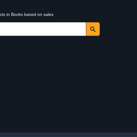
ucts in Books based on sales