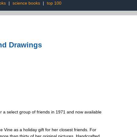
oks
|
science books
|
top 100
and Drawings
r a select group of friends in 1971 and now available
Vine as a holiday gift for her closest friends. For
ore than thirty of her original pictures. Handcrafted,