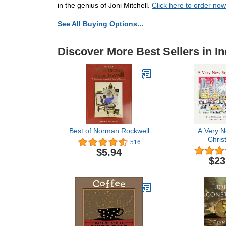
in the genius of Joni Mitchell.
Click here to order now
See All Buying Options...
Discover More Best Sellers in In
Best of Norman Rockwell
A Very N
Chris
516
$5.94
$23