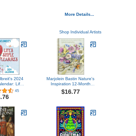
More Details...
Shop Individual Artists
breit's 2024
Marjolein Bastin Nature's
lendar: Life's
Inspiration 12-Month
Pleasures
2026 Engagement
$16.77
45
Calendar
.76