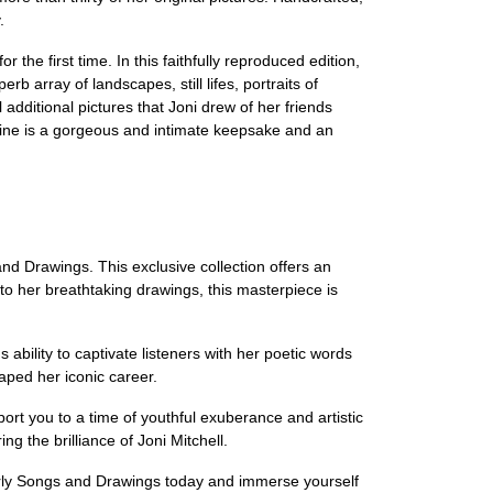
.
the first time. In this faithfully reproduced edition,
rb array of landscapes, still lifes, portraits of
l additional pictures that Joni drew of her friends
 Vine is a gorgeous and intimate keepsake and an
and Drawings. This exclusive collection offers an
 to her breathtaking drawings, this masterpiece is
ability to captivate listeners with her poetic words
ped her iconic career.
nsport you to a time of youthful exuberance and artistic
ng the brilliance of Joni Mitchell.
Early Songs and Drawings today and immerse yourself