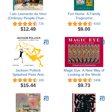
I am Leonardo da Vinci
Fun Home: A Family
(Ordinary People Change
Tragicomic
the World)
725
4163
$12.49
$9.00
Jackson Pollock
Magic Eye: A New Way of
Splashed Paint And
Looking at the World
Wasn't Sorry.
109
2408
$15.44
$9.73