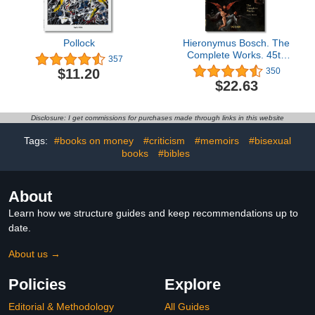
Pollock
Hieronymus Bosch. The
Complete Works. 45th
357
Ed. (45th Edition)
$11.20
350
$22.63
Disclosure: I get commissions for purchases made through links in this website
Tags:
#books on money
#criticism
#memoirs
#bisexual
books
#bibles
About
Learn how we structure guides and keep recommendations up to
date.
About us →
Policies
Explore
Editorial & Methodology
All Guides