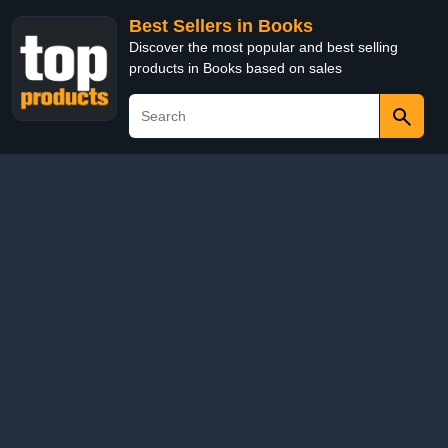
Best Sellers in Books
Discover the most popular and best selling
products in Books based on sales