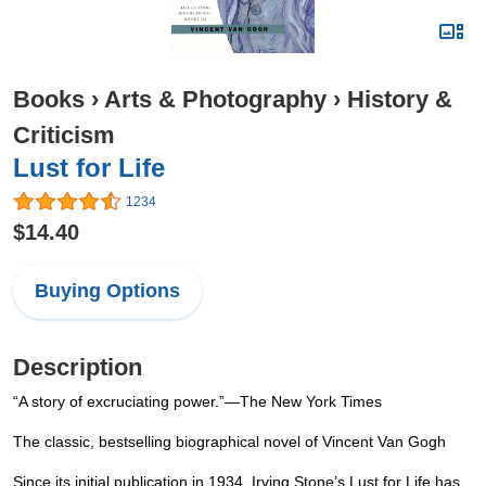
Books
›
Arts & Photography
›
History &
Criticism
Lust for Life
1234
$14.40
Buying Options
Description
“A story of excruciating power.”—The New York Times
The classic, bestselling biographical novel of Vincent Van Gogh
Since its initial publication in 1934, Irving Stone’s Lust for Life has