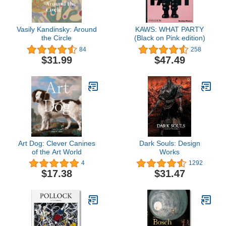
Vasily Kandinsky: Around
KAWS: WHAT PARTY
the Circle
(Black on Pink edition)
84
258
$31.99
$47.49
Art Dog: Clever Canines
Dark Souls: Design
of the Art World
Works
4
1292
$17.38
$31.47