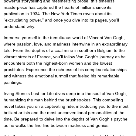
powerful storytelling and mesmerizing prose, this timeless
masterpiece has captured the hearts of millions since its
publication in 1934. The New York Times raves about its
"excruciating power," and once you dive into its pages, you'll
understand why.
Immerse yourself in the tumultuous world of Vincent Van Gogh,
where passion, love, and madness intertwine in an extraordinary
tale. From the depths of a coal mine in southern Belgium to the
vibrant streets of France, you'll follow Van Gogh's journey as he
encounters both the highest-born women and the lowest
prostitutes. Experience the richness of his complex relationships
and witness the emotional turmoil that fueled his remarkable
paintings.
Irving Stone's Lust for Life dives deep into the soul of Van Gogh,
humanizing the man behind the brushstrokes. This compelling
novel takes you on a captivating ride, introducing you to the most
brilliant artists and the most unconventional personalities of the
time. Be prepared to delve into the depths of Van Gogh's psyche
as he walks the fine line between madness and genius.