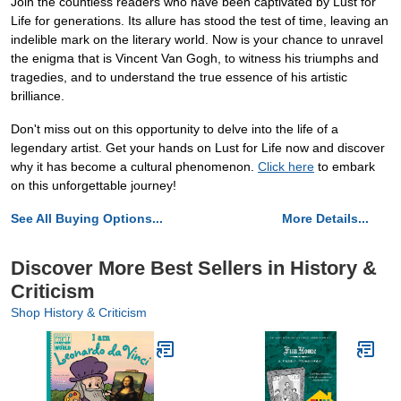
Join the countless readers who have been captivated by Lust for
Life for generations. Its allure has stood the test of time, leaving an
indelible mark on the literary world. Now is your chance to unravel
the enigma that is Vincent Van Gogh, to witness his triumphs and
tragedies, and to understand the true essence of his artistic
brilliance.
Don't miss out on this opportunity to delve into the life of a
legendary artist. Get your hands on Lust for Life now and discover
why it has become a cultural phenomenon.
Click here
to embark
on this unforgettable journey!
See All Buying Options...
More Details...
Discover More Best Sellers in History &
Criticism
Shop History & Criticism