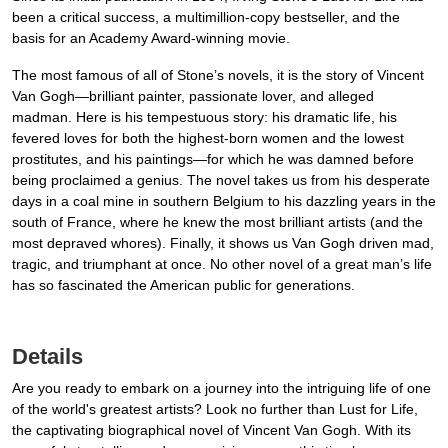
been a critical success, a multimillion-copy bestseller, and the
basis for an Academy Award-winning movie.
The most famous of all of Stone’s novels, it is the story of Vincent
Van Gogh—brilliant painter, passionate lover, and alleged
madman. Here is his tempestuous story: his dramatic life, his
fevered loves for both the highest-born women and the lowest
prostitutes, and his paintings—for which he was damned before
being proclaimed a genius. The novel takes us from his desperate
days in a coal mine in southern Belgium to his dazzling years in the
south of France, where he knew the most brilliant artists (and the
most depraved whores). Finally, it shows us Van Gogh driven mad,
tragic, and triumphant at once. No other novel of a great man’s life
has so fascinated the American public for generations.
Details
Are you ready to embark on a journey into the intriguing life of one
of the world's greatest artists? Look no further than Lust for Life,
the captivating biographical novel of Vincent Van Gogh. With its