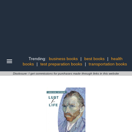
Trending:
business books
|
best books
|
health
books
|
test preparation books
|
transportation books
Disclosure: I get commissions for purchases made through links in this website