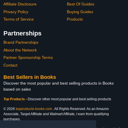
Affiliate Disclosure
Best Of Guides
Privacy Policy
Buying Guides
Terms of Service
Products
Partnerships
Brand Partnerships
About the Network
Partner Sponsorship Terms
Contact
Best Sellers in Books
Discover the most popular and best selling products in Books
based on sales
Top Products
-
Discover other most popular and best selling products
© 2026
topproducts-books.com
. All Rights Reserved. As an Amazon
Associate, Target Affiliate and Walmart Affiliate, I earn from qualifying
purchases.