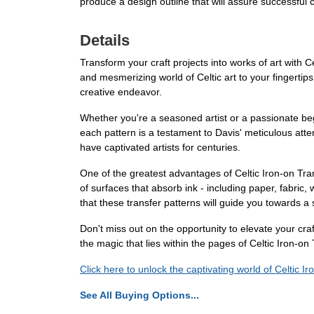
produce a design outline that will assure successful 
Details
Transform your craft projects into works of art with C
and mesmerizing world of Celtic art to your fingertips
creative endeavor.
Whether you're a seasoned artist or a passionate begin
each pattern is a testament to Davis' meticulous atten
have captivated artists for centuries.
One of the greatest advantages of Celtic Iron-on Tran
of surfaces that absorb ink - including paper, fabric
that these transfer patterns will guide you towards a 
Don't miss out on the opportunity to elevate your craf
the magic that lies within the pages of Celtic Iron-on
Click here to unlock the captivating world of Celtic I
See All Buying Options...