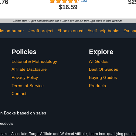
.76
$2
203
$16.59
Disclosure: I get commissions for purchases made through links in this website
ks on humor
#craft project
#books on cd
#self-help books
#susp
Policies
Explore
Editorial & Methodology
All Guides
Affiliate Disclosure
Best Of Guides
Privacy Policy
Buying Guides
Terms of Service
Products
Contact
 in Books based on sales
products
azon Associate, Target Affiliate and Walmart Affiliate, I earn from qualifying purcha