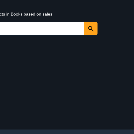
ucts in Books based on sales