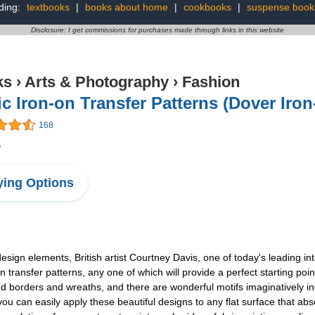
ding:
textbooks
|
books about home
|
cookbooks
|
suspense book
Disclosure: I get commissions for purchases made through links in this website
ks
›
Arts & Photography
›
Fashion
ic Iron-on Transfer Patterns (Dover Iro
168
5
ing Options
esign elements, British artist Courtney Davis, one of today's leading int
on transfer patterns, any one of which will provide a perfect starting poi
ned borders and wreaths, and there are wonderful motifs imaginatively in
 you can easily apply these beautiful designs to any flat surface that a