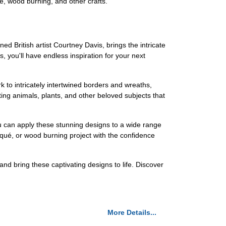
ué, wood burning, and other crafts.
ed British artist Courtney Davis, brings the intricate
s, you'll have endless inspiration for your next
k to intricately intertwined borders and wreaths,
ating animals, plants, and other beloved subjects that
you can apply these stunning designs to a wide range
iqué, or wood burning project with the confidence
 and bring these captivating designs to life. Discover
More Details...