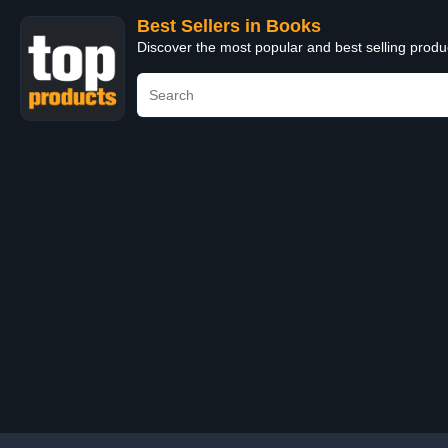
Best Sellers in Books
Discover the most popular and best selling prod