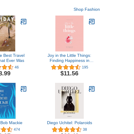
Shop Fashion
e Best Travel
Joy in the Little Things:
hat Ever Was
Finding Happiness in
Style, Home, and the
46
195
Everyday
8.99
$11.56
f Bob Mackie
Diego Uchitel: Polaroids
474
38