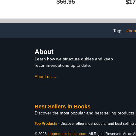
$56.95
$17
and Cultural Studies
Companions)
Tags:
#boo
About
Learn how we structure guides and keep
recommendations up to date.
About us →
Best Sellers in Books
Discover the most popular and best selling products
Top Products
-
Discover other most popular and best selling 
© 2026
topproducts-books.com
. All Rights Reserved. As an Am