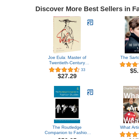
Discover More Best Sellers in F
Joe Eula: Master of
The Sartor
Twentieth-Century
Fashion Illustration
$5
33
$27.29
The Routledge
What Arti
Companion to Fashion
Studies (Routledge Media