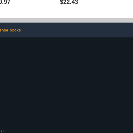
9.97
$22.43
ense books
ses.