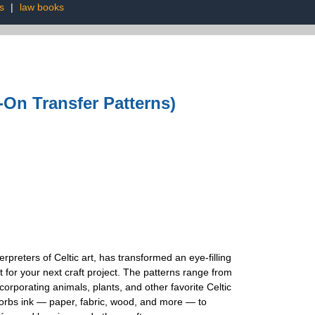
s
|
law books
n-On Transfer Patterns)
erpreters of Celtic art, has transformed an eye-filling
nt for your next craft project. The patterns range from
corporating animals, plants, and other favorite Celtic
bsorbs ink — paper, fabric, wood, and more — to