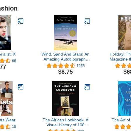
ashion
ialist: X
Wind, Sand And Stars: An
Holiday: Th
Amazing Autobiography
Magazine t
66
About the Wonder of
.77
1255
Flying from the Author of
$8.75
$6
The Little Prince
sts Wear
The African Lookbook: A
The Art o
Visual History of 100
18
Years of African Women