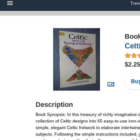
Tren
Boo
Celt
$2.2
Buy
Description
Book Synopsis: In this treasury of richly imaginative d
collection of Celtic designs into 65 easy-to-use iron-
simple, elegant Celtic fretwork to elaborate intertwi
subjects. Following the simple instructions included,