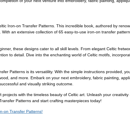
completion of your next venture into embroidery, fabric painting, appliq
eltic Iron-on Transfer Patterns. This incredible book, authored by renown
. With an extensive collection of 65 easy-to-use iron-on transfer pattern
ner, these designs cater to all skill levels. From elegant Celtic fretwor
tion to detail. Dive into the enchanting world of Celtic motifs, incorpor
sfer Patterns is its versatility. With the simple instructions provided, 
, wood, and more. Embark on your next embroidery, fabric painting, appl
successful and visually striking outcome.
t projects with the timeless beauty of Celtic art. Unleash your creativity
 Transfer Patterns and start crafting masterpieces today!
ron-on Transfer Patterns!