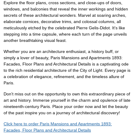
Explore the floor plans, cross sections, and close-ups of doors,
windows, and balconies that reveal the inner workings and hidden
secrets of these architectural wonders. Marvel at soaring arches,
elaborate cornices, decorative trims, and colossal columns, all
meticulously etched by the celebrated Pierre Gelis-Didot. It's like
stepping into a time capsule, where each turn of the page unveils
another breathtaking visual feast.
Whether you are an architecture enthusiast, a history buff, or
simply a lover of beauty, Paris Mansions and Apartments 1893:
Facades, Floor Plans and Architectural Details is a captivating ode
to the rich residential architecture of the City of Light. Every page is
a celebration of elegance, refinement, and the timeless allure of
Paris.
Don't miss out on the opportunity to own this extraordinary piece of
art and history. Immerse yourself in the charm and opulence of late
nineteenth-century Paris. Place your order now and let the beauty
of the past inspire you on a journey of architectural discovery!
Click here to order Paris Mansions and Apartments 1893:
Facades, Floor Plans and Architectural Details