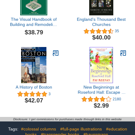
The Visual Handbook of
England's Thousand Best
Building and Remodeling
Churches
5th Edition: A
$38.79
35
Comprehensive Guide to
$40.00
Choosing the Right
Materials and Systems
for Every Part of Your
Home
A History of Boston
New Beginnings at
Roseford Hall: Escape to
3
the country for a BRAND
$42.07
2180
NEW heartwarming
$2.99
series from Fay Keenan
Disclosure: I get commissions for purchases made through links in this website
Tags:
#colossal columns
#full-page illustrations
#education
books
#transgender books
#haussmann