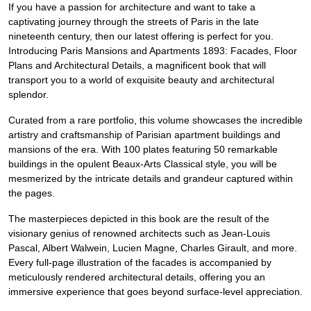
If you have a passion for architecture and want to take a
captivating journey through the streets of Paris in the late
nineteenth century, then our latest offering is perfect for you.
Introducing Paris Mansions and Apartments 1893: Facades, Floor
Plans and Architectural Details, a magnificent book that will
transport you to a world of exquisite beauty and architectural
splendor.
Curated from a rare portfolio, this volume showcases the incredible
artistry and craftsmanship of Parisian apartment buildings and
mansions of the era. With 100 plates featuring 50 remarkable
buildings in the opulent Beaux-Arts Classical style, you will be
mesmerized by the intricate details and grandeur captured within
the pages.
The masterpieces depicted in this book are the result of the
visionary genius of renowned architects such as Jean-Louis
Pascal, Albert Walwein, Lucien Magne, Charles Girault, and more.
Every full-page illustration of the facades is accompanied by
meticulously rendered architectural details, offering you an
immersive experience that goes beyond surface-level appreciation.