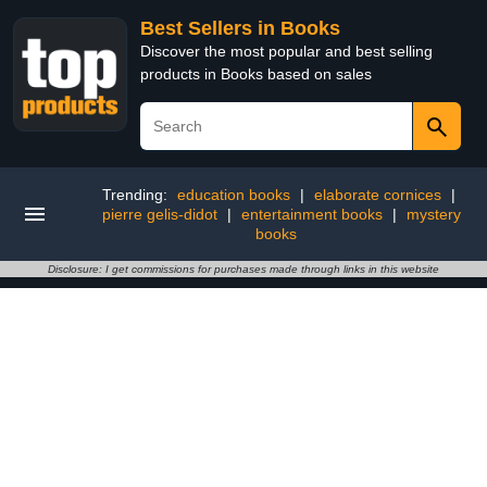
Best Sellers in Books
Discover the most popular and best selling
products in Books based on sales
Trending:
education books
|
elaborate cornices
|
pierre gelis-didot
|
entertainment books
|
mystery
books
Disclosure: I get commissions for purchases made through links in this website