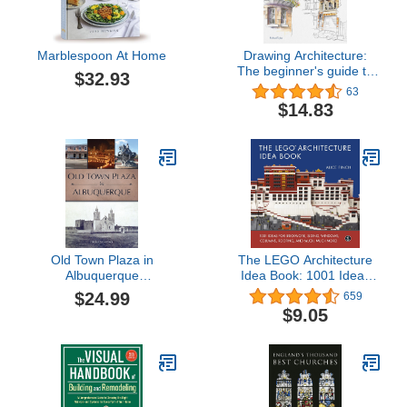
Marblespoon At Home
Drawing Architecture:
The beginner's guide to
$32.93
drawing and painting
63
buildings
$14.83
Old Town Plaza in
The LEGO Architecture
Albuquerque
Idea Book: 1001 Ideas
(Landmarks)
for Brickwork, Siding,
$24.99
659
Windows, Columns,
$9.05
Roofing, and Much,
Much More