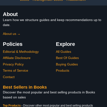
About
Learn how we structure guides and keep recommendations up to
date.
About us →
Policies
Explore
Editorial & Methodology
All Guides
Affiliate Disclosure
Best Of Guides
Privacy Policy
Buying Guides
Terms of Service
Products
Contact
Best Sellers in Books
Discover the most popular and best selling products in Books
based on sales
Top Products
-
Discover other most popular and best selling products