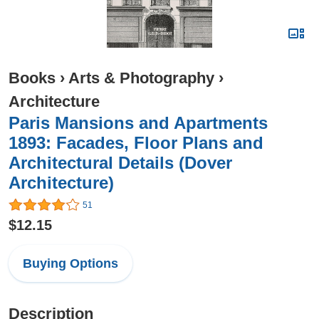
Books
›
Arts & Photography
›
Architecture
Paris Mansions and Apartments
1893: Facades, Floor Plans and
Architectural Details (Dover
Architecture)
51
$12.15
Buying Options
Description