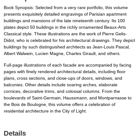
Book Synopsis: Selected from a very rare portfolio, this volume
presents exquisitely detailed engravings of Parisian apartment
buildings and mansions of the late nineteenth century. Its 100
plates depict 50 buildings in the richly ornamented Beaux-Arts
Classical style. These illustrations are the work of Pierre Gelis-
Didot, who is celebrated for his architectural drawings. They depict
buildings by such distinguished architects as Jean-Louis Pascal,
Albert Walwein, Lucien Magne, Charles Girault, and others.
Full-page illustrations of each facade are accompanied by facing
pages with finely rendered architectural details, including floor
plans, cross sections, and close-ups of doors, windows, and
balconies. Other details include soaring arches, elaborate
cornices, decorative trims, and colossal columns. From the
boulevards of Saint-Germain, Haussmann, and Montparnasse to
the Bois de Boulogne, this volume offers a celebration of
residential architecture in the City of Light.
Details