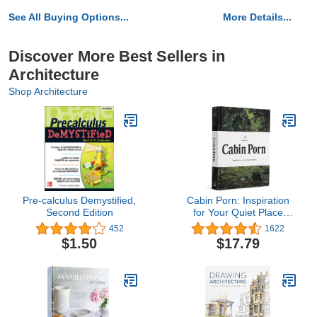
See All Buying Options...
More Details...
Discover More Best Sellers in
Architecture
Shop Architecture
Pre-calculus Demystified,
Cabin Porn: Inspiration
Second Edition
for Your Quiet Place
Somewhere
452
1622
$1.50
$17.79