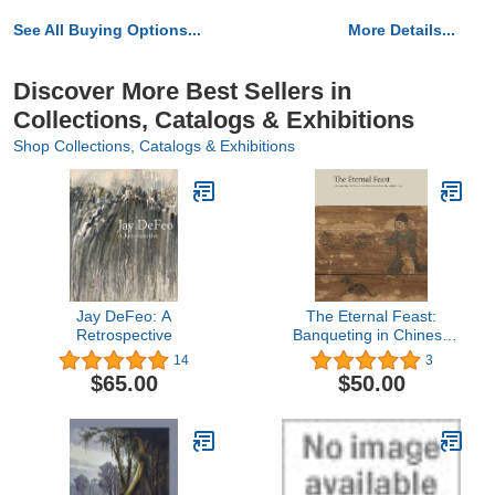
See All Buying Options...
More Details...
Discover More Best Sellers in
Collections, Catalogs & Exhibitions
Shop Collections, Catalogs & Exhibitions
Jay DeFeo: A
The Eternal Feast:
Retrospective
Banqueting in Chinese
Art from the 10th to the
14
3
14th Century
$65.00
$50.00