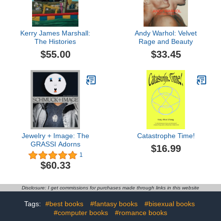
Kerry James Marshall:
Andy Warhol: Velvet
The Histories
Rage and Beauty
$55.00
$33.45
Jewelry + Image: The
Catastrophe Time!
GRASSI Adorns
$16.99
1
$60.33
Disclosure: I get commissions for purchases made through links in this website
Tags:
#best books
#fantasy books
#bisexual books
#computer books
#romance books