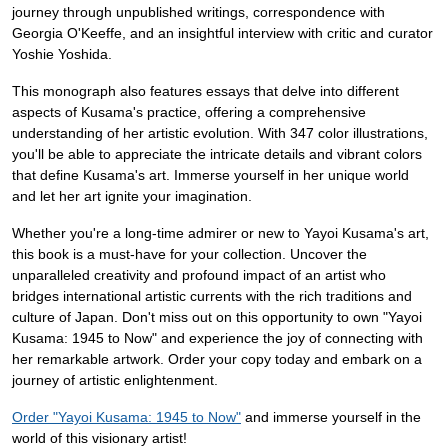
journey through unpublished writings, correspondence with
Georgia O'Keeffe, and an insightful interview with critic and curator
Yoshie Yoshida.
This monograph also features essays that delve into different
aspects of Kusama's practice, offering a comprehensive
understanding of her artistic evolution. With 347 color illustrations,
you'll be able to appreciate the intricate details and vibrant colors
that define Kusama's art. Immerse yourself in her unique world
and let her art ignite your imagination.
Whether you're a long-time admirer or new to Yayoi Kusama's art,
this book is a must-have for your collection. Uncover the
unparalleled creativity and profound impact of an artist who
bridges international artistic currents with the rich traditions and
culture of Japan. Don't miss out on this opportunity to own "Yayoi
Kusama: 1945 to Now" and experience the joy of connecting with
her remarkable artwork. Order your copy today and embark on a
journey of artistic enlightenment.
Order "Yayoi Kusama: 1945 to Now"
and immerse yourself in the
world of this visionary artist!