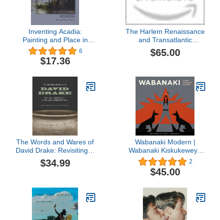
Inventing Acadia:
The Harlem Renaissance
Painting and Place in
and Transatlantic
Louisiana
Modernism
$65.00
6
$17.36
The Words and Wares of
Wabanaki Modern |
David Drake: Revisiting "I
Wabanaki Kiskukewey |
Made This Jar" and the
Wabanaki Moderne: The
$34.99
2
Legacy of Edgefield
Artistic Legacy of the
$45.00
Pottery
1960s “Micmac Indian
Craftsmen” | Ta'n Koqoey
... 1960 (English, French
and Micmac Edition)