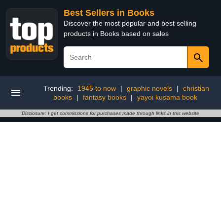
Best Sellers in Books
Discover the most popular and best selling
products in Books based on sales
Trending:
1945 to now
|
graphic novels
|
christian
books
|
fantasy books
|
yayoi kusama book
Disclosure: I get commissions for purchases made through links in this website