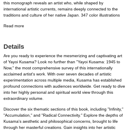
this monograph reveals an artist who, while shaped by
international artistic currents, remains deeply connected to the
traditions and culture of her native Japan. 347 color illustrations
Read more
Details
Are you ready to experience the mesmerizing and captivating art
of Yayoi Kusama? Look no further than "Yayoi Kusama: 1945 to
Now," the most comprehensive survey of this internationally
acclaimed artist's work. With over seven decades of artistic
experimentation across multiple media, Kusama has established
profound connections with audiences worldwide. Get ready to dive
into her highly personal and spiritual world view through this
extraordinary volume.
Discover the six thematic sections of this book, including "Infinity,"
"Accumulation," and "Radical Connectivity." Explore the depths of
Kusama's aesthetic and philosophical concerns, brought to life
through her masterful creations. Gain insights into her artistic