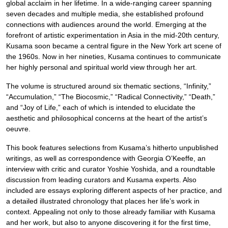
global acclaim in her lifetime. In a wide-ranging career spanning
seven decades and multiple media, she established profound
connections with audiences around the world. Emerging at the
forefront of artistic experimentation in Asia in the mid-20th century,
Kusama soon became a central figure in the New York art scene of
the 1960s. Now in her nineties, Kusama continues to communicate
her highly personal and spiritual world view through her art.
The volume is structured around six thematic sections, “Infinity,”
“Accumulation,” “The Biocosmic,” “Radical Connectivity,” “Death,”
and “Joy of Life,” each of which is intended to elucidate the
aesthetic and philosophical concerns at the heart of the artist’s
oeuvre.
This book features selections from Kusama’s hitherto unpublished
writings, as well as correspondence with Georgia O’Keeffe, an
interview with critic and curator Yoshie Yoshida, and a roundtable
discussion from leading curators and Kusama experts. Also
included are essays exploring different aspects of her practice, and
a detailed illustrated chronology that places her life’s work in
context. Appealing not only to those already familiar with Kusama
and her work, but also to anyone discovering it for the first time,