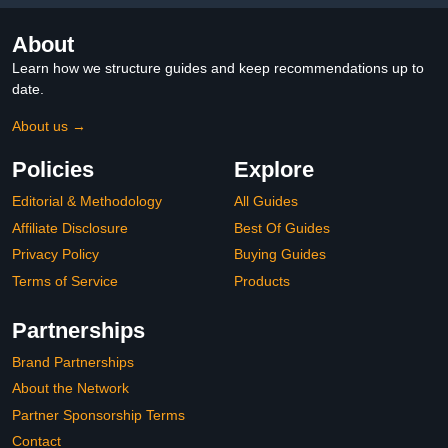
About
Learn how we structure guides and keep recommendations up to
date.
About us →
Policies
Explore
Editorial & Methodology
All Guides
Affiliate Disclosure
Best Of Guides
Privacy Policy
Buying Guides
Terms of Service
Products
Partnerships
Brand Partnerships
About the Network
Partner Sponsorship Terms
Contact