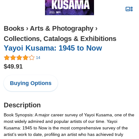
Books
›
Arts & Photography
›
Collections, Catalogs & Exhibitions
Yayoi Kusama: 1945 to Now
14
$49.91
Buying Options
Description
Book Synopsis: A major career survey of Yayoi Kusama, one of the
most widely admired and popular artists of our time. Yayoi
Kusama: 1945 to Now is the most comprehensive survey of the
artist’s work to date, profiling an artist who has achieved truly