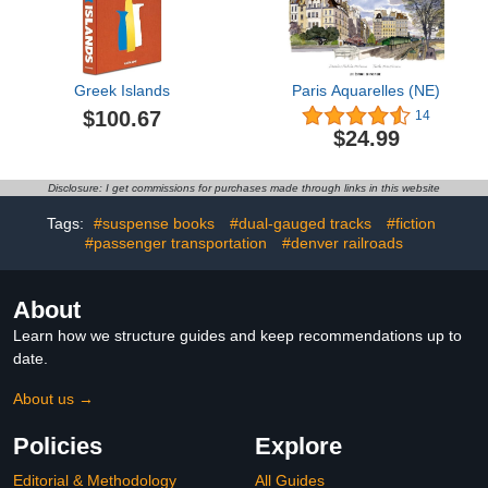
Greek Islands
Paris Aquarelles (NE)
$100.67
14
$24.99
Disclosure: I get commissions for purchases made through links in this website
Tags:
#suspense books
#dual-gauged tracks
#fiction
#passenger transportation
#denver railroads
About
Learn how we structure guides and keep recommendations up to
date.
About us →
Policies
Explore
Editorial & Methodology
All Guides