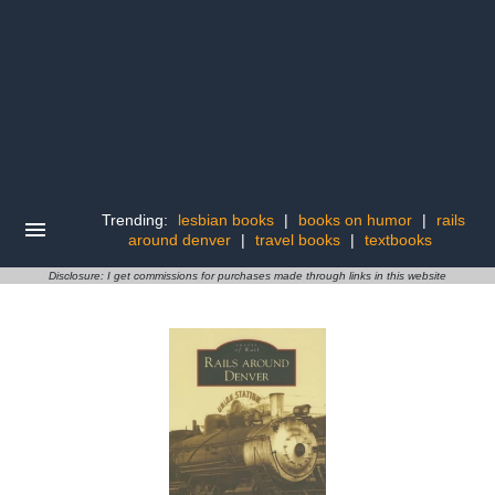
Trending:
lesbian books
|
books on humor
|
rails
around denver
|
travel books
|
textbooks
Disclosure: I get commissions for purchases made through links in this website