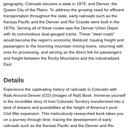
geography, Colorado became a state in 1876, and Denver, the
Queen City of the Plains. To address the growing need for efficient
transportation throughout the state, early railroads such as the
Kansas Pacific and the Denver and Rio Grande were built in the
1870s. Serving all of these routes was the Denver Union Depot
with its commodious dual-gauged tracks. These "steel roads"
would become the region's economic lifeblood, hauling freight and
passengers to the booming mountain mining towns, returning with
ores for processing, and serving as the direct link for passengers
and freight between the Rocky Mountains and the industrialized
East.
Details
Experience the captivating history of railroads in Colorado with
Rails Around Denver (CO) (Images of Rail) Book. Immerse yourself
in the incredible story of how Colorado Territory transformed into a
land of dreams and possibilities at the height of America's post-
Civil War expansion. This meticulously researched book takes you
on a journey through time, tracing the development of early
railroads such as the Kansas Pacific and the Denver and Rio