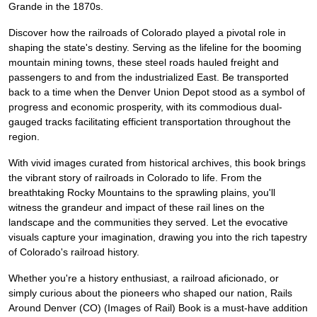
Grande in the 1870s.
Discover how the railroads of Colorado played a pivotal role in
shaping the state's destiny. Serving as the lifeline for the booming
mountain mining towns, these steel roads hauled freight and
passengers to and from the industrialized East. Be transported
back to a time when the Denver Union Depot stood as a symbol of
progress and economic prosperity, with its commodious dual-
gauged tracks facilitating efficient transportation throughout the
region.
With vivid images curated from historical archives, this book brings
the vibrant story of railroads in Colorado to life. From the
breathtaking Rocky Mountains to the sprawling plains, you'll
witness the grandeur and impact of these rail lines on the
landscape and the communities they served. Let the evocative
visuals capture your imagination, drawing you into the rich tapestry
of Colorado's railroad history.
Whether you're a history enthusiast, a railroad aficionado, or
simply curious about the pioneers who shaped our nation, Rails
Around Denver (CO) (Images of Rail) Book is a must-have addition