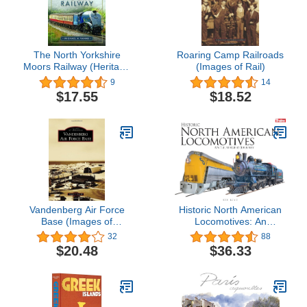
The North Yorkshire
Roaring Camp Railroads
Moors Railway (Heritage
(Images of Rail)
Railway Guide)
9
14
$17.55
$18.52
Vandenberg Air Force
Historic North American
Base (Images of
Locomotives: An
America)
Illustrated Journey
32
88
$20.48
$36.33