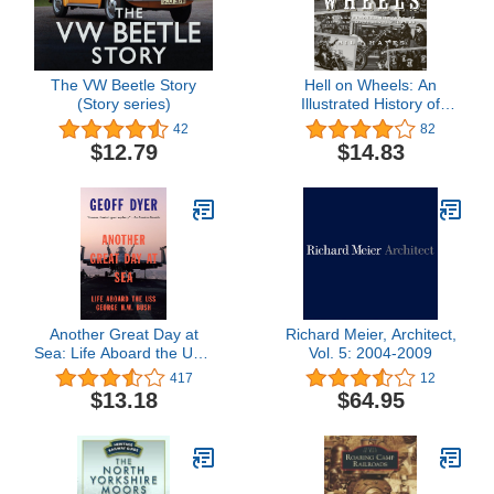
The VW Beetle Story
Hell on Wheels: An
(Story series)
Illustrated History of
Outlaw Motorcycle Clubs
42
82
$12.79
$14.83
Another Great Day at
Richard Meier, Architect,
Sea: Life Aboard the USS
Vol. 5: 2004-2009
George H.W. Bush
417
12
$13.18
$64.95