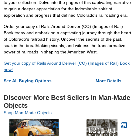
to your collection. Delve into the pages of this captivating narrative
to gain a deeper appreciation for the indomitable spirit of
exploration and progress that defined Colorado's railroading era.
Order your copy of Rails Around Denver (CO) (Images of Rail)
Book today and embark on a captivating journey through the heart
of Colorado's railroad history. Uncover the secrets of the past,
soak in the breathtaking visuals, and witness the transformative
power of railroads in shaping the American West.
Get your copy of Rails Around Denver (CO) (Images of Rail) Book
now!
See All Buying Options...
More Details...
Discover More Best Sellers in Man-Made
Objects
Shop Man-Made Objects