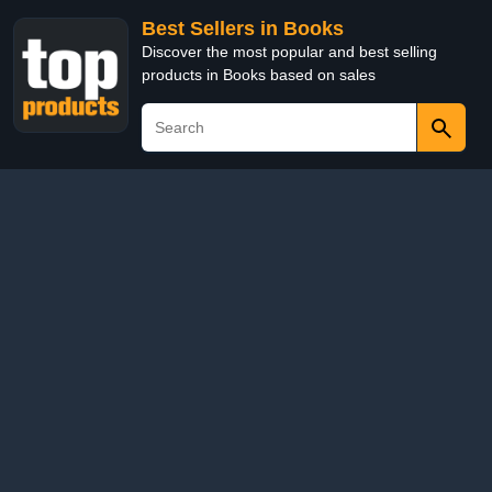
Best Sellers in Books
Discover the most popular and best selling
products in Books based on sales