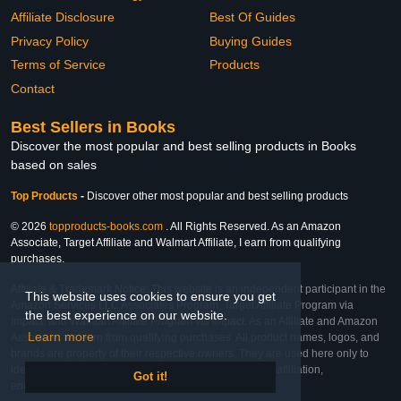
Affiliate Disclosure
Best Of Guides
Privacy Policy
Buying Guides
Terms of Service
Products
Contact
Best Sellers in Books
Discover the most popular and best selling products in Books
based on sales
Top Products
-
Discover other most popular and best selling products
© 2026
topproducts-books.com
. All Rights Reserved. As an Amazon
Associate, Target Affiliate and Walmart Affiliate, I earn from qualifying
purchases.
Affiliate & Trademark Notice: This website is an independent participant in the
This website uses cookies to ensure you get
Amazon Services LLC Associates Program, Target Affiliate Program via
the best experience on our website.
Impact, and Walmart Affiliate Program via Impact. As an Affiliate and Amazon
Learn more
Associate, we earn from qualifying purchases. All product names, logos, and
brands are property of their respective owners. They are used here only to
identify the products and their inclusion does not imply affiliation,
Got it!
endorsement, or sponsorship by the trademark owner.