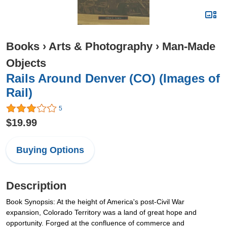
Books
›
Arts & Photography
›
Man-Made
Objects
Rails Around Denver (CO) (Images of
Rail)
5
$19.99
Buying Options
Description
Book Synopsis: At the height of America's post-Civil War
expansion, Colorado Territory was a land of great hope and
opportunity. Forged at the confluence of commerce and