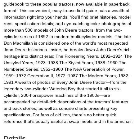
guidebook to these popular tractors, now available in paperback
format! This convenient, easy-to-use field guide puts a wealth of
information right into your hands! You'll find brief histories, model
runs, specification details, and eye-catching color photographs of
more than 500 models of John Deere tractors, from the two-
cylinder series of 1892 to modern multi-cylinder models. The late
Don Macmillan is considered one of the world's most respected
John Deere historians. Inside, he breaks down John Deere's rich
heritage into distinct eras: The Pioneering Years, 1892–1924 The
Unstyled Years, 1923–1938 The Styled Years, 1938–1960 The
Numbered Series, 1952–1960 The New Generation of Power,
1959–1972 Generation II, 1972–1987 The Modern Years, 1982–
1991 A wealth of photos of every John Deere tractor—from the
legendary two-cylinder Waterloo Boy that started it all to six-
cylinder, 200-horsepower machines of the 1980s—are
accompanied by detail-rich descriptions of the tractors' features
and back stories, as well as concise charts presenting key
specifications. For fans of old iron, there's no better quick
reference that's equally useful at swap meets and in the armchair.
Details