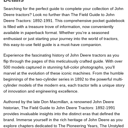
Searching for the perfect guide to complete your collection of John
Deere tractors? Look no further than The Field Guide to John
Deere Tractors: 1892-1991. This comprehensive pocket guidebook
is filled with a treasure trove of information, now conveniently
available in paperback format. Whether you're a seasoned
enthusiast or just starting your journey into the world of tractors,
this easy-to-use field guide is a must-have companion.
Experience the fascinating history of John Deere tractors as you
flip through the pages of this meticulously crafted guide. With over
500 models captured in stunning full-color photographs, you'll
marvel at the evolution of these iconic machines. From the humble
beginnings of the two-cylinder series in 1892 to the powerful multi-
cylinder models of the modern era, each tractor tells a unique story
of innovation and engineering excellence.
Authored by the late Don Macmillan, a renowned John Deere
historian, The Field Guide to John Deere Tractors: 1892-1991
provides invaluable insights into the distinct eras that defined the
brand. Immerse yourself in the rich heritage of John Deere as you
explore chapters dedicated to The Pioneering Years, The Unstyled