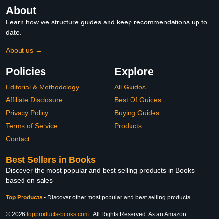
About
Learn how we structure guides and keep recommendations up to
date.
About us →
Policies
Explore
Editorial & Methodology
All Guides
Affiliate Disclosure
Best Of Guides
Privacy Policy
Buying Guides
Terms of Service
Products
Contact
Best Sellers in Books
Discover the most popular and best selling products in Books
based on sales
Top Products
-
Discover other most popular and best selling products
© 2026
topproducts-books.com
. All Rights Reserved. As an Amazon