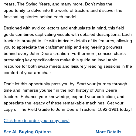
Years, The Styled Years, and many more. Don't miss the
opportunity to delve into the world of tractors and discover the
fascinating stories behind each model.
Designed with avid collectors and enthusiasts in mind, this field
guide combines captivating visuals with detailed descriptions. Each
tractor is brought to life with intricate details of its features, allowing
you to appreciate the craftsmanship and engineering prowess
behind every John Deere creation. Furthermore, concise charts
presenting key specifications make this guide an invaluable
resource for both swap meets and leisurely reading sessions in the
comfort of your armchair.
Don't let this opportunity pass you by! Start your journey through
time and immerse yourself in the rich history of John Deere
tractors. Enhance your knowledge, expand your collection, and
appreciate the legacy of these remarkable machines. Get your
copy of The Field Guide to John Deere Tractors: 1892-1991 today!
Click here to order your copy now!
See All Buying Options...
More Details...