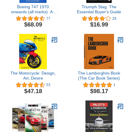
Boeing 747 1970
Triumph Stag: The
onwards (all marks): An
Essential Buyer's Guide
insight into owning, flying,
77
29
and maintaining the
$68.09
$16.99
iconic jumbo jet (Owners'
Workshop Manual)
The Motorcycle: Design,
The Lamborghini Book
Art, Desire
(The Car Book Series)
53
1
$47.18
$98.17