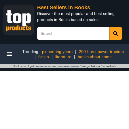
Best Sellers in Books
Discover the most popular and best selling
products in Books based on sales
Trending:
pioneering years
|
200-horsepower tractors
|
fiction
|
literature
|
books about home
Disclosure: I get commissions for purchases made through links in this website