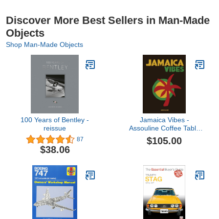
Discover More Best Sellers in Man-Made
Objects
Shop Man-Made Objects
100 Years of Bentley -
Jamaica Vibes -
reissue
Assouline Coffee Table
Book
$105.00
87
$38.06