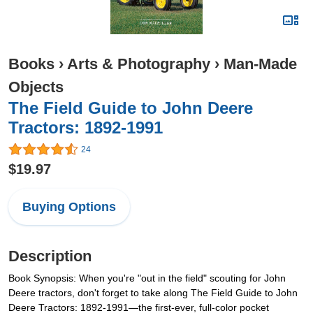
Books
›
Arts & Photography
›
Man-Made
Objects
The Field Guide to John Deere
Tractors: 1892-1991
24
$19.97
Buying Options
Description
Book Synopsis: When you're "out in the field" scouting for John
Deere tractors, don't forget to take along The Field Guide to John
Deere Tractors: 1892-1991—the first-ever, full-color pocket