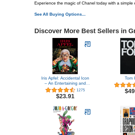
Experience the magic of Chanel today with a simple c
See All Buying Options...
Discover More Best Sellers in G
Iris Apfel: Accidental Icon
Tom 
– An Entertaining and
Inspiring Collection of
$49
1275
Style, Wit, and Lavishly
$23.91
Illustrated Fashion