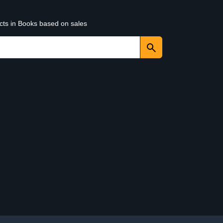
ucts in Books based on sales