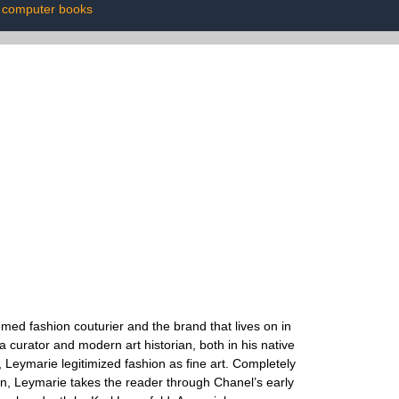
computer books
med fashion couturier and the brand that lives on in
urator and modern art historian, both in his native
, Leymarie legitimized fashion as fine art. Completely
ion, Leymarie takes the reader through Chanel’s early