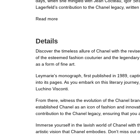
days, when she mingled with Jean Cocteau, Igor Strav
Lagerfeld’s contribution to the Chanel legacy, writte
Read more
Details
Discover the timeless allure of Chanel with the revis
of the esteemed fashion couturier and the legendary 
as a form of fine art.
Leymarie's monograph, first published in 1989, capti
into its pages. As you embark on this literary journe
Luchino Visconti.
From there, witness the evolution of the Chanel bran
established Chanel as an icon of fashion and innovat
contribution to the Chanel legacy, ensuring that you 
Immerse yourself in the lavish world of Chanel with t
artistic vision that Chanel embodies. Don't miss out o