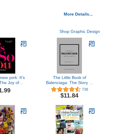
More Details...
Shop Graphic Design
new york: It's
The Little Book of
The Joy of
Balenciaga: The Story of
al Style
the Iconic Fashion House
1.99
736
(Little Books of Fashion,
$11.84
12)