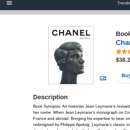
Trendi
Boo
Chan
$38.
Buy
Description
Book Synopsis: Art historian Jean Leymarie’s revised
her name. When Jean Leymarie’s monograph on Coco Ch
France and abroad. Bringing his expertise to bear on 
redesigned by Philippe Apeloig, Leymarie’s classic vo