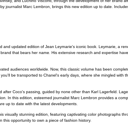
insky, and Luchino Visconti, through the development of her brand aft
n by journalist Marc Lembron, brings this new edition up to date. Includ
ed and updated edition of Jean Leymarie's iconic book. Leymarie, a reno
brand that bears her name. His extensive research and expertise have br
vated audiences worldwide. Now, this classic volume has been complete
y, you'll be transported to Chanel's early days, where she mingled with t
d after Coco's passing, guided by none other than Karl Lagerfeld. Lagerf
ion. In this edition, esteemed journalist Marc Lembron provides a com
are up to date with the latest developments.
his visually stunning edition, featuring captivating color photographs t
n this opportunity to own a piece of fashion history.