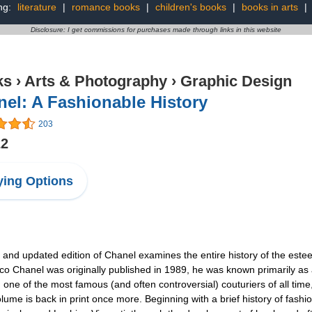
ng:
literature
|
romance books
|
children's books
|
books in arts
|
Disclosure: I get commissions for purchases made through links in this website
ks
›
Arts & Photography
›
Graphic Design
el: A Fashionable History
203
22
ing Options
 and updated edition of Chanel examines the entire history of the estee
anel was originally published in 1989, he was known primarily as a c
one of the most famous (and often controversial) couturiers of all time
lume is back in print once more. Beginning with a brief history of fash