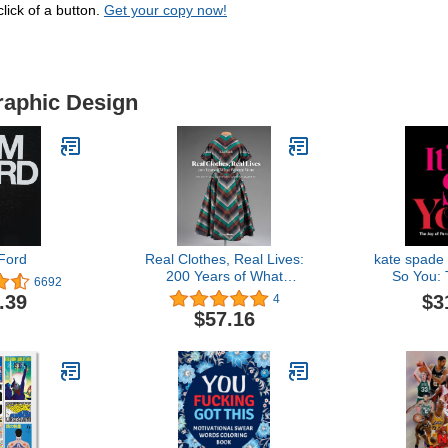
lick of a button.
Get your copy now!
raphic Design
Ford
Real Clothes, Real Lives:
kate spade 
200 Years of What
So You: 
6692
Women Wore (Smith
Person
$3
.39
4
College Historic Clothing
$57.16
Collection)