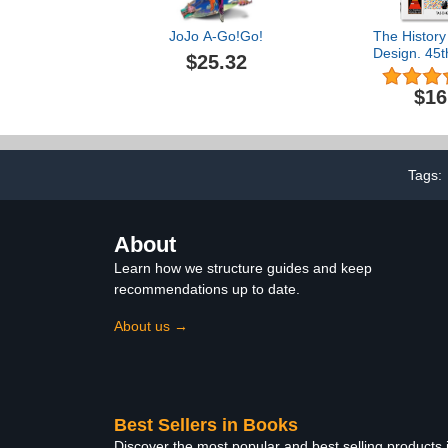
JoJo A-Go!Go!
The History
Design. 45t
$25.32
Edition) (M
Edit
$16
Tags:
About
Learn how we structure guides and keep
recommendations up to date.
About us →
Best Sellers in Books
Discover the most popular and best selling products