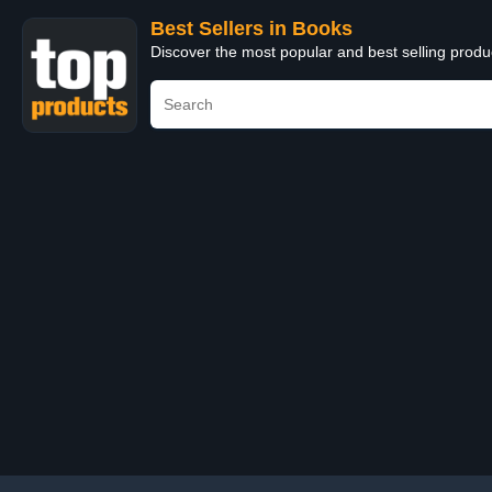
Best Sellers in Books
Discover the most popular and best selling prod