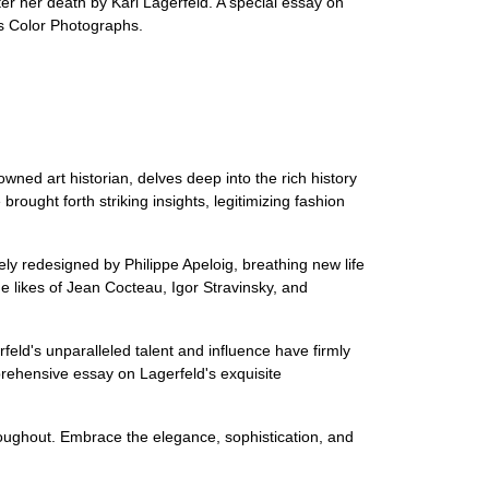
er her death by Karl Lagerfeld. A special essay on
es Color Photographs.
wned art historian, delves deep into the rich history
ought forth striking insights, legitimizing fashion
ly redesigned by Philippe Apeloig, breathing new life
he likes of Jean Cocteau, Igor Stravinsky, and
eld's unparalleled talent and influence have firmly
prehensive essay on Lagerfeld's exquisite
hroughout. Embrace the elegance, sophistication, and