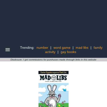
Trending:
number
|
word game
|
mad libs
|
family
activity
|
gay books
Disclosure: I get commissions for purchases made through links in this website