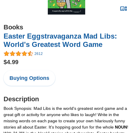
Books
Easter Eggstravaganza Mad Libs:
World's Greatest Word Game
2612
$4.99
Buying Options
Description
Book Synopsis: Mad Libs is the world's greatest word game and a
great gift or activity for anyone who likes to laugh! Write in the
missing words on each page to create your own hilariously funny
stories all about Easter. It's hopping good fun for the whole
NOUN
!