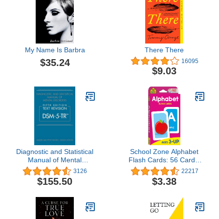
My Name Is Barbra
There There
$35.24
16095
$9.03
Diagnostic and Statistical
School Zone Alphabet
Manual of Mental
Flash Cards: 56 Cards,
Disorders, Text Revision
Toddler, Preschool, Learn
3126
22217
Dsm-5-tr
the ABC's, Letters,
$155.50
$3.38
Phonics, Colorful & Fun
Learning, Ages 3+