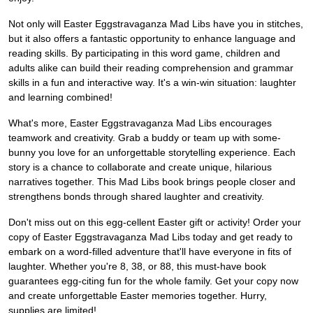
Not only will Easter Eggstravaganza Mad Libs have you in stitches,
but it also offers a fantastic opportunity to enhance language and
reading skills. By participating in this word game, children and
adults alike can build their reading comprehension and grammar
skills in a fun and interactive way. It's a win-win situation: laughter
and learning combined!
What's more, Easter Eggstravaganza Mad Libs encourages
teamwork and creativity. Grab a buddy or team up with some-
bunny you love for an unforgettable storytelling experience. Each
story is a chance to collaborate and create unique, hilarious
narratives together. This Mad Libs book brings people closer and
strengthens bonds through shared laughter and creativity.
Don't miss out on this egg-cellent Easter gift or activity! Order your
copy of Easter Eggstravaganza Mad Libs today and get ready to
embark on a word-filled adventure that'll have everyone in fits of
laughter. Whether you're 8, 38, or 88, this must-have book
guarantees egg-citing fun for the whole family. Get your copy now
and create unforgettable Easter memories together. Hurry,
supplies are limited!