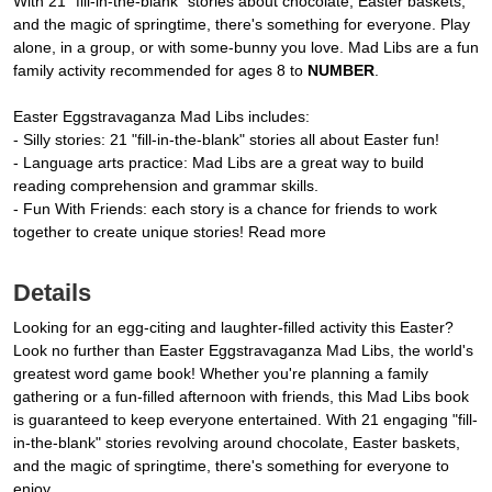
With 21 "fill-in-the-blank" stories about chocolate, Easter baskets,
and the magic of springtime, there's something for everyone. Play
alone, in a group, or with some-bunny you love. Mad Libs are a fun
family activity recommended for ages 8 to
NUMBER
.
Easter Eggstravaganza Mad Libs includes:
- Silly stories: 21 "fill-in-the-blank" stories all about Easter fun!
- Language arts practice: Mad Libs are a great way to build
reading comprehension and grammar skills.
- Fun With Friends: each story is a chance for friends to work
together to create unique stories! Read more
Details
Looking for an egg-citing and laughter-filled activity this Easter?
Look no further than Easter Eggstravaganza Mad Libs, the world's
greatest word game book! Whether you're planning a family
gathering or a fun-filled afternoon with friends, this Mad Libs book
is guaranteed to keep everyone entertained. With 21 engaging "fill-
in-the-blank" stories revolving around chocolate, Easter baskets,
and the magic of springtime, there's something for everyone to
enjoy.