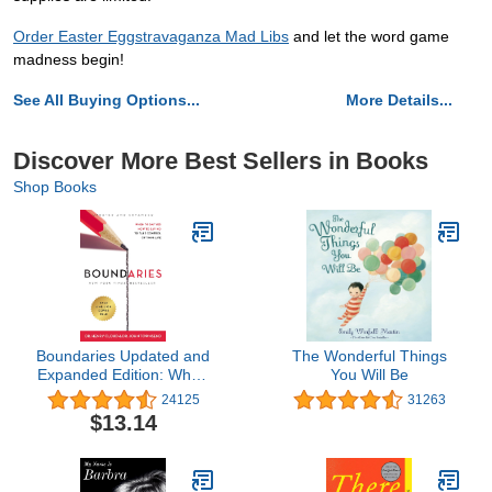
Order Easter Eggstravaganza Mad Libs
and let the word game
madness begin!
See All Buying Options...
More Details...
Discover More Best Sellers in Books
Shop Books
Boundaries Updated and
The Wonderful Things
Expanded Edition: When
You Will Be
to Say Yes, How to Say
24125
31263
No To Take Control of
$13.14
Your Life