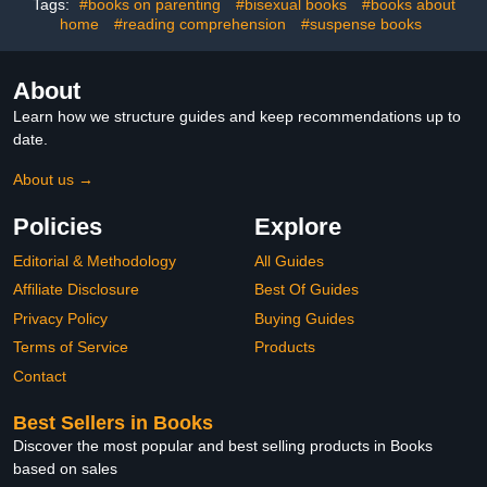
Tags:
#books on parenting
#bisexual books
#books about
home
#reading comprehension
#suspense books
About
Learn how we structure guides and keep recommendations up to
date.
About us →
Policies
Explore
Editorial & Methodology
All Guides
Affiliate Disclosure
Best Of Guides
Privacy Policy
Buying Guides
Terms of Service
Products
Contact
Best Sellers in Books
Discover the most popular and best selling products in Books
based on sales