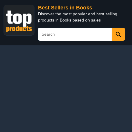
Best Sellers in Books
Discover the most popular and best selling
products in Books based on sales