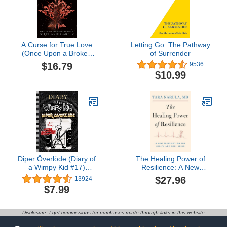
A Curse for True Love
Letting Go: The Pathway
(Once Upon a Broken
of Surrender
Heart, 3)
$16.79
9536
$10.99
Diper Överlöde (Diary of
The Healing Power of
a Wimpy Kid #17)
Resilience: A New
(Volume 17)
Prescription for Health
$27.96
13924
and Well-Being
$7.99
Disclosure: I get commissions for purchases made through links in this website