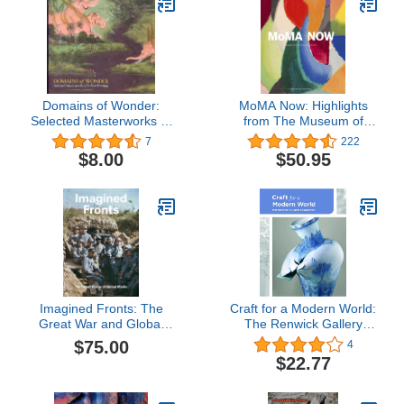
Domains of Wonder:
MoMA Now: Highlights
Selected Masterworks of
from The Museum of
Indian Painting
Modern Art, New York
7
222
$8.00
$50.95
Imagined Fronts: The
Craft for a Modern World:
Great War and Global
The Renwick Gallery
Media
Collection
$75.00
4
$22.77