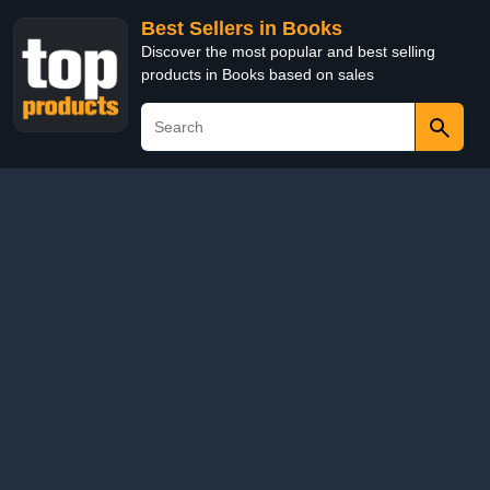
Best Sellers in Books
Discover the most popular and best selling
products in Books based on sales