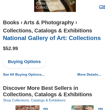
Books
›
Arts & Photography
›
Collections, Catalogs & Exhibitions
National Gallery of Art: Collections
$52.99
Buying Options
See All Buying Options...
More Details...
Discover More Best Sellers in
Collections, Catalogs & Exhibitions
Shop Collections, Catalogs & Exhibitions