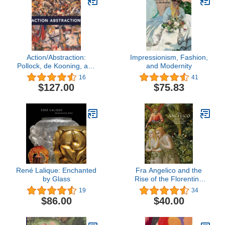
Action/Abstraction:
Impressionism, Fashion,
Pollock, de Kooning, and
and Modernity
American Art, 1940-1976
16
41
$127.00
$75.83
René Lalique: Enchanted
Fra Angelico and the
by Glass
Rise of the Florentine
Renaissance
19
34
$86.00
$40.00