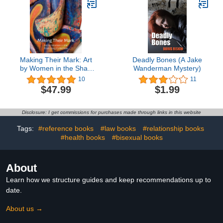
Making Their Mark: Art
Deadly Bones (A Jake
by Women in the Shah
Wanderman Mystery)
Garg Collection
10
11
$47.99
$1.99
Disclosure: I get commissions for purchases made through links in this website
Tags:
#reference books
#law books
#relationship books
#health books
#bisexual books
About
Learn how we structure guides and keep recommendations up to
date.
About us →