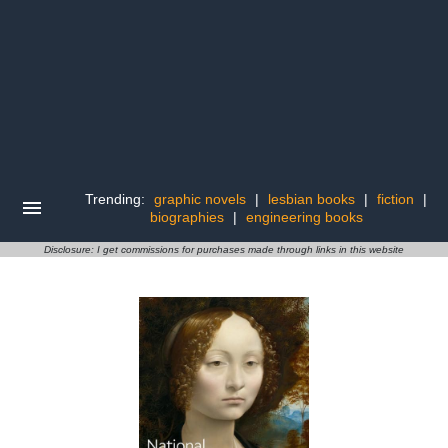
Trending:
graphic novels
|
lesbian books
|
fiction
|
biographies
|
engineering books
Disclosure: I get commissions for purchases made through links in this website