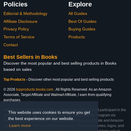
Policies
Explore
Editorial & Methodology
All Guides
Affiliate Disclosure
Best Of Guides
Privacy Policy
Buying Guides
Terms of Service
Products
Contact
Best Sellers in Books
Discover the most popular and best selling products in Books
based on sales
Top Products
-
Discover other most popular and best selling products
© 2026
topproducts-books.com
. All Rights Reserved. As an Amazon
Associate, Target Affiliate and Walmart Affiliate, I earn from qualifying
purchases.
Affiliate & Trademark Notice: This website is an independent participant in the
This website uses cookies to ensure you get
Amazon Services LLC Associates Program, Target Affiliate Program via
the best experience on our website.
Impact, and Walmart Affiliate Program via Impact. As an Affiliate and Amazon
Learn more
Associate, we earn from qualifying purchases. All product names, logos, and