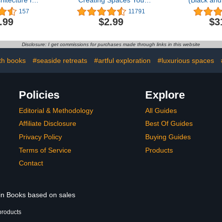
itecture for
Creating Spaces You
(Black and
ry Living
Never Want to Leave
Greatest Civ
157
11791
RO)
Erased F
.99
$2.99
$3
Disclosure: I get commissions for purchases made through links in this website
th books
#seaside retreats
#artful exploration
#luxurious spaces
Policies
Explore
Editorial & Methodology
All Guides
Affiliate Disclosure
Best Of Guides
Privacy Policy
Buying Guides
Terms of Service
Products
Contact
 in Books based on sales
products