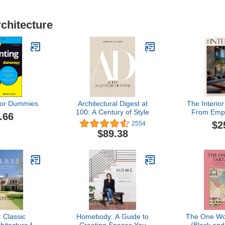
rchitecture
For Dummies
Architectural Digest at
The Interior
100: A Century of Style
From Emp
.66
Dream Ho
$2
2554
Illustratio
$89.38
Styles, 
Schema
Checklists
Style & Bri
to
 Classic
Homebody: A Guide to
The One Wor