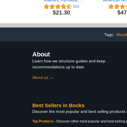
Interiors, Furniture,
American Arch
Design Details
Contempora
513
(O
$21.30
$47
Tags:
#heal
About
Learn how we structure guides and keep
recommendations up to date.
About us →
Best Sellers in Books
Discover the most popular and best selling products
Top Products
-
Discover other most popular and best selling 