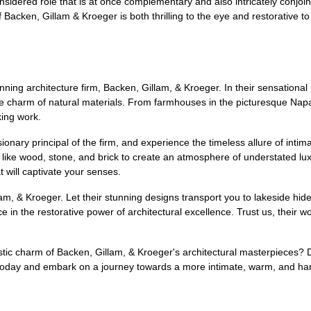
onsidered role that is at once complementary and also intricately conjoin
 Backen, Gillam & Kroeger is both thrilling to the eye and restorative to
inning architecture firm, Backen, Gillam, & Kroeger. In their sensationa
 charm of natural materials. From farmhouses in the picturesque Napa V
king work.
nary principal of the firm, and experience the timeless allure of inti
ls like wood, stone, and brick to create an atmosphere of understated l
 will captivate your senses.
llam, & Kroeger. Let their stunning designs transport you to lakeside h
in the restorative power of architectural excellence. Trust us, their work 
ustic charm of Backen, Gillam, & Kroeger's architectural masterpieces? 
y today and embark on a journey towards a more intimate, warm, and ha