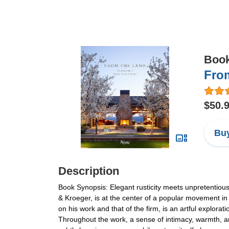
Boo
From
$50.
Buy
Description
Book Synopsis: Elegant rusticity meets unpretentious 
& Kroeger, is at the center of a popular movement in
on his work and that of the firm, is an artful explora
Throughout the work, a sense of intimacy, warmth, an