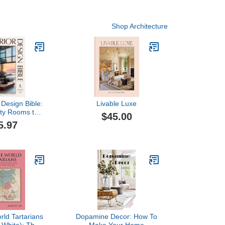
Shop Architecture
 Design Bible:
Livable Luxe
ty Rooms to
$45.00
me — 900+
5.97
ns, 11+ Design
Floor-Plan
tics and
 to Furnish,
ng Every Space
 Life
ld Tartarians
Dopamine Decor: How To