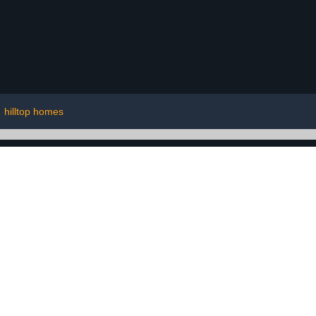
|
hilltop homes