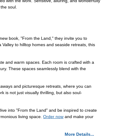
ed with the work. Sensitive, alluring, and wonderfully
 the soul.
l new book, "From the Land," they invite you to
alley to hilltop homes and seaside retreats, this
mate and warm spaces. Each room is crafted with a
uxury. These spaces seamlessly blend with the
ideaways and picturesque retreats, where you can
is not just visually thrilling, but also soul-
Dive into "From the Land" and be inspired to create
rmonious living space.
Order now
and make your
More Details...