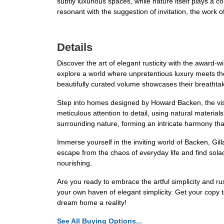
subtly luxurious spaces, while nature itself plays a c
resonant with the suggestion of invitation, the work of
Details
Discover the art of elegant rusticity with the award-w
explore a world where unpretentious luxury meets the
beautifully curated volume showcases their breathta
Step into homes designed by Howard Backen, the visio
meticulous attention to detail, using natural materia
surrounding nature, forming an intricate harmony that
Immerse yourself in the inviting world of Backen, Gi
escape from the chaos of everyday life and find solace 
nourishing.
Are you ready to embrace the artful simplicity and r
your own haven of elegant simplicity. Get your cop
dream home a reality!
See All Buying Options...