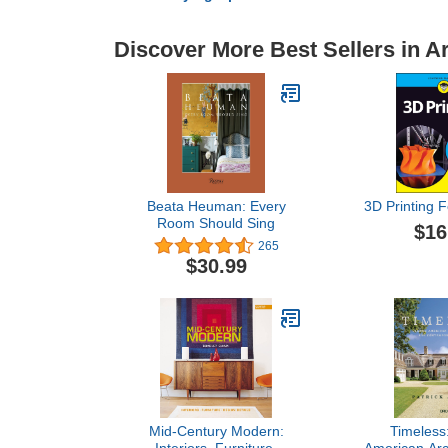
Discover More Best Sellers in A
Beata Heuman: Every
3D Printing 
Room Should Sing
$16
265
$30.99
Mid-Century Modern:
Timeless: