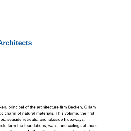
Architects
en, principal of the architecture firm Backen, Gillam
 charm of natural materials. This volume, the first
homes, seaside retreats, and lakeside hideaways.
k, form the foundations, walls, and ceilings of these