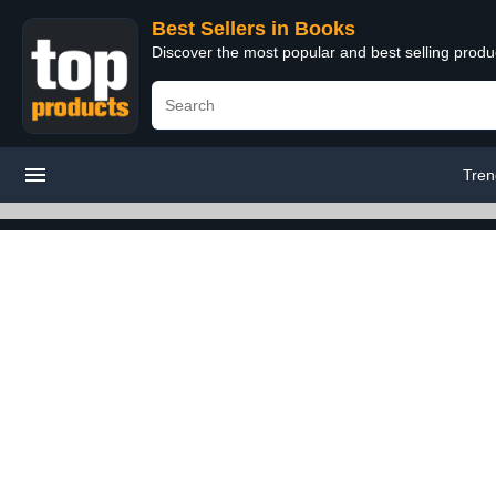
Best Sellers in Books
Discover the most popular and best selling prod
Tren