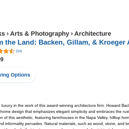
ks
›
Arts & Photography
›
Architecture
 the Land: Backen, Gillam, & Kroeger 
209
99
ing Options
luxury in the work of this award-winning architecture firm. Howard Back
 home design that emphasizes elegant simplicity and embraces the rustic
tion of this aesthetic, featuring farmhouses in the Napa Valley, hilltop 
d informality pervades. Natural materials, such as wood, stone, and bric