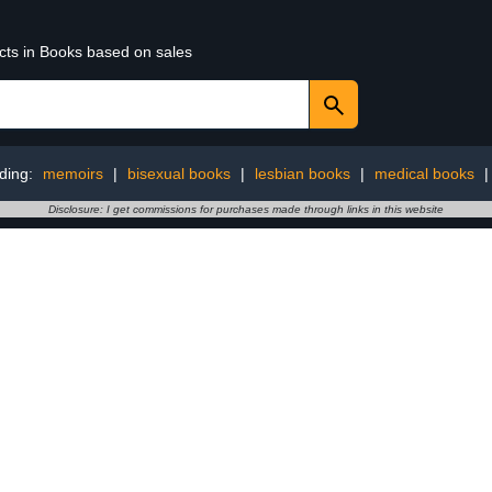
ucts in Books based on sales
ding:
memoirs
|
bisexual books
|
lesbian books
|
medical books
Disclosure: I get commissions for purchases made through links in this website