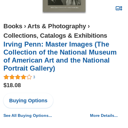
Books
›
Arts & Photography
›
Collections, Catalogs & Exhibitions
Irving Penn: Master Images (The
Collection of the National Museum
of American Art and the National
Portrait Gallery)
3
$18.08
Buying Options
See All Buying Options...
More Details...