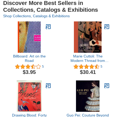
Discover More Best Sellers in
Collections, Catalogs & Exhibitions
Shop Collections, Catalogs & Exhibitions
Billboard: Art on the
Marie Cuttoli: The
Road
Modern Thread from
Miró to Man Ray
5
5
$3.95
$30.41
Drawing Blood: Forty
Guo Pei: Couture Beyond