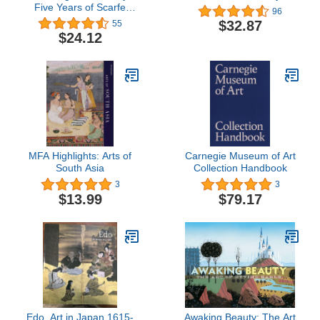
Five Years of Scarfe
96
Uncensored
$32.87
55
$24.12
MFA Highlights: Arts of
Carnegie Museum of Art
South Asia
Collection Handbook
3
3
$13.99
$79.17
Edo, Art in Japan 1615-
Awaking Beauty: The Art