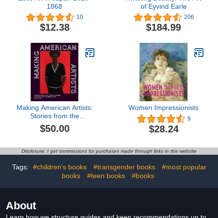
1868
of Eyvind Earle
10
206
$12.38
$184.99
Making American Artists:
Women Impressionists
Stories from the
9
Pennsylvania Academy
$50.00
$28.24
of Fine Arts, 1776–1976
Disclosure: I get commissions for purchases made through links in this website
Tags:
#children's books
#transgender books
#most popular
books
#teen books
#books
About
Learn how we structure guides and keep recommendations up to