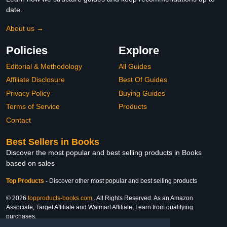
date.
About us →
Policies
Explore
Editorial & Methodology
All Guides
Affiliate Disclosure
Best Of Guides
Privacy Policy
Buying Guides
Terms of Service
Products
Contact
Best Sellers in Books
Discover the most popular and best selling products in Books
based on sales
Top Products
-
Discover other most popular and best selling products
© 2026
topproducts-books.com
. All Rights Reserved. As an Amazon
Associate, Target Affiliate and Walmart Affiliate, I earn from qualifying
purchases.