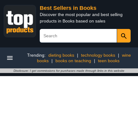
Best Sellers in Books
Discover the most popular and best selling
products in Books based on sales
Trending:
dieting books
|
technology books
|
wine
books
|
books on teaching
|
teen books
Disclosure: I get commissions for purchases made through links in this website