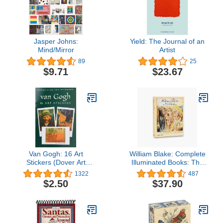
Jasper Johns:
Yield: The Journal of an
Mind/Mirror
Artist
89
25
$9.71
$23.67
Van Gogh: 16 Art
William Blake: Complete
Stickers (Dover Art
Illuminated Books: The
Stickers)
Complete Illuminated
1322
487
Books
$2.50
$37.90