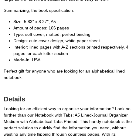
Summarizing, the book specification:
Size: 5.83" x 8.27", A5
Amount of pages: 106 pages
Type: soft cover, matted, perfect binding
Design: cute cover design, white paper sheet
Interior: lined pages with A-Z sections printed respectively, 4
pages for each letter section
Made-In: USA
Perfect gift for anyone who are looking for an alphabetical lined
notebook.
Details
Looking for an efficient way to organize your information? Look no
further than our Notebook with Tabs: A5 Lined-Journal Organizer
Medium with Alphabetical Tabs Printed. This handy notebook is the
perfect solution to quickly find the information you need, without
wasting any time flipping through countless pages. With its