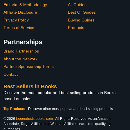
Editorial & Methodology
All Guides
Affiliate Disclosure
Best Of Guides
Privacy Policy
Buying Guides
Terms of Service
Products
Partnerships
Brand Partnerships
About the Network
Partner Sponsorship Terms
Contact
Best Sellers in Books
Discover the most popular and best selling products in Books
based on sales
Top Products
-
Discover other most popular and best selling products
© 2026
topproducts-books.com
. All Rights Reserved. As an Amazon
Associate, Target Affiliate and Walmart Affiliate, I earn from qualifying
purchases.