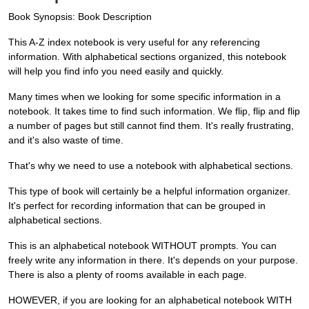
Book Synopsis: Book Description
This A-Z index notebook is very useful for any referencing
information. With alphabetical sections organized, this notebook
will help you find info you need easily and quickly.
Many times when we looking for some specific information in a
notebook. It takes time to find such information. We flip, flip and flip
a number of pages but still cannot find them. It's really frustrating,
and it's also waste of time.
That's why we need to use a notebook with alphabetical sections.
This type of book will certainly be a helpful information organizer.
It's perfect for recording information that can be grouped in
alphabetical sections.
This is an alphabetical notebook WITHOUT prompts. You can
freely write any information in there. It's depends on your purpose.
There is also a plenty of rooms available in each page.
HOWEVER, if you are looking for an alphabetical notebook WITH