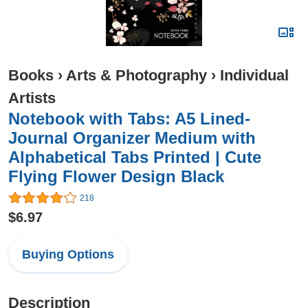
Books
›
Arts & Photography
›
Individual
Artists
Notebook with Tabs: A5 Lined-
Journal Organizer Medium with
Alphabetical Tabs Printed | Cute
Flying Flower Design Black
218
$6.97
Buying Options
Description