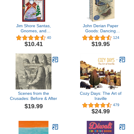
Jim Shore Santas,
John Derian Paper
Gnomes, and
Goods: Dancing
Nutcrackers Around the
Butterflies 750-Piece
40
124
World Coloring Book
Puzzle (Artisan Puzzle)
$10.41
$19.95
(Design Originals) 32
Designs with National
Flags and Cultural
References - Pocket-Size
and Spiral-Bound with
Perforated Pages
Scenes from the
Cozy Days: The Art of
Crusades: Before & After
Iraville
$19.99
479
$24.99