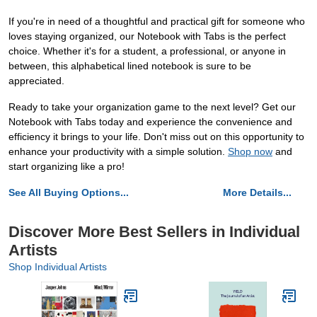
If you're in need of a thoughtful and practical gift for someone who
loves staying organized, our Notebook with Tabs is the perfect
choice. Whether it's for a student, a professional, or anyone in
between, this alphabetical lined notebook is sure to be
appreciated.
Ready to take your organization game to the next level? Get our
Notebook with Tabs today and experience the convenience and
efficiency it brings to your life. Don't miss out on this opportunity to
enhance your productivity with a simple solution.
Shop now
and
start organizing like a pro!
See All Buying Options...
More Details...
Discover More Best Sellers in Individual
Artists
Shop Individual Artists