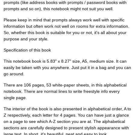
prompts (like address books with prompts / password books with
prompts and so on), this notebook might not suit you well.
Please keep in mind that prompts always work well with specific
information but often work not well on rooms for extra information.
So, whether this book is suitable for you or not, it's all about your
purpose and your style.
Specification of this book
This notebook book is 5.83" x 8.27" size, A5, medium size. It can
easily be taken with you anywhere. Just put it in a bag and you can
go around.
There are 106 pages, 53 white-paper sheets, in this alphabetical
notebook. There are normal lines to write freestyle info every
single page.
The interior of the book is also presented in alphabetical order, A to
Z respectively, each letter for 4 pages. You can have just a glance
on a page to see which A-Z section you are at. The alphabetical
sections are carefully designed to present stylish appearance with
large text. In short, it's beautiful, neat and easy to look.