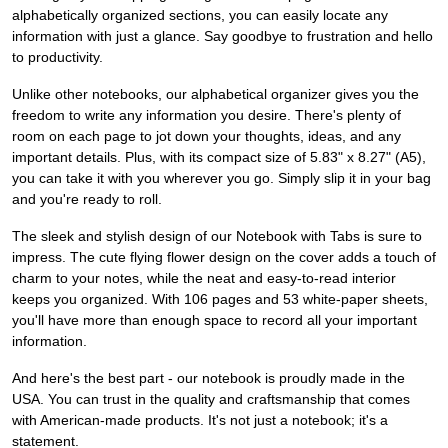
alphabetically organized sections, you can easily locate any
information with just a glance. Say goodbye to frustration and hello
to productivity.
Unlike other notebooks, our alphabetical organizer gives you the
freedom to write any information you desire. There's plenty of
room on each page to jot down your thoughts, ideas, and any
important details. Plus, with its compact size of 5.83" x 8.27" (A5),
you can take it with you wherever you go. Simply slip it in your bag
and you're ready to roll.
The sleek and stylish design of our Notebook with Tabs is sure to
impress. The cute flying flower design on the cover adds a touch of
charm to your notes, while the neat and easy-to-read interior
keeps you organized. With 106 pages and 53 white-paper sheets,
you'll have more than enough space to record all your important
information.
And here's the best part - our notebook is proudly made in the
USA. You can trust in the quality and craftsmanship that comes
with American-made products. It's not just a notebook; it's a
statement.