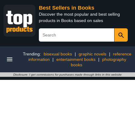
Best Sellers in Books
Discover the most popular and best selling
products in Books based on sales
Trending:
bisexual books
|
graphic novels
|
reference
information
|
entertainment books
|
photography
books
Disclosure: I get commissions for purchases made through links in this website