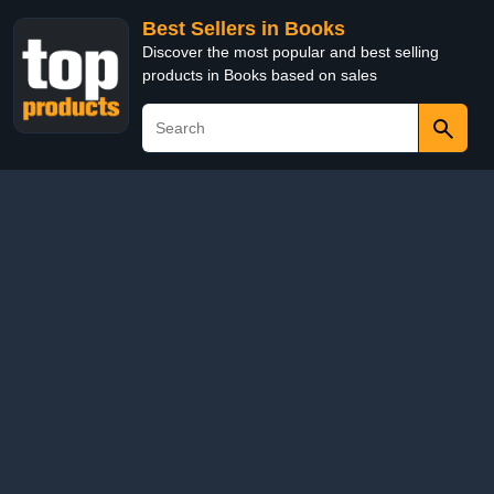
Best Sellers in Books
Discover the most popular and best selling
products in Books based on sales