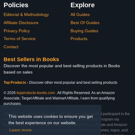
Policies
Explore
Editorial & Methodology
All Guides
Affiliate Disclosure
Best Of Guides
Privacy Policy
Buying Guides
Terms of Service
Products
Contact
Best Sellers in Books
Discover the most popular and best selling products in Books
based on sales
Top Products
-
Discover other most popular and best selling products
© 2026
topproducts-books.com
. All Rights Reserved. As an Amazon
Associate, Target Affiliate and Walmart Affiliate, I earn from qualifying
purchases.
Affiliate & Trademark Notice: This website is an independent participant in the
This website uses cookies to ensure you get
Amazon Services LLC Associates Program, Target Affiliate Program via
the best experience on our website.
Impact, and Walmart Affiliate Program via Impact. As an Affiliate and Amazon
Learn more
Associate, we earn from qualifying purchases. All product names, logos, and