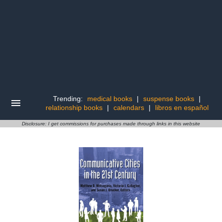
Trending:
medical books
|
suspense books
|
relationship books
|
calendars
|
libros en español
Disclosure: I get commissions for purchases made through links in this website