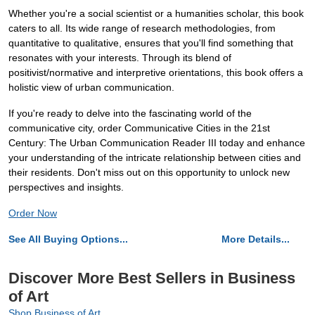
Whether you're a social scientist or a humanities scholar, this book
caters to all. Its wide range of research methodologies, from
quantitative to qualitative, ensures that you'll find something that
resonates with your interests. Through its blend of
positivist/normative and interpretive orientations, this book offers a
holistic view of urban communication.
If you're ready to delve into the fascinating world of the
communicative city, order Communicative Cities in the 21st
Century: The Urban Communication Reader III today and enhance
your understanding of the intricate relationship between cities and
their residents. Don't miss out on this opportunity to unlock new
perspectives and insights.
Order Now
See All Buying Options...
More Details...
Discover More Best Sellers in Business
of Art
Shop Business of Art