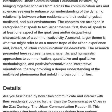
international Urban Communication Foundation initiative, by
bringing together scholars from across the communication arts and
sciences seeking to enhance our understanding of the dynamic
relationship between urban residents and their social, physical,
mediated, and built environments. The chapters are arranged in
categories that speak to two larger themes: first, they all speak to
at least one aspect of the qualifying and/or disqualifying
characteristics of a communicative city. A second, larger theme is
what we might refer to as a master trope of the urban experience
and, indeed, of urban communication: inside/outside. The research
presented here represents social scientific and humanistic
approaches to communication, quantitative and qualitative
methodologies, and positivist/normative and interpretive
orientations, thereby providing a deeper understanding of the
multi-level phenomena that unfold in urban communities.
Details
Are you fascinated by how cities communicate and interact with
their residents? Look no further than the Communicative Cities in
the 21st Century: The Urban Communication Reader III. This
groundbreaking book brings together scholars from various