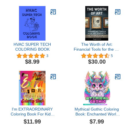
HVAC SUPER TECH
The Worth of Art:
COLORING BOOK
Financial Tools for the Art
Markets
3
5
$8.99
$30.00
I'm EXTRAORDINARY
Mythical Gothic Coloring
Coloring Book For Kids,
Book: Enchanted World
Teens, & Adults
Of Cute And Creepy
$11.99
$7.99
Creatures.