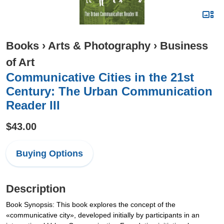
Books
›
Arts & Photography
›
Business
of Art
Communicative Cities in the 21st
Century: The Urban Communication
Reader III
$43.00
Buying Options
Description
Book Synopsis: This book explores the concept of the
«communicative city», developed initially by participants in an