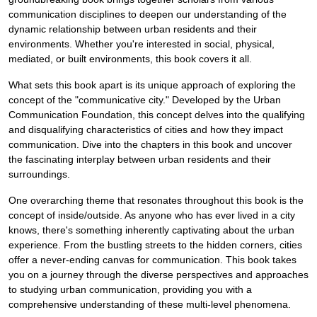
communication disciplines to deepen our understanding of the
dynamic relationship between urban residents and their
environments. Whether you're interested in social, physical,
mediated, or built environments, this book covers it all.
What sets this book apart is its unique approach of exploring the
concept of the "communicative city." Developed by the Urban
Communication Foundation, this concept delves into the qualifying
and disqualifying characteristics of cities and how they impact
communication. Dive into the chapters in this book and uncover
the fascinating interplay between urban residents and their
surroundings.
One overarching theme that resonates throughout this book is the
concept of inside/outside. As anyone who has ever lived in a city
knows, there's something inherently captivating about the urban
experience. From the bustling streets to the hidden corners, cities
offer a never-ending canvas for communication. This book takes
you on a journey through the diverse perspectives and approaches
to studying urban communication, providing you with a
comprehensive understanding of these multi-level phenomena.