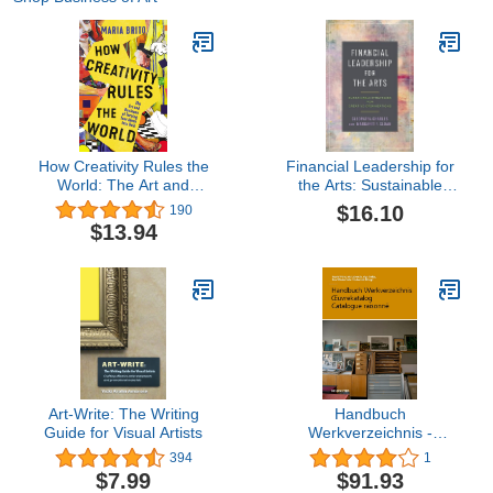
How Creativity Rules the
Financial Leadership for
World: The Art and
the Arts: Sustainable
Business of Turning Your
Strategies for Creative
$16.10
190
Ideas into Gold
Organizations
$13.94
Art-Write: The Writing
Handbuch
Guide for Visual Artists
Werkverzeichnis -
Œuvrekatalog -
394
1
Catalogue raisonné
$7.99
$91.93
(German Edition)