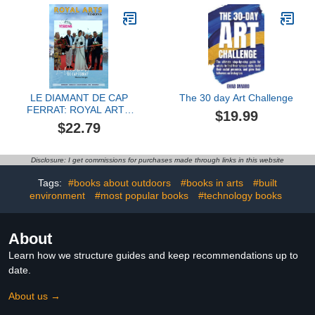
LE DIAMANT DE CAP
The 30 day Art Challenge
FERRAT: ROYAL ARTS
$19.99
VISIONS
$22.79
Disclosure: I get commissions for purchases made through links in this website
Tags:
#books about outdoors
#books in arts
#built
environment
#most popular books
#technology books
About
Learn how we structure guides and keep recommendations up to
date.
About us →