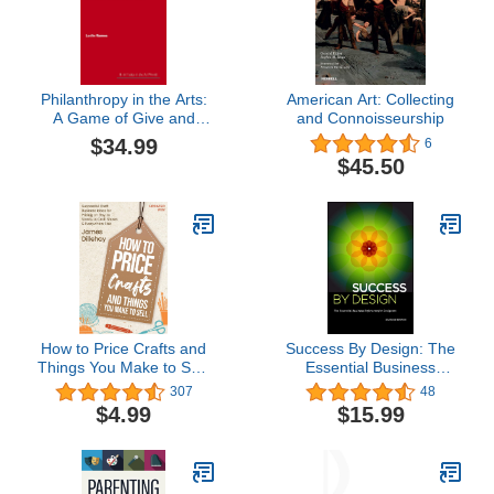
Philanthropy in the Arts:
American Art: Collecting
A Game of Give and
and Connoisseurship
Take (Hot Topics in the
$34.99
6
Art World)
$45.50
How to Price Crafts and
Success By Design: The
Things You Make to Sell:
Essential Business
Successful Craft
Reference for Designers
307
48
Business Ideas for
$4.99
$15.99
Pricing on Etsy, to Stores,
at Craft Shows &
Everywhere Else