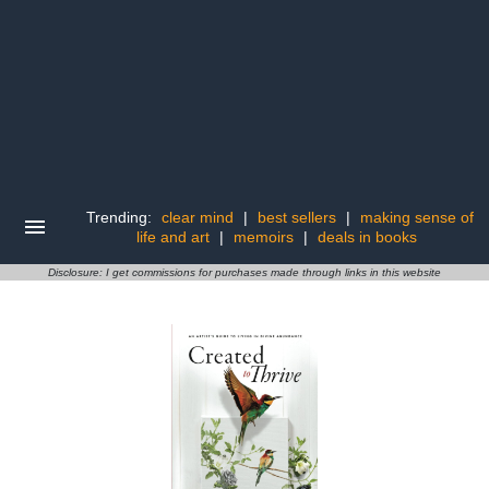
Trending:
clear mind
|
best sellers
|
making sense of
life and art
|
memoirs
|
deals in books
Disclosure: I get commissions for purchases made through links in this website