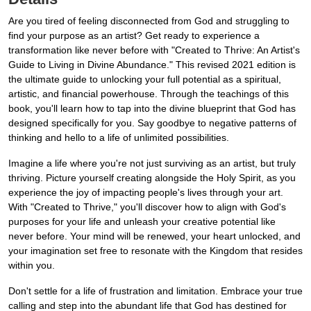
Are you tired of feeling disconnected from God and struggling to
find your purpose as an artist? Get ready to experience a
transformation like never before with "Created to Thrive: An Artist's
Guide to Living in Divine Abundance." This revised 2021 edition is
the ultimate guide to unlocking your full potential as a spiritual,
artistic, and financial powerhouse. Through the teachings of this
book, you'll learn how to tap into the divine blueprint that God has
designed specifically for you. Say goodbye to negative patterns of
thinking and hello to a life of unlimited possibilities.
Imagine a life where you're not just surviving as an artist, but truly
thriving. Picture yourself creating alongside the Holy Spirit, as you
experience the joy of impacting people's lives through your art.
With "Created to Thrive," you'll discover how to align with God's
purposes for your life and unleash your creative potential like
never before. Your mind will be renewed, your heart unlocked, and
your imagination set free to resonate with the Kingdom that resides
within you.
Don't settle for a life of frustration and limitation. Embrace your true
calling and step into the abundant life that God has destined for