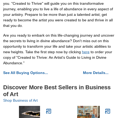
you. "Created to Thrive" will guide you on this transformative
journey, enabling you to live a life of abundance in every aspect of
your artistry. Prepare to be more than just a talented artist; get
ready to become the artist you were created to be and thrive in all
that you do.
Are you ready to embark on this life-changing journey and uncover
the secrets to living in divine abundance? Don't miss out on this
opportunity to transform your life and take your artistic abilities to
new heights. Take the first step now by clicking
here
to order your
copy of "Created to Thrive: An Artist's Guide to Living in Divine
Abundance."
See All Buying Options...
More Details...
Discover More Best Sellers in Business
of Art
Shop Business of Art