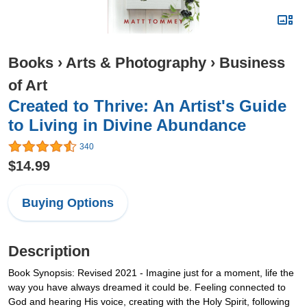
Books
›
Arts & Photography
›
Business
of Art
Created to Thrive: An Artist's Guide
to Living in Divine Abundance
340
$14.99
Buying Options
Description
Book Synopsis: Revised 2021 - Imagine just for a moment, life the
way you have always dreamed it could be. Feeling connected to
God and hearing His voice, creating with the Holy Spirit, following