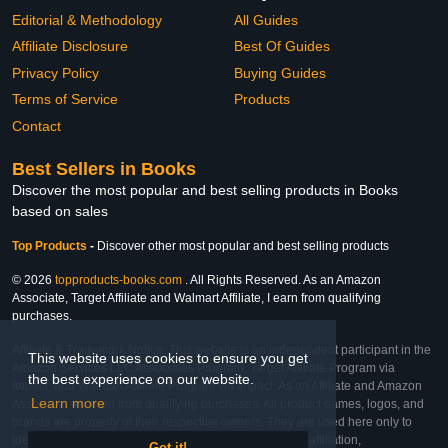
Editorial & Methodology
All Guides
Affiliate Disclosure
Best Of Guides
Privacy Policy
Buying Guides
Terms of Service
Products
Contact
Best Sellers in Books
Discover the most popular and best selling products in Books
based on sales
Top Products
-
Discover other most popular and best selling products
© 2026
topproducts-books.com
. All Rights Reserved. As an Amazon
Associate, Target Affiliate and Walmart Affiliate, I earn from qualifying
purchases.
Affiliate & Trademark Notice: This website is an independent participant in the
This website uses cookies to ensure you get
Amazon Services LLC Associates Program, Target Affiliate Program via
the best experience on our website.
Impact, and Walmart Affiliate Program via Impact. As an Affiliate and Amazon
Learn more
Associate, we earn from qualifying purchases. All product names, logos, and
brands are property of their respective owners. They are used here only to
identify the products and their inclusion does not imply affiliation,
Got it!