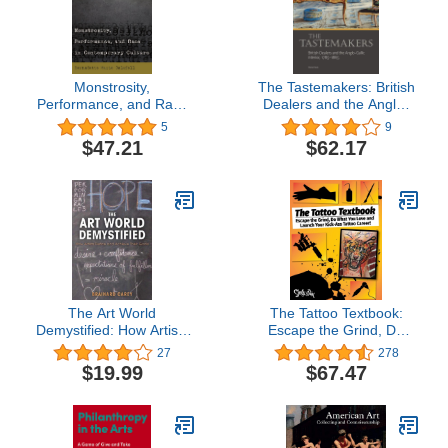
Monstrosity,
The Tastemakers: British
Performance, and Race
Dealers and the Anglo-
in Contemporary Culture
Gallic Interior, 1785-1865
5
9
$47.21
$62.17
The Art World
The Tattoo Textbook:
Demystified: How Artists
Escape the Grind, Do
Define and Achieve Their
What You Love, and
27
278
Goals
Launch Your Kick-Ass
$19.99
$67.47
Tattoo Career