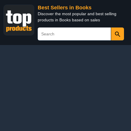
Best Sellers in Books
Discover the most popular and best selling
products in Books based on sales