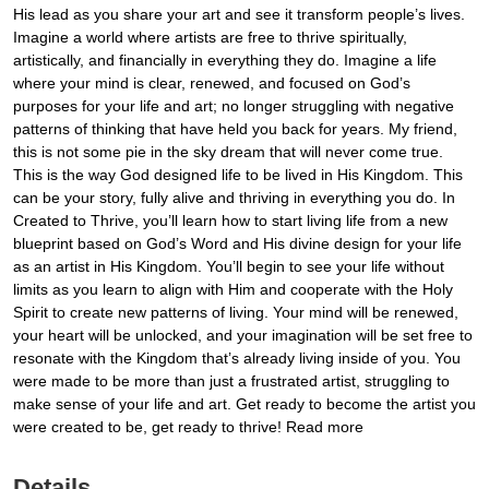
His lead as you share your art and see it transform people’s lives.
Imagine a world where artists are free to thrive spiritually,
artistically, and financially in everything they do. Imagine a life
where your mind is clear, renewed, and focused on God’s
purposes for your life and art; no longer struggling with negative
patterns of thinking that have held you back for years. My friend,
this is not some pie in the sky dream that will never come true.
This is the way God designed life to be lived in His Kingdom. This
can be your story, fully alive and thriving in everything you do. In
Created to Thrive, you’ll learn how to start living life from a new
blueprint based on God’s Word and His divine design for your life
as an artist in His Kingdom. You’ll begin to see your life without
limits as you learn to align with Him and cooperate with the Holy
Spirit to create new patterns of living. Your mind will be renewed,
your heart will be unlocked, and your imagination will be set free to
resonate with the Kingdom that’s already living inside of you. You
were made to be more than just a frustrated artist, struggling to
make sense of your life and art. Get ready to become the artist you
were created to be, get ready to thrive! Read more
Details