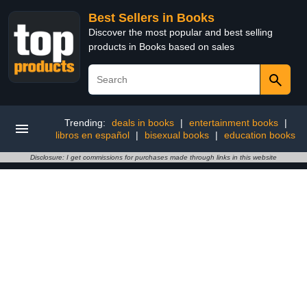
Best Sellers in Books
Discover the most popular and best selling
products in Books based on sales
Trending:
deals in books
|
entertainment books
|
libros en español
|
bisexual books
|
education books
Disclosure: I get commissions for purchases made through links in this website