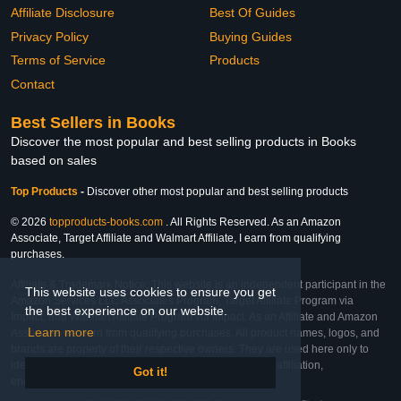
Affiliate Disclosure
Best Of Guides
Privacy Policy
Buying Guides
Terms of Service
Products
Contact
Best Sellers in Books
Discover the most popular and best selling products in Books
based on sales
Top Products
-
Discover other most popular and best selling products
© 2026
topproducts-books.com
. All Rights Reserved. As an Amazon
Associate, Target Affiliate and Walmart Affiliate, I earn from qualifying
purchases.
Affiliate & Trademark Notice: This website is an independent participant in the
This website uses cookies to ensure you get
Amazon Services LLC Associates Program, Target Affiliate Program via
the best experience on our website.
Impact, and Walmart Affiliate Program via Impact. As an Affiliate and Amazon
Learn more
Associate, we earn from qualifying purchases. All product names, logos, and
brands are property of their respective owners. They are used here only to
identify the products and their inclusion does not imply affiliation,
Got it!
endorsement, or sponsorship by the trademark owner.