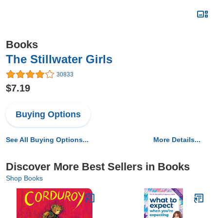
Books
The Stillwater Girls
30833
$7.19
Buying Options
See All Buying Options...
More Details...
Discover More Best Sellers in Books
Shop Books