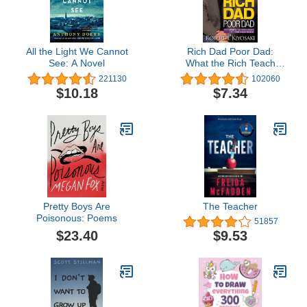
All the Light We Cannot
Rich Dad Poor Dad:
See: A Novel
What the Rich Teach
Their Kids About Money
221130
102060
That the Poor and Middle
$10.18
$7.34
Class Do Not!
Pretty Boys Are
The Teacher
Poisonous: Poems
51857
$23.40
$9.53