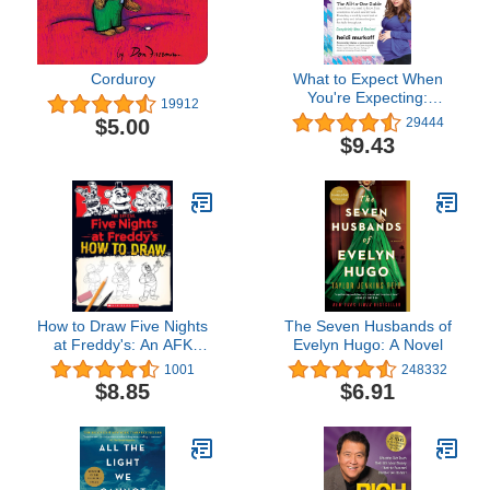
Corduroy
What to Expect When
You're Expecting:
19912
(Updated in 2025)
$5.00
29444
$9.43
How to Draw Five Nights
The Seven Husbands of
at Freddy's: An AFK
Evelyn Hugo: A Novel
Book
1001
248332
$8.85
$6.91