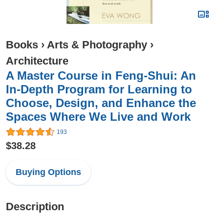
Books
›
Arts & Photography
›
Architecture
A Master Course in Feng-Shui: An
In-Depth Program for Learning to
Choose, Design, and Enhance the
Spaces Where We Live and Work
193
$38.28
Buying Options
Description