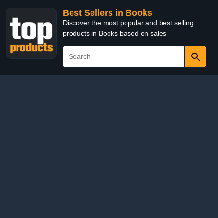
Best Sellers in Books
Discover the most popular and best selling
products in Books based on sales