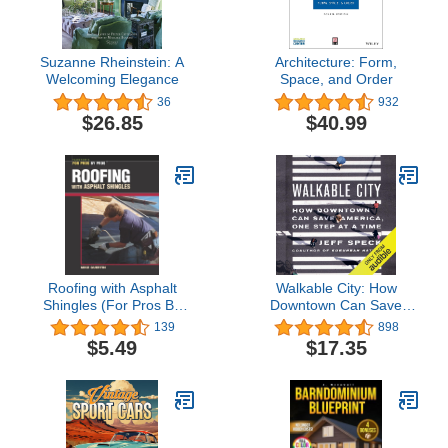
Suzanne Rheinstein: A
Architecture: Form,
Welcoming Elegance
Space, and Order
36
932
$26.85
$40.99
Roofing with Asphalt
Walkable City: How
Shingles (For Pros By
Downtown Can Save
Pros)
America, One Step at a
139
898
Time
$5.49
$17.35