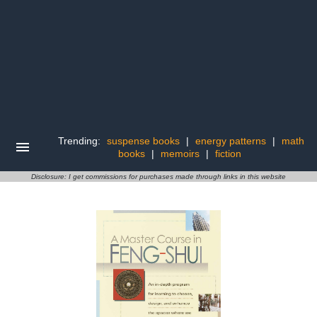
Trending:
suspense books
|
energy patterns
|
math
books
|
memoirs
|
fiction
Disclosure: I get commissions for purchases made through links in this website