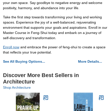
your own space. Say goodbye to negative energy and welcome
positivity, harmony, and abundance into your life.
Take the first step towards transforming your living and working
spaces. Experience the joy of a well-balanced, rejuvenating
environment that supports your goals and aspirations. Enroll in our
Master Course in Feng-Shui today and embark on a journey of
self-discovery and transformation.
Enroll now
and embrace the power of feng-shui to create a space
that reflects your true potential.
See All Buying Options...
More Details...
Discover More Best Sellers in
Architecture
Shop Architecture