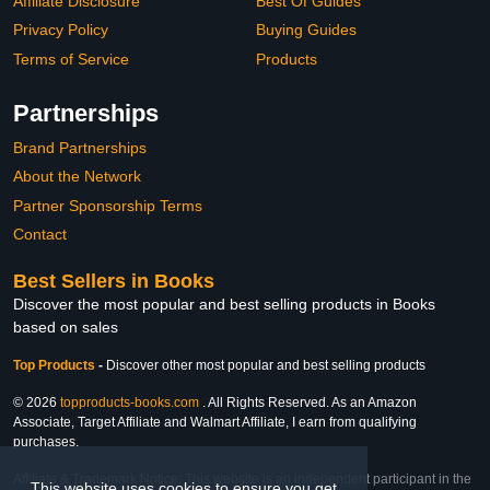
Affiliate Disclosure
Best Of Guides
Privacy Policy
Buying Guides
Terms of Service
Products
Partnerships
Brand Partnerships
About the Network
Partner Sponsorship Terms
Contact
Best Sellers in Books
Discover the most popular and best selling products in Books
based on sales
Top Products
-
Discover other most popular and best selling products
© 2026
topproducts-books.com
. All Rights Reserved. As an Amazon
Associate, Target Affiliate and Walmart Affiliate, I earn from qualifying
purchases.
Affiliate & Trademark Notice: This website is an independent participant in the
This website uses cookies to ensure you get