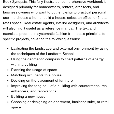
Book Synopsis: This fully illustrated, comprehensive workbook is
designed primarily for homeowners, renters, architects, and
business owners who want to put feng-shui to practical personal
use—to choose a home, build a house, select an office, or find a
retail space. Real estate agents, interior designers, and architects
will also find it useful as a reference manual. The text and
exercises proceed in systematic fashion from basic principles to
specific projects, covering the following lessons:
Evaluating the landscape and external environment by using
the techniques of the Landform School
Using the geomantic compass to chart patterns of energy
within a building
Planning the usage of space
Matching occupants to a house
Deciding on the placement of furniture
Improving the feng-shui of a building with countermeasures,
enhancers, and renovations
Building a new house
Choosing or designing an apartment, business suite, or retail
space