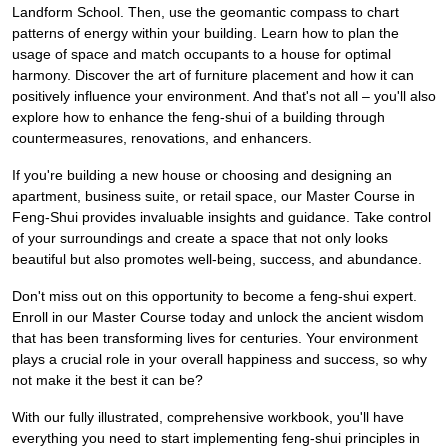
Landform School. Then, use the geomantic compass to chart
patterns of energy within your building. Learn how to plan the
usage of space and match occupants to a house for optimal
harmony. Discover the art of furniture placement and how it can
positively influence your environment. And that's not all – you'll also
explore how to enhance the feng-shui of a building through
countermeasures, renovations, and enhancers.
If you're building a new house or choosing and designing an
apartment, business suite, or retail space, our Master Course in
Feng-Shui provides invaluable insights and guidance. Take control
of your surroundings and create a space that not only looks
beautiful but also promotes well-being, success, and abundance.
Don't miss out on this opportunity to become a feng-shui expert.
Enroll in our Master Course today and unlock the ancient wisdom
that has been transforming lives for centuries. Your environment
plays a crucial role in your overall happiness and success, so why
not make it the best it can be?
With our fully illustrated, comprehensive workbook, you'll have
everything you need to start implementing feng-shui principles in