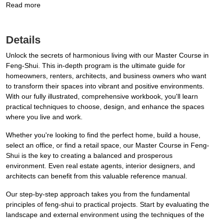
Read more
Details
Unlock the secrets of harmonious living with our Master Course in
Feng-Shui. This in-depth program is the ultimate guide for
homeowners, renters, architects, and business owners who want
to transform their spaces into vibrant and positive environments.
With our fully illustrated, comprehensive workbook, you'll learn
practical techniques to choose, design, and enhance the spaces
where you live and work.
Whether you're looking to find the perfect home, build a house,
select an office, or find a retail space, our Master Course in Feng-
Shui is the key to creating a balanced and prosperous
environment. Even real estate agents, interior designers, and
architects can benefit from this valuable reference manual.
Our step-by-step approach takes you from the fundamental
principles of feng-shui to practical projects. Start by evaluating the
landscape and external environment using the techniques of the