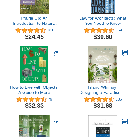
Prairie Up: An
Law for Architects: What
Introduction to Natural
You Need to Know
Garden Design
101
159
$24.45
$30.60
How to Live with Objects:
Island Whimsy:
A Guide to More
Designing a Paradise by
Meaningful Interiors
the Sea
79
136
$32.33
$31.68