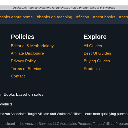
Disclosure: I get commissions for purchases made through links in this website
books about home
#books on teaching
#fiction
#best books
#best
Policies
Explore
Editorial & Methodology
All Guides
Affiliate Disclosure
Best Of Guides
Privacy Policy
Buying Guides
Terms of Service
Products
Contact
 in Books based on sales
products
azon Associate, Target Affiliate and Walmart Affiliate, I earn from qualifying purcha
participant in the Amazon Services LLC Associates Program, Target Affiliate Program