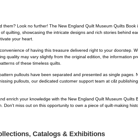
hind them? Look no further! The New England Quilt Museum Quilts Book i
f quilting, showcasing the intricate designs and rich stories behind eac
ptivate your heart.
onvenience of having this treasure delivered right to your doorstep. We
ing quality may vary slightly from the original edition, the information 
patterns of these timeless quilts.
y pattern pullouts have been separated and presented as single pages. N
missing pullouts, our dedicated customer support team at c&t publishing i
s and enrich your knowledge with the New England Quilt Museum Quilts
h. Don't miss out on this opportunity to own a piece of quilt-making hist
llections, Catalogs & Exhibitions