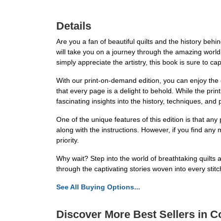
Details
Are you a fan of beautiful quilts and the history be
will take you on a journey through the amazing world o
simply appreciate the artistry, this book is sure to ca
With our print-on-demand edition, you can enjoy the c
that every page is a delight to behold. While the print
fascinating insights into the history, techniques, and 
One of the unique features of this edition is that an
along with the instructions. However, if you find any 
priority.
Why wait? Step into the world of breathtaking quilt
through the captivating stories woven into every stitc
See All Buying Options...
Discover More Best Sellers in Co