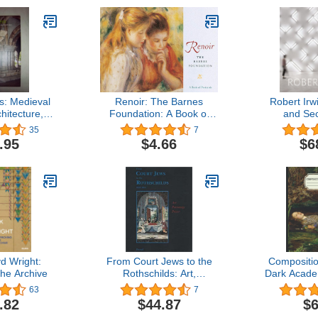
s: Medieval
Renoir: The Barnes
Robert Irw
hitecture,
Foundation: A Book of
and Se
d Updated
Postcards
35
7
ion
.95
$4.66
$6
d Wright:
From Court Jews to the
Compositi
he Archive
Rothschilds: Art,
Dark Acade
Patronage, and Power
College 
63
7
1600-1800
Classical 
.82
$44.87
$6