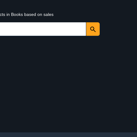
ucts in Books based on sales