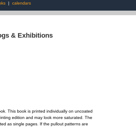
oks
|
calendars
ogs & Exhibitions
. This book is printed individually on uncoated
t printing edition and may look more saturated. The
ed as single pages. If the pullout patterns are