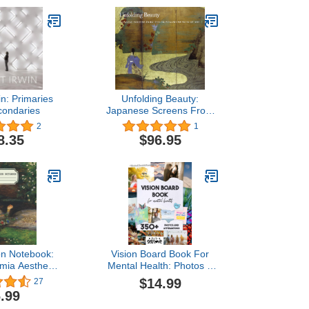
in: Primaries
Unfolding Beauty:
condaries
Japanese Screens From
the Cleveland Art
2
1
Museum
8.35
$96.95
on Notebook:
Vision Board Book For
mia Aesthetic
Mental Health: Photos &
Ruled With
Affirmations to Fight
$14.99
27
Cover Design
Depression | Design Your
.99
Path to Happiness |