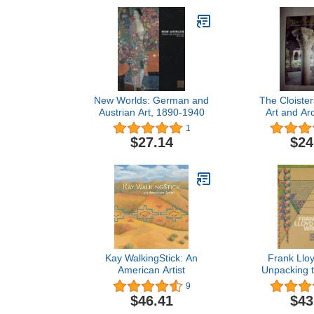
New Worlds: German and
The Cloister
Austrian Art, 1890-1940
Art and Arc
Revised an
1
Edit
$27.14
$24
Kay WalkingStick: An
Frank Lloy
American Artist
Unpacking t
9
$46.41
$43