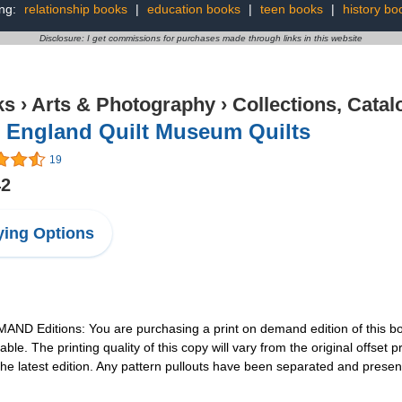
ing:
relationship books
|
education books
|
teen books
|
history bo
Disclosure: I get commissions for purchases made through links in this website
ks
›
Arts & Photography
›
Collections, Catal
 England Quilt Museum Quilts
19
42
ing Options
 Editions: You are purchasing a print on demand edition of this book
able. The printing quality of this copy will vary from the original offse
the latest edition. Any pattern pullouts have been separated and present