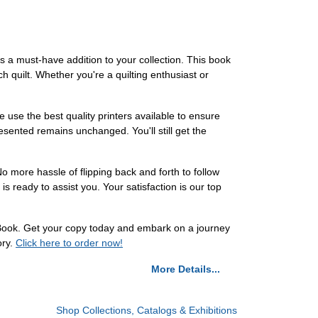
s a must-have addition to your collection. This book
h quilt. Whether you're a quilting enthusiast or
 use the best quality printers available to ensure
presented remains unchanged. You'll still get the
o more hassle of flipping back and forth to follow
s ready to assist you. Your satisfaction is our top
 Book. Get your copy today and embark on a journey
ory.
Click here to order now!
More Details...
Shop Collections, Catalogs & Exhibitions