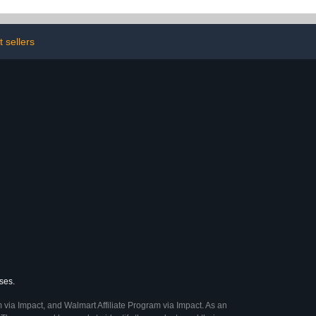
Crafting, Cut Out &
Collage Kit
 sellers
ses.
 via Impact, and Walmart Affiliate Program via Impact. As an