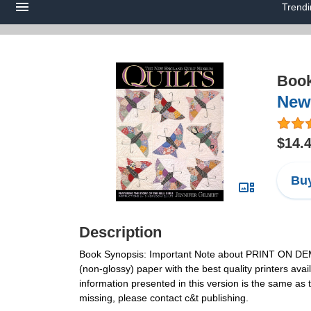
Trend
Boo
New
$14.
Buy
Description
Book Synopsis: Important Note about PRINT ON DEMAND
(non-glossy) paper with the best quality printers avail
information presented in this version is the same as 
missing, please contact c&t publishing.