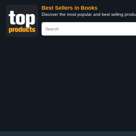
Best Sellers in Books
Discover the most popular and best selling prod