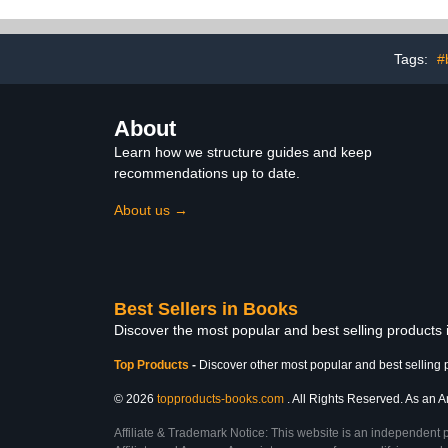
Tags:
#
About
Learn how we structure guides and keep
recommendations up to date.
About us →
Best Sellers in Books
Discover the most popular and best selling products
Top Products
-
Discover other most popular and best selling 
© 2026
topproducts-books.com
. All Rights Reserved. As an Am
Affiliate & Trademark Notice: This website is an independent 