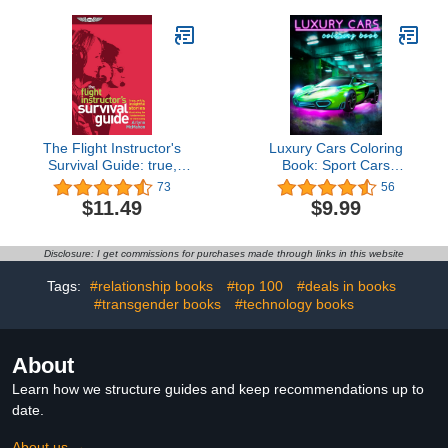
The Flight Instructor's
Luxury Cars Coloring
Survival Guide: true,
Book: Sport Cars
witty, insightful stories
Coloring Book For All Car
73
56
illustrating the
Lovers (Automania
$11.49
$9.99
fundamentals of
Coloring)
instructing
Disclosure: I get commissions for purchases made through links in this website
Tags:
#relationship books
#top 100
#deals in books
#transgender books
#technology books
About
Learn how we structure guides and keep recommendations up to
date.
About us →