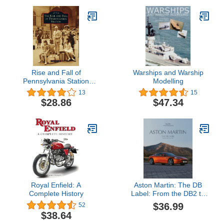
Rise and Fall of
Warships and Warship
Pennsylvania Station
Modelling
(Images of Rail)
13
15
$28.86
$47.34
Royal Enfield: A
Aston Martin: The DB
Complete History
Label: From the DB2 to
the DBX
$36.99
52
$38.64