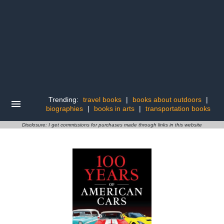
Trending:
travel books
|
books about outdoors
|
biographies
|
books in arts
|
transportation books
Disclosure: I get commissions for purchases made through links in this website