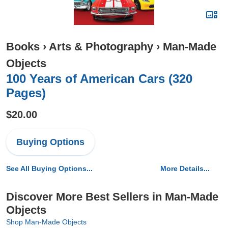
Books
›
Arts & Photography
›
Man-Made
Objects
100 Years of American Cars (320
Pages)
$20.00
Buying Options
See All Buying Options...
More Details...
Discover More Best Sellers in Man-Made
Objects
Shop Man-Made Objects