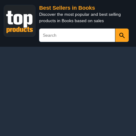
Best Sellers in Books
Discover the most popular and best selling
products in Books based on sales