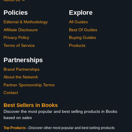
Policies
Explore
Editorial & Methodology
All Guides
Affiliate Disclosure
Best Of Guides
Privacy Policy
Buying Guides
Terms of Service
Products
Partnerships
Brand Partnerships
About the Network
Partner Sponsorship Terms
Contact
Best Sellers in Books
Discover the most popular and best selling products in Books
based on sales
Top Products
-
Discover other most popular and best selling products