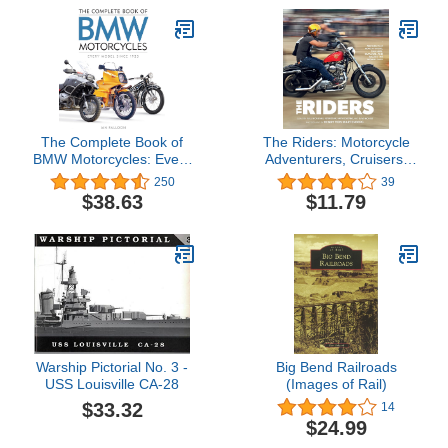
The Complete Book of
The Riders: Motorcycle
BMW Motorcycles: Every
Adventurers, Cruisers,
Model Since 1923
Outlaws, and Racers the
250
39
(Complete Book Series)
World Over
$38.63
$11.79
Warship Pictorial No. 3 -
Big Bend Railroads
USS Louisville CA-28
(Images of Rail)
$33.32
14
$24.99