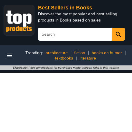
Best Sellers in Books
Discover the most popular and best selling
products in Books based on sales
Trending:
architecture
|
fiction
|
books on humor
|
textbooks
|
literature
Disclosure: I get commissions for purchases made through links in this website