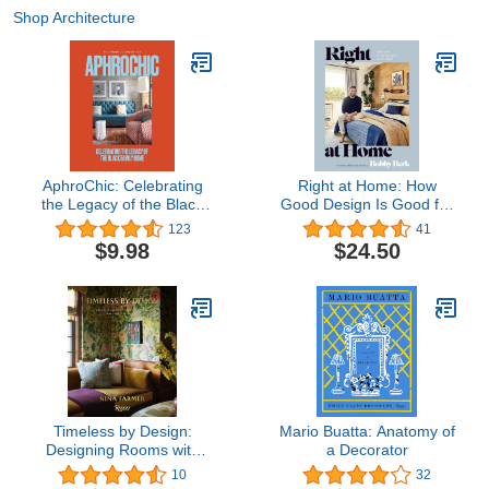
Shop Architecture
AphroChic: Celebrating
Right at Home: How
the Legacy of the Black
Good Design Is Good for
Family Home
the Mind: An Interior
123
41
Design Book
$9.98
$24.50
Timeless by Design:
Mario Buatta: Anatomy of
Designing Rooms with
a Decorator
Comfort, Style, and a
10
32
Sense of History