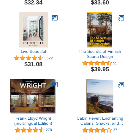
$32.34
$33.60
Live Beautiful
The Secrets of Finnish
Sauna Design
3522
$31.08
55
$39.95
Frank Lloyd Wright
Cabin Fever: Enchanting
(multilingual Edition)
Cabins, Shacks, and
Hideaways
278
37