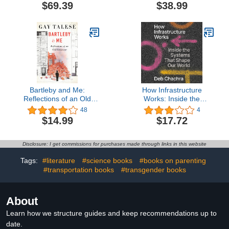
$69.39
$38.99
Bartleby and Me:
How Infrastructure
Reflections of an Old
Works: Inside the
Scrivener
Systems That Shape Our
48
4
World
$14.99
$17.72
Disclosure: I get commissions for purchases made through links in this website
Tags:
#literature
#science books
#books on parenting
#transportation books
#transgender books
About
Learn how we structure guides and keep recommendations up to
date.