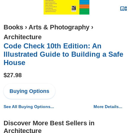
Books
›
Arts & Photography
›
Architecture
Code Check 10th Edition: An
Illustrated Guide to Building a Safe
House
$27.98
Buying Options
See All Buying Options...
More Details...
Discover More Best Sellers in
Architecture