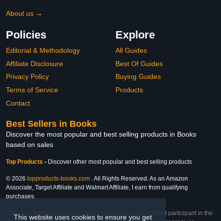
About us →
Policies
Explore
Editorial & Methodology
All Guides
Affiliate Disclosure
Best Of Guides
Privacy Policy
Buying Guides
Terms of Service
Products
Contact
Best Sellers in Books
Discover the most popular and best selling products in Books
based on sales
Top Products
-
Discover other most popular and best selling products
© 2026
topproducts-books.com
. All Rights Reserved. As an Amazon
Associate, Target Affiliate and Walmart Affiliate, I earn from qualifying
purchases.
Affiliate & Trademark Notice: This website is an independent participant in the
This website uses cookies to ensure you get