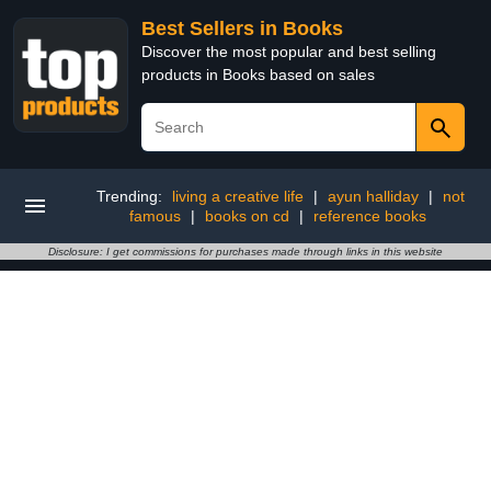
Best Sellers in Books
Discover the most popular and best selling
products in Books based on sales
Trending:
living a creative life
|
ayun halliday
|
not
famous
|
books on cd
|
reference books
Disclosure: I get commissions for purchases made through links in this website