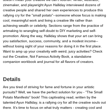
zinemaker, and playwright Ayun Halliday interviewed dozens of
creative people and shared her own experiences to produce this
rallying cry for the "small potato"--someone whose focus is making
cool, meaningful work and living a creative life rather than
achieving wealth or celebrity. Sections range from the practice of
artmaking to wrangling self-doubt to DIY marketing and self-
promotion. Along the way, Halliday shows that your art can bring
you satisfaction, success, community, and a modest income--
without losing sight of your reasons for doing it in the first place.
Want to amp up your creativity with weird, juicy activities? Check
out the Creative, Not Famous Activity Book, a standalone
companion workbook and journal for all flavors of creators.
Details
Are you tired of striving for fame and fortune in your artistic
pursuits? Well, we have the perfect solution for you - "The Small
Potato Manifesto" book! This captivating read, written by the
talented Ayun Halliday, is a rallying cry for all the creative souls out
there. It's time to focus on what truly matters - creating cool and