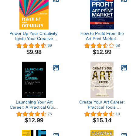
Power Up Your Creativity:
How to Profit From the
Ignite Your Creative
Art Print Market :
Spark - Develop a
Practical Advice for
69
58
Productive Practice - Set
Visual Artists
$9.98
$12.99
Goals and Achieve Your
Dreams
Launching Your Art
Create Your Art Career:
Career: A Practical Guide
Practical Tools,
for Artists
Visualizations, and Self-
75
10
Assessment Exercises
$12.99
$15.14
for Empowerment and
Success