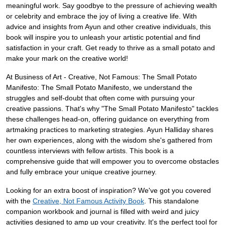
meaningful work. Say goodbye to the pressure of achieving wealth
or celebrity and embrace the joy of living a creative life. With
advice and insights from Ayun and other creative individuals, this
book will inspire you to unleash your artistic potential and find
satisfaction in your craft. Get ready to thrive as a small potato and
make your mark on the creative world!
At Business of Art - Creative, Not Famous: The Small Potato
Manifesto: The Small Potato Manifesto, we understand the
struggles and self-doubt that often come with pursuing your
creative passions. That's why "The Small Potato Manifesto" tackles
these challenges head-on, offering guidance on everything from
artmaking practices to marketing strategies. Ayun Halliday shares
her own experiences, along with the wisdom she's gathered from
countless interviews with fellow artists. This book is a
comprehensive guide that will empower you to overcome obstacles
and fully embrace your unique creative journey.
Looking for an extra boost of inspiration? We've got you covered
with the
Creative, Not Famous Activity Book
. This standalone
companion workbook and journal is filled with weird and juicy
activities designed to amp up your creativity. It's the perfect tool for