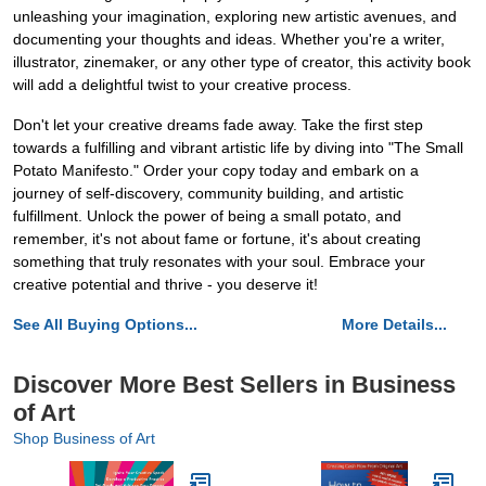
unleashing your imagination, exploring new artistic avenues, and
documenting your thoughts and ideas. Whether you're a writer,
illustrator, zinemaker, or any other type of creator, this activity book
will add a delightful twist to your creative process.
Don't let your creative dreams fade away. Take the first step
towards a fulfilling and vibrant artistic life by diving into "The Small
Potato Manifesto." Order your copy today and embark on a
journey of self-discovery, community building, and artistic
fulfillment. Unlock the power of being a small potato, and
remember, it's not about fame or fortune, it's about creating
something that truly resonates with your soul. Embrace your
creative potential and thrive - you deserve it!
See All Buying Options...
More Details...
Discover More Best Sellers in Business
of Art
Shop Business of Art