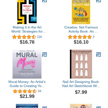
Making It in the Art
Creative, Not Famous
World: Strategies for
Activity Book: An
Exhibitions and Funding
Interactive Idea
116
2
Generator for Small
$16.76
$16.10
Potatoes & Others Who
Want to Get Their Ayuss
in Gear: An Interactive
Idea ... & Others Who
Want to Get Their Ayuss
in Gear
Mural Money: An Artist's
Nail Art Designing Book:
Guide to Creating Your
Nail Art Sketchbook With
Dream Career
9 Different Nail Shape
$7.99
34
Templates | Nail Art
$21.99
Design Book With Blank
Templates To Practice
Creative ... For Nail