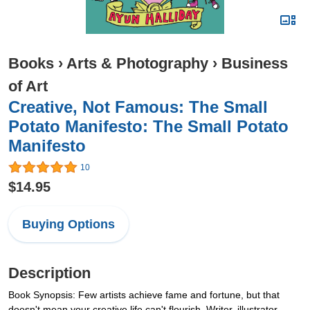
Books
›
Arts & Photography
›
Business
of Art
Creative, Not Famous: The Small
Potato Manifesto: The Small Potato
Manifesto
10
$14.95
Buying Options
Description
Book Synopsis: Few artists achieve fame and fortune, but that
doesn't mean your creative life can't flourish. Writer, illustrator,