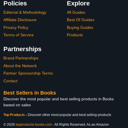
Policies
Explore
Editorial & Methodology
All Guides
Affiliate Disclosure
Best Of Guides
Privacy Policy
Buying Guides
Terms of Service
Products
Partnerships
Brand Partnerships
About the Network
Partner Sponsorship Terms
Contact
Best Sellers in Books
Discover the most popular and best selling products in Books
based on sales
Top Products
-
Discover other most popular and best selling products
© 2026
topproducts-books.com
. All Rights Reserved. As an Amazon