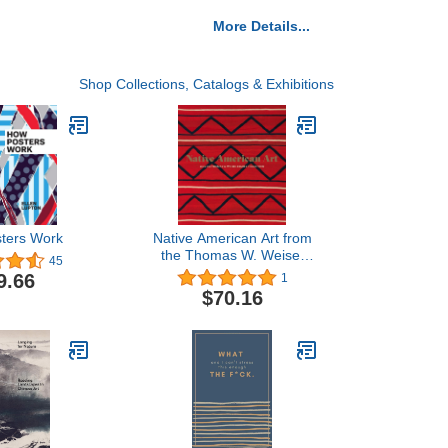
More Details...
Shop Collections, Catalogs & Exhibitions
ters Work
Native American Art from
the Thomas W. Weisel
45
Family Collection
9.66
1
$70.16