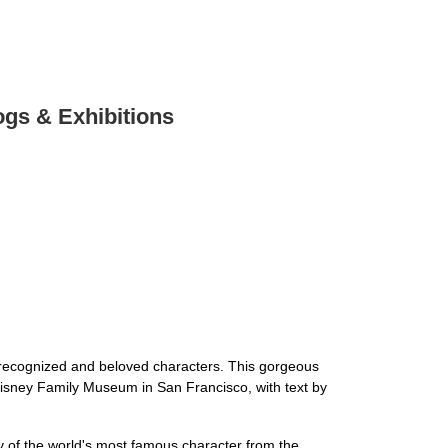
ogs & Exhibitions
 recognized and beloved characters. This gorgeous
t Disney Family Museum in San Francisco, with text by
ry of the world's most famous character from the