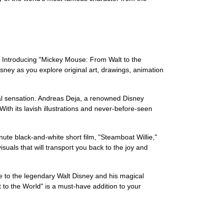
e. Introducing "Mickey Mouse: From Walt to the
Disney as you explore original art, drawings, animation
bal sensation. Andreas Deja, a renowned Disney
 With its lavish illustrations and never-before-seen
ute black-and-white short film, "Steamboat Willie,"
suals that will transport you back to the joy and
e to the legendary Walt Disney and his magical
 to the World" is a must-have addition to your