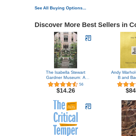
See All Buying Options...
Discover More Best Sellers in Co
The Isabella Stewart
Andy Warhol
Gardner Museum: A
B and Ba
Guide
56
$14.26
$84