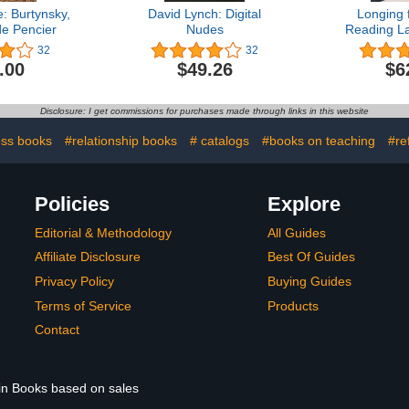
: Burtynsky,
David Lynch: Digital
Longing 
de Pencier
Nudes
Reading L
Chin
32
32
.00
$49.26
$6
Disclosure: I get commissions for purchases made through links in this website
ss books
#relationship books
# catalogs
#books on teaching
#re
Policies
Explore
Editorial & Methodology
All Guides
Affiliate Disclosure
Best Of Guides
Privacy Policy
Buying Guides
Terms of Service
Products
Contact
 in Books based on sales