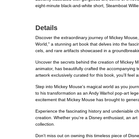
eight-minute black-and-white short, Steamboat Willi
Details
Discover the extraordinary journey of Mickey Mouse, 
World," a stunning art book that delves into the fasci
cels, and rare artifacts showcased in a groundbreak
Uncover the secrets behind the creation of Mickey M
animator, has beautifully crafted the accompanying text
artwork exclusively curated for this book, you'll feel 
Step into Mickey Mouse's magical world as you journey
to his transformation as an Andy Warhol pop-art legen
excitement that Mickey Mouse has brought to generat
Experience the fascinating history and undeniable c
creation. Whether you're a Disney enthusiast, an art 
collection.
Don't miss out on owning this timeless piece of Disne