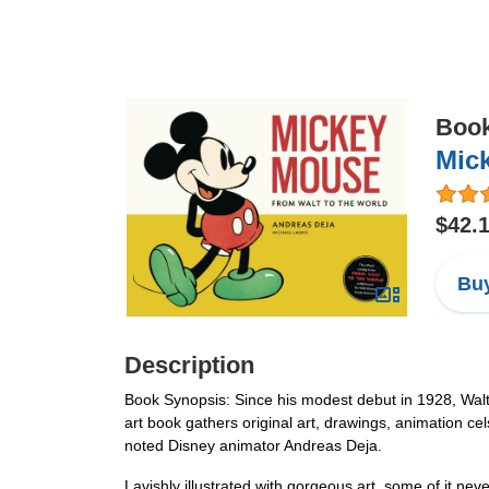
Boo
Mic
$42.
Buy
Description
Book Synopsis: Since his modest debut in 1928, Wal
art book gathers original art, drawings, animation ce
noted Disney animator Andreas Deja.
Lavishly illustrated with gorgeous art, some of it ne