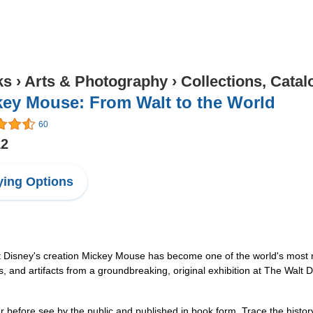
ks
›
Arts & Photography
›
Collections, Catal
key Mouse: From Walt to the World
60
12
ing Options
t Disney's creation Mickey Mouse has become one of the world's most
ls, and artifacts from a groundbreaking, original exhibition at The Wal
ver before see by the public and published in book form. Trace the histo