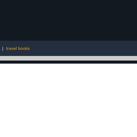
|
travel books