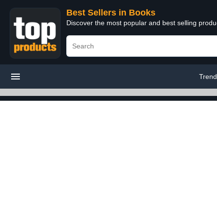
Best Sellers in Books
Discover the most popular and best selling prod
Trend