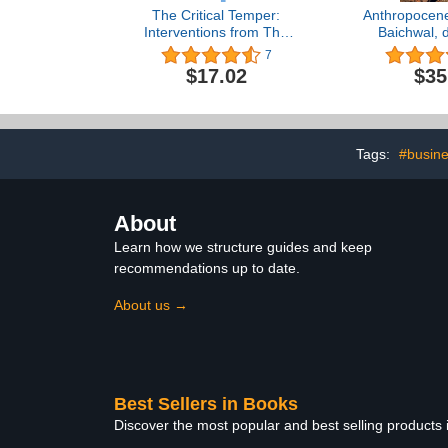
The Critical Temper:
Anthropocene
Interventions from The
Baichwal, 
New Criterion at 40
7
$17.02
$35
Tags:
#busine
About
Learn how we structure guides and keep
recommendations up to date.
About us →
Best Sellers in Books
Discover the most popular and best selling products