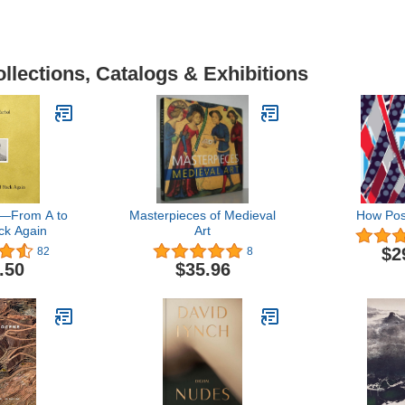
llections, Catalogs & Exhibitions
―From A to
Masterpieces of Medieval
How Pos
ck Again
Art
$2
82
8
.50
$35.96