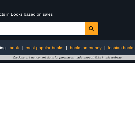
ucts in Books based on sales
ing:
book
|
most popular books
|
books on money
|
lesbian books
Disclosure: I get commissions for purchases made through links in this website