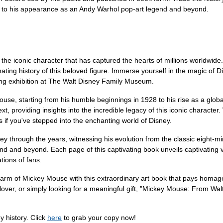
e to his appearance as an Andy Warhol pop-art legend and beyond.
the iconic character that has captured the hearts of millions worldwid
nating history of this beloved figure. Immerse yourself in the magic of 
ing exhibition at The Walt Disney Family Museum.
ouse, starting from his humble beginnings in 1928 to his rise as a glo
, providing insights into the incredible legacy of this iconic character.
as if you've stepped into the enchanting world of Disney.
 through the years, witnessing his evolution from the classic eight-min
d and beyond. Each page of this captivating book unveils captivating vi
ions of fans.
harm of Mickey Mouse with this extraordinary art book that pays homag
lover, or simply looking for a meaningful gift, "Mickey Mouse: From Walt
y history. Click
here
to grab your copy now!