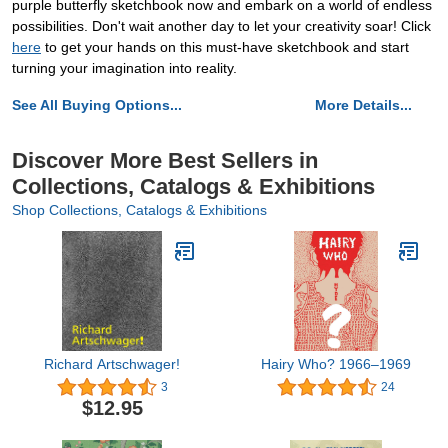
purple butterfly sketchbook now and embark on a world of endless
possibilities. Don't wait another day to let your creativity soar! Click
here
to get your hands on this must-have sketchbook and start
turning your imagination into reality.
See All Buying Options...
More Details...
Discover More Best Sellers in
Collections, Catalogs & Exhibitions
Shop Collections, Catalogs & Exhibitions
Richard Artschwager!
Hairy Who? 1966–1969
3
24
$12.95