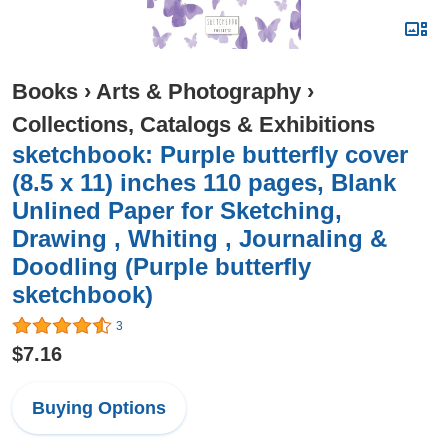
Books
›
Arts & Photography
›
Collections, Catalogs & Exhibitions
sketchbook: Purple butterfly cover
(8.5 x 11) inches 110 pages, Blank
Unlined Paper for Sketching,
Drawing , Whiting , Journaling &
Doodling (Purple butterfly
sketchbook)
3
$7.16
Buying Options