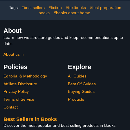
Tags:
#best sellers
#fiction
#textbooks
#test preparation
books
#books about home
About
Learn how we structure guides and keep recommendations up to
date.
About us →
Policies
Explore
Editorial & Methodology
All Guides
Affiliate Disclosure
Best Of Guides
Privacy Policy
Buying Guides
Terms of Service
Products
Contact
Best Sellers in Books
Discover the most popular and best selling products in Books