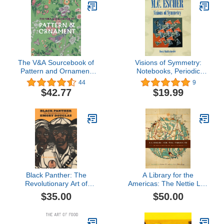
The V&A Sourcebook of
Visions of Symmetry:
Pattern and Ornament
Notebooks, Periodic
(V&A Museum)
Drawings, and Related
44
9
Work of M.C. Escher
$42.77
$19.99
Black Panther: The
A Library for the
Revolutionary Art of
Americas: The Nettie Lee
Emory Douglas
Benson Latin American
$35.00
$50.00
Collection