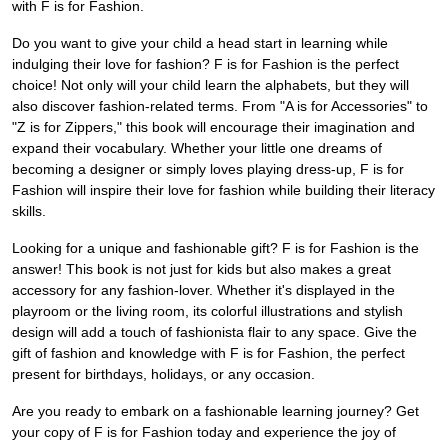
with F is for Fashion.
Do you want to give your child a head start in learning while
indulging their love for fashion? F is for Fashion is the perfect
choice! Not only will your child learn the alphabets, but they will
also discover fashion-related terms. From "A is for Accessories" to
"Z is for Zippers," this book will encourage their imagination and
expand their vocabulary. Whether your little one dreams of
becoming a designer or simply loves playing dress-up, F is for
Fashion will inspire their love for fashion while building their literacy
skills.
Looking for a unique and fashionable gift? F is for Fashion is the
answer! This book is not just for kids but also makes a great
accessory for any fashion-lover. Whether it's displayed in the
playroom or the living room, its colorful illustrations and stylish
design will add a touch of fashionista flair to any space. Give the
gift of fashion and knowledge with F is for Fashion, the perfect
present for birthdays, holidays, or any occasion.
Are you ready to embark on a fashionable learning journey? Get
your copy of F is for Fashion today and experience the joy of