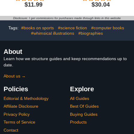
(Little Books of Fashion,
$11.99
$30.04
11)
Disclosure: I get commissions for purchases made through links in this website
Tags:
#books on sports
#science fiction
#computer books
#whimsical illustrations
#biographies
About
Learn how we structure guides and keep recommendations up to
date.
About us →
Policies
Explore
Editorial & Methodology
All Guides
Affiliate Disclosure
Best Of Guides
Privacy Policy
Buying Guides
Terms of Service
Products
Contact