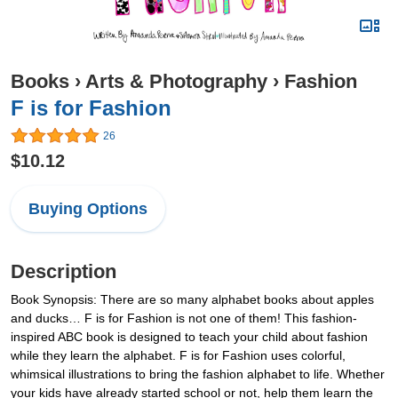
Books
›
Arts & Photography
›
Fashion
F is for Fashion
26
$10.12
Buying Options
Description
Book Synopsis: There are so many alphabet books about apples
and ducks… F is for Fashion is not one of them! This fashion-
inspired ABC book is designed to teach your child about fashion
while they learn the alphabet. F is for Fashion uses colorful,
whimsical illustrations to bring the fashion alphabet to life. Whether
your kids have already started school or not, help them learn the