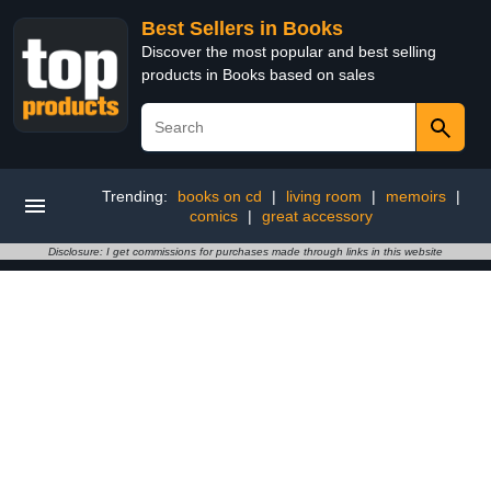
Best Sellers in Books
Discover the most popular and best selling
products in Books based on sales
Trending:
books on cd
|
living room
|
memoirs
|
comics
|
great accessory
Disclosure: I get commissions for purchases made through links in this website