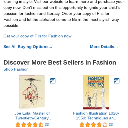
learning in style. Visit our website to learn more and purchase your
copy now. Don't miss out on this opportunity to ignite your child's
passion for fashion and literacy. Order your copy of F is for
Fashion and let the alphabet come to life in the most stylish way
possible.
Get your copy of F is for Fashion now!
See All Buying Options...
More Details...
Discover More Best Sellers in Fashion
Shop Fashion
Joe Eula: Master of
Fashion Illustration 1920-
Twentieth-Century
1950: Techniques and
Fashion Illustration
Examples (Dover Art
33
33
Instruction)