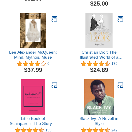
$25.00
Lee Alexander McQueen:
Christian Dior: The
Mind, Mythos, Muse
Illustrated World of a
Fashion Master
6
179
$37.99
$24.89
Little Book of
Black Ivy: A Revolt in
Schiaparelli: The Story of
Style
the Iconic Fashion House
155
242