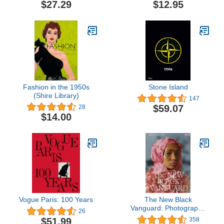
$27.29
$12.95
Fashion in the 1950s
Stone Island
(Shire Library)
147
$59.07
28
$14.00
Vogue Paris: 100 Years
The New Black
Vanguard: Photography
26
Between Art and Fashion
$51.99
358