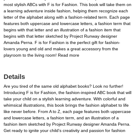
most stylish ABCs with F is for Fashion. This book will take them on
a learning adventure inside fashion, helping them recognize each
letter of the alphabet along with a fashion-related term. Each page
features both uppercase and lowercase letters, a fashion term that
begins with that letter and an illustration of a fashion item that
begins with that letter sketched by Project Runway designer
Amanda Perna. F is for Fashion is the perfect gift for fashion-
lovers young and old and makes a great accessory from the
playroom to the living room! Read more
Details
Are you tired of the same old alphabet books? Look no further!
Introducing F is for Fashion, the fashion-inspired ABC book that will
take your child on a stylish learning adventure. With colorful and
whimsical illustrations, this book brings the fashion alphabet to life
like never before. From A to Z, each page features both uppercase
and lowercase letters, a fashion term, and an illustration of a
fashion item sketched by Project Runway designer Amanda Perna.
Get ready to ignite your child's creativity and passion for fashion