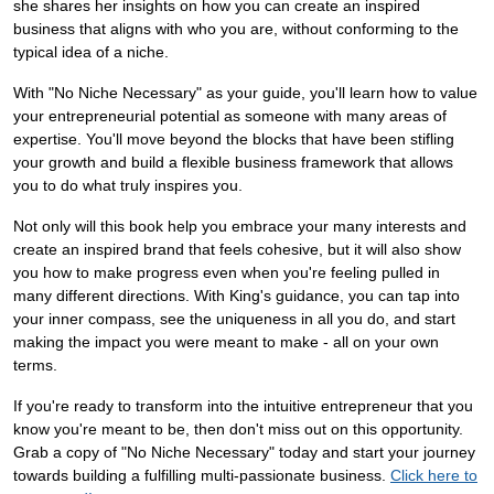
she shares her insights on how you can create an inspired
business that aligns with who you are, without conforming to the
typical idea of a niche.
With "No Niche Necessary" as your guide, you'll learn how to value
your entrepreneurial potential as someone with many areas of
expertise. You'll move beyond the blocks that have been stifling
your growth and build a flexible business framework that allows
you to do what truly inspires you.
Not only will this book help you embrace your many interests and
create an inspired brand that feels cohesive, but it will also show
you how to make progress even when you're feeling pulled in
many different directions. With King's guidance, you can tap into
your inner compass, see the uniqueness in all you do, and start
making the impact you were meant to make - all on your own
terms.
If you're ready to transform into the intuitive entrepreneur that you
know you're meant to be, then don't miss out on this opportunity.
Grab a copy of "No Niche Necessary" today and start your journey
towards building a fulfilling multi-passionate business.
Click here to