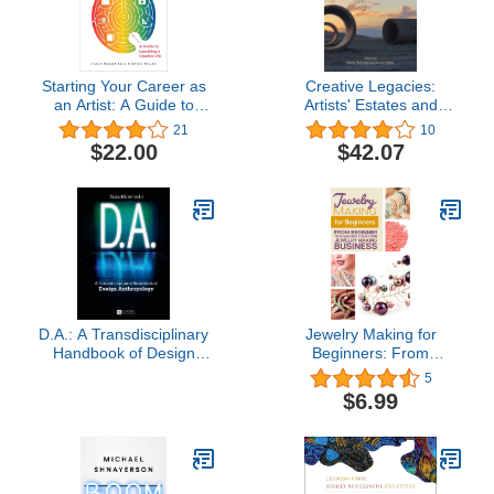
Starting Your Career as
Creative Legacies:
an Artist: A Guide to
Artists' Estates and
Launching a Creative Life
Foundations
21
10
$22.00
$42.07
D.A.: A Transdisciplinary
Jewelry Making for
Handbook of Design
Beginners: From
Anthropology
beginner to starting your
5
own jewelry making
$6.99
business