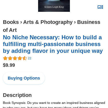
Books
›
Arts & Photography
›
Business
of Art
No Niche Necessary: How to build a
fulfilling multi-passionate business
by adding flavor in your unique way
22
$9.99
Buying Options
Description
Book Synopsis: Do you want to create an inspired business aligned
to who you are, but you have too many ideas and things you’re