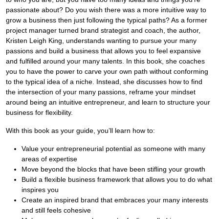
passionate about? Do you wish there was a more intuitive way to
grow a business then just following the typical paths? As a former
project manager turned brand strategist and coach, the author,
Kristen Leigh King, understands wanting to pursue your many
passions and build a business that allows you to feel expansive
and fulfilled around your many talents. In this book, she coaches
you to have the power to carve your own path without conforming
to the typical idea of a niche. Instead, she discusses how to find
the intersection of your many passions, reframe your mindset
around being an intuitive entrepreneur, and learn to structure your
business for flexibility.
With this book as your guide, you’ll learn how to:
Value your entrepreneurial potential as someone with many
areas of expertise
Move beyond the blocks that have been stifling your growth
Build a flexible business framework that allows you to do what
inspires you
Create an inspired brand that embraces your many interests
and still feels cohesive