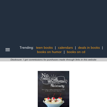
Trending:
teen books
|
calendars
|
deals in books
|
books on humor
|
books on cd
Disclosure: I get commissions for purchases made through links in this website