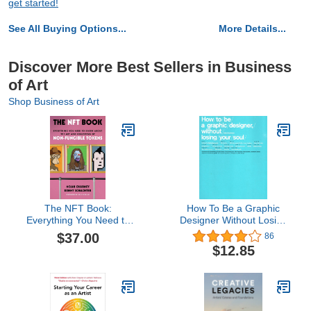
get started!
See All Buying Options...
More Details...
Discover More Best Sellers in Business
of Art
Shop Business of Art
The NFT Book:
How To Be a Graphic
Everything You Need to
Designer Without Losing
Know about the Art and
Your Soul
$37.00
86
Collecting of Non-
$12.85
Fungible Tokens