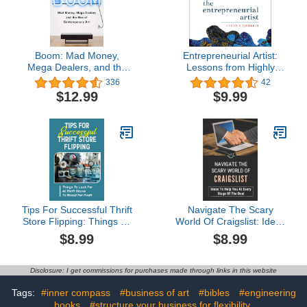
Boom: Mad Money,
Entrepreneurial Artist:
Mega Dealers, and the
Lessons from Highly
Rise of Contemporary Art
Successful Creatives
336
42
$12.99
$9.99
Tips For Successful Thrift
Navigate The Scary
Store Flipping: Things To
World Of Craigslist: Ideas
Look For At Thrift Stores
To Help You At Every
$8.99
$8.99
To Resell For Profit:
Stage Of The Deal: Post
Buying Items At Thrift
Your Ad At The Right
Stores
Time
Disclosure: I get commissions for purchases made through links in this website
Tags:
#inner compass
#business of art
#bibles
#engineering
books
#structure your business for flexibility