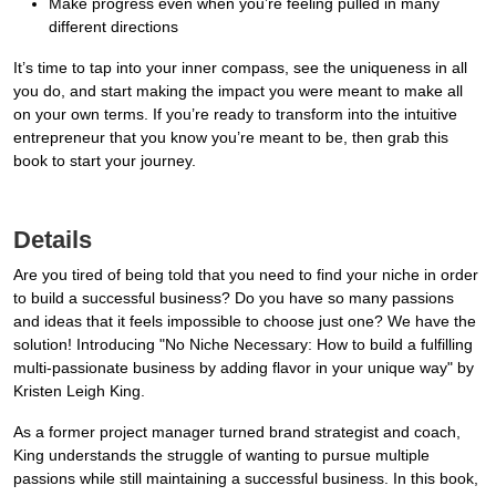
Make progress even when you’re feeling pulled in many
different directions
It’s time to tap into your inner compass, see the uniqueness in all
you do, and start making the impact you were meant to make all
on your own terms. If you’re ready to transform into the intuitive
entrepreneur that you know you’re meant to be, then grab this
book to start your journey.
Details
Are you tired of being told that you need to find your niche in order
to build a successful business? Do you have so many passions
and ideas that it feels impossible to choose just one? We have the
solution! Introducing "No Niche Necessary: How to build a fulfilling
multi-passionate business by adding flavor in your unique way" by
Kristen Leigh King.
As a former project manager turned brand strategist and coach,
King understands the struggle of wanting to pursue multiple
passions while still maintaining a successful business. In this book,