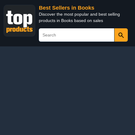
Best Sellers in Books
Discover the most popular and best selling
products in Books based on sales