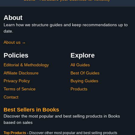
About
Learn how we structure guides and keep recommendations up to
date.
About us →
Policies
Explore
Editorial & Methodology
All Guides
Affiliate Disclosure
Best Of Guides
Privacy Policy
Buying Guides
Terms of Service
Products
Contact
Best Sellers in Books
Discover the most popular and best selling products in Books
based on sales
Top Products
-
Discover other most popular and best selling products