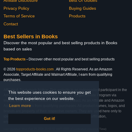
Affiliate Disclosure
Best Of Guides
Privacy Policy
Buying Guides
Terms of Service
Products
Contact
Best Sellers in Books
Discover the most popular and best selling products in Books
based on sales
Top Products
-
Discover other most popular and best selling products
© 2026
topproducts-books.com
. All Rights Reserved. As an Amazon
Associate, Target Affiliate and Walmart Affiliate, I earn from qualifying
purchases.
Affiliate & Trademark Notice: This website is an independent participant in the
This website uses cookies to ensure you get
Amazon Services LLC Associates Program, Target Affiliate Program via
the best experience on our website.
Impact, and Walmart Affiliate Program via Impact. As an Affiliate and Amazon
Learn more
Associate, we earn from qualifying purchases. All product names, logos, and
brands are property of their respective owners. They are used here only to
identify the products and their inclusion does not imply affiliation,
Got it!
endorsement, or sponsorship by the trademark owner.
Last Updated: Wed Feb 25 2026 23:53:52 GMT+0000 (Coordinated Universal Time)