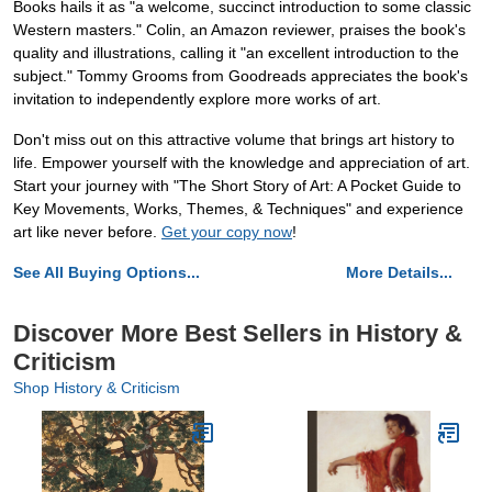
Books hails it as "a welcome, succinct introduction to some classic
Western masters." Colin, an Amazon reviewer, praises the book's
quality and illustrations, calling it "an excellent introduction to the
subject." Tommy Grooms from Goodreads appreciates the book's
invitation to independently explore more works of art.
Don't miss out on this attractive volume that brings art history to
life. Empower yourself with the knowledge and appreciation of art.
Start your journey with "The Short Story of Art: A Pocket Guide to
Key Movements, Works, Themes, & Techniques" and experience
art like never before.
Get your copy now
!
See All Buying Options...
More Details...
Discover More Best Sellers in History &
Criticism
Shop History & Criticism