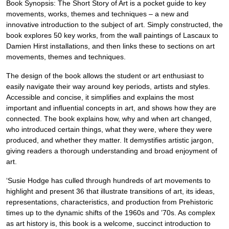
Book Synopsis: The Short Story of Art is a pocket guide to key
movements, works, themes and techniques – a new and
innovative introduction to the subject of art. Simply constructed, the
book explores 50 key works, from the wall paintings of Lascaux to
Damien Hirst installations, and then links these to sections on art
movements, themes and techniques.
The design of the book allows the student or art enthusiast to
easily navigate their way around key periods, artists and styles.
Accessible and concise, it simplifies and explains the most
important and influential concepts in art, and shows how they are
connected. The book explains how, why and when art changed,
who introduced certain things, what they were, where they were
produced, and whether they matter. It demystifies artistic jargon,
giving readers a thorough understanding and broad enjoyment of
art.
‘Susie Hodge has culled through hundreds of art movements to
highlight and present 36 that illustrate transitions of art, its ideas,
representations, characteristics, and production from Prehistoric
times up to the dynamic shifts of the 1960s and ’70s. As complex
as art history is, this book is a welcome, succinct introduction to