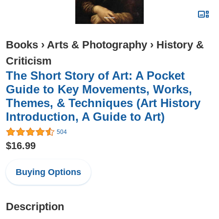
Books
›
Arts & Photography
›
History &
Criticism
The Short Story of Art: A Pocket
Guide to Key Movements, Works,
Themes, & Techniques (Art History
Introduction, A Guide to Art)
504
$16.99
Buying Options
Description