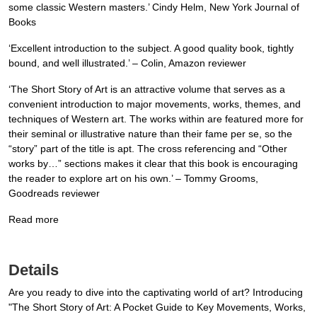
some classic Western masters.’ Cindy Helm, New York Journal of
Books
‘Excellent introduction to the subject. A good quality book, tightly
bound, and well illustrated.’ – Colin, Amazon reviewer
‘The Short Story of Art is an attractive volume that serves as a
convenient introduction to major movements, works, themes, and
techniques of Western art. The works within are featured more for
their seminal or illustrative nature than their fame per se, so the
“story” part of the title is apt. The cross referencing and “Other
works by…” sections makes it clear that this book is encouraging
the reader to explore art on his own.’ – Tommy Grooms,
Goodreads reviewer
Read more
Details
Are you ready to dive into the captivating world of art? Introducing
"The Short Story of Art: A Pocket Guide to Key Movements, Works,