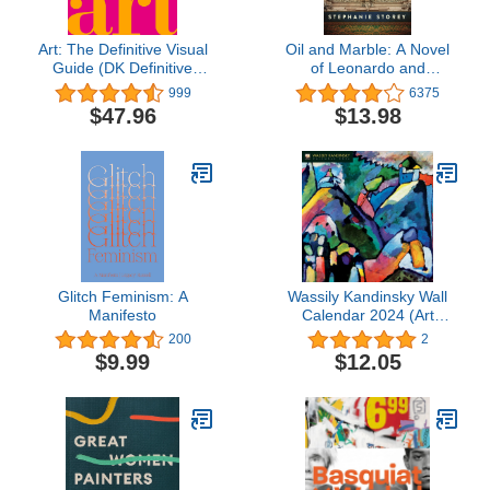
Art: The Definitive Visual
Oil and Marble: A Novel
Guide (DK Definitive
of Leonardo and
Cultural Histories)
Michelangelo
999
6375
$47.96
$13.98
Glitch Feminism: A
Wassily Kandinsky Wall
Manifesto
Calendar 2024 (Art
Calendar)
200
2
$9.99
$12.05