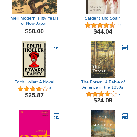
Meiji Modern: Fifty Years
Sargent and Spain
of New Japan
90
$50.00
$44.04
Edith Holler: A Novel
The Forest: A Fable of
America in the 1830s
5
$25.87
6
$24.09