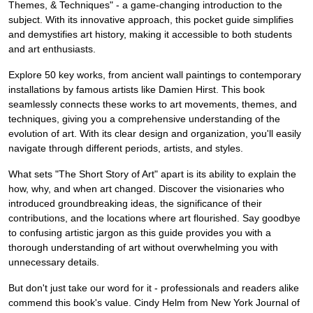
Themes, & Techniques" - a game-changing introduction to the
subject. With its innovative approach, this pocket guide simplifies
and demystifies art history, making it accessible to both students
and art enthusiasts.
Explore 50 key works, from ancient wall paintings to contemporary
installations by famous artists like Damien Hirst. This book
seamlessly connects these works to art movements, themes, and
techniques, giving you a comprehensive understanding of the
evolution of art. With its clear design and organization, you'll easily
navigate through different periods, artists, and styles.
What sets "The Short Story of Art" apart is its ability to explain the
how, why, and when art changed. Discover the visionaries who
introduced groundbreaking ideas, the significance of their
contributions, and the locations where art flourished. Say goodbye
to confusing artistic jargon as this guide provides you with a
thorough understanding of art without overwhelming you with
unnecessary details.
But don't just take our word for it - professionals and readers alike
commend this book's value. Cindy Helm from New York Journal of