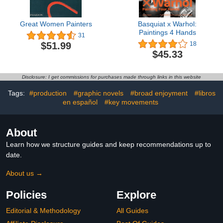
Great Women Painters
Basquiat x Warhol:
Paintings 4 Hands
31
$51.99
18
$45.33
Disclosure: I get commissions for purchases made through links in this website
Tags:
#production
#graphic novels
#broad enjoyment
#libros
en español
#key movements
About
Learn how we structure guides and keep recommendations up to
date.
About us →
Policies
Explore
Editorial & Methodology
All Guides