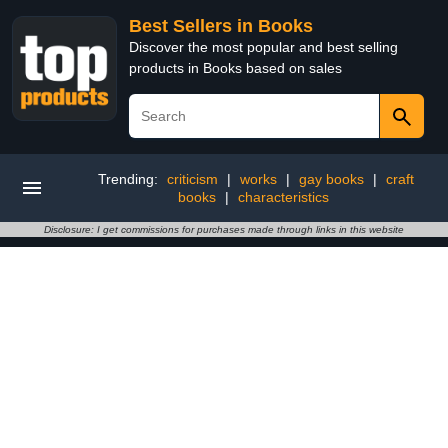
Best Sellers in Books
Discover the most popular and best selling
products in Books based on sales
Trending:
criticism
|
works
|
gay books
|
craft
books
|
characteristics
Disclosure: I get commissions for purchases made through links in this website