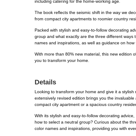
including catering for the home-working age.
The book reflects the seismic shift in the way we de
from compact city apartments to roomier country res
Packed with stylish and easy-to-follow decorating ad
group and what exactly are the three different ways
names and inspirations, as well as guidance on how 
With more than 80% new material, this new edition o
you to transform your home.
Details
Looking to transform your home and give it a stylis
extensively revised edition brings you the invaluable
compact city apartment or a spacious country residenc
With its stylish and easy-to-follow decorating advic
how to select a neutral group? Curious about the thr
color names and inspirations, providing you with ev