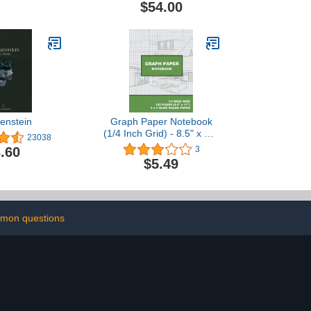
$54.00
enstein
Graph Paper Notebook
(1/4 Inch Grid) - 8.5" x 11"
23038
- 120-Page (White) 1/4"
.60
3
Grid Line Paper: Graph
$5.49
Paper Notebook
mon questions