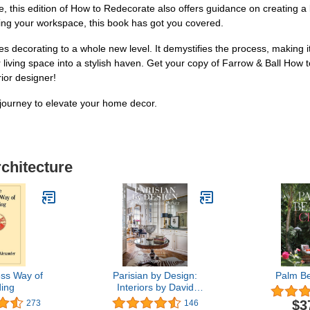
me, this edition of How to Redecorate also offers guidance on creating a
zing your workspace, this book has got you covered.
es decorating to a whole new level. It demystifies the process, making 
ur living space into a stylish haven. Get your copy of Farrow & Ball Ho
ior designer!
journey to elevate your home decor.
rchitecture
ss Way of
Parisian by Design:
Palm B
ding
Interiors by David
Jimenez
$3
273
146