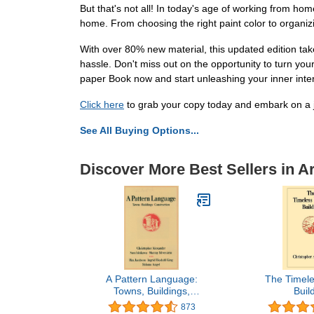
But that's not all! In today's age of working from ho
home. From choosing the right paint color to organi
With over 80% new material, this updated edition tak
hassle. Don't miss out on the opportunity to turn yo
paper Book now and start unleashing your inner inter
Click here
to grab your copy today and embark on a 
See All Buying Options...
Discover More Best Sellers in A
A Pattern Language:
The Timele
Towns, Buildings,
Buil
Construction (Center for
873