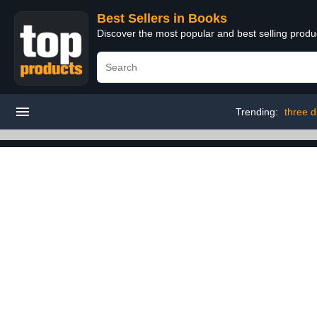
Best Sellers in Books
Discover the most popular and best selling prod
Trending:
three d