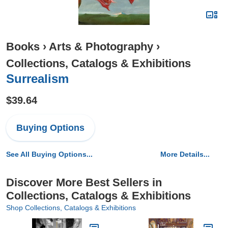
Books
›
Arts & Photography
›
Collections, Catalogs & Exhibitions
Surrealism
$39.64
Buying Options
See All Buying Options...
More Details...
Discover More Best Sellers in
Collections, Catalogs & Exhibitions
Shop Collections, Catalogs & Exhibitions