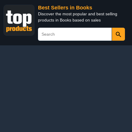
Best Sellers in Books
Discover the most popular and best selling
products in Books based on sales