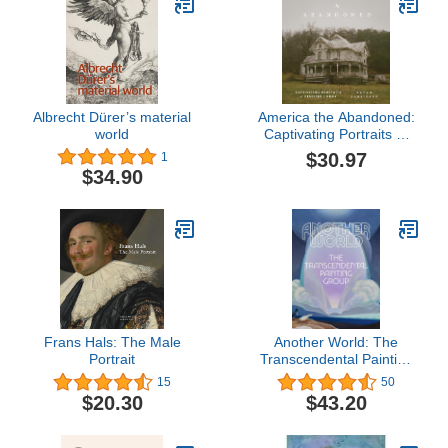
Albrecht Dürer’s material
America the Abandoned:
world
Captivating Portraits of
Deserted Homes
$30.97
1
$34.90
Frans Hals: The Male
Another World: The
Portrait
Transcendental Painting
Group
15
50
$20.30
$43.20