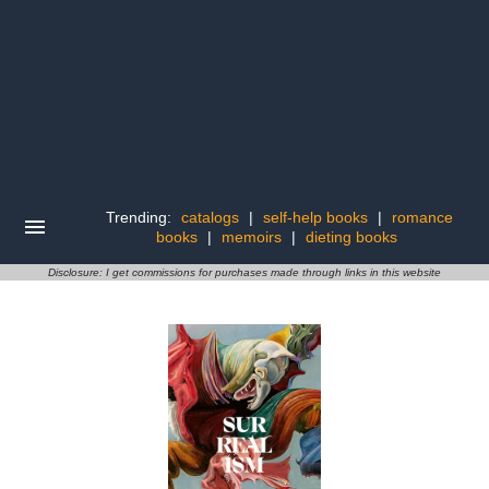
Trending:
catalogs
|
self-help books
|
romance
books
|
memoirs
|
dieting books
Disclosure: I get commissions for purchases made through links in this website