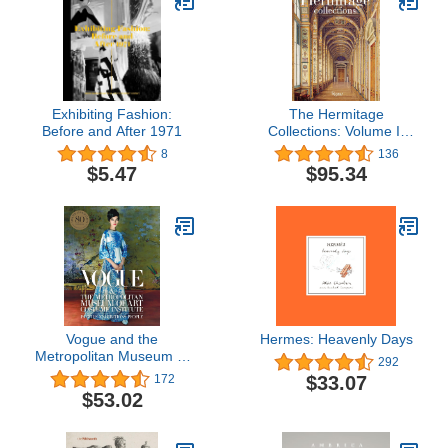
Exhibiting Fashion:
The Hermitage
Before and After 1971
Collections: Volume I:
Treasures of World Art;
8
136
Volume II: From the Age
$5.47
$95.34
of Enlightenment to the
Present Day
Vogue and the
Hermes: Heavenly Days
Metropolitan Museum of
292
Art Costume Institute:
$33.07
172
Parties, Exhibitions,
$53.02
People