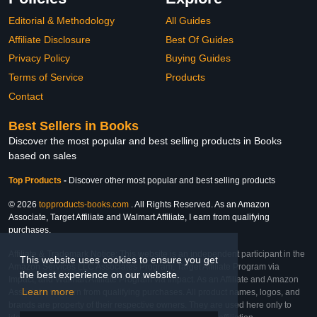
Editorial & Methodology
All Guides
Affiliate Disclosure
Best Of Guides
Privacy Policy
Buying Guides
Terms of Service
Products
Contact
Best Sellers in Books
Discover the most popular and best selling products in Books
based on sales
Top Products
-
Discover other most popular and best selling products
© 2026
topproducts-books.com
. All Rights Reserved. As an Amazon
Associate, Target Affiliate and Walmart Affiliate, I earn from qualifying
purchases.
Affiliate & Trademark Notice: This website is an independent participant in the
This website uses cookies to ensure you get
Amazon Services LLC Associates Program, Target Affiliate Program via
the best experience on our website.
Impact, and Walmart Affiliate Program via Impact. As an Affiliate and Amazon
Learn more
Associate, we earn from qualifying purchases. All product names, logos, and
brands are property of their respective owners. They are used here only to