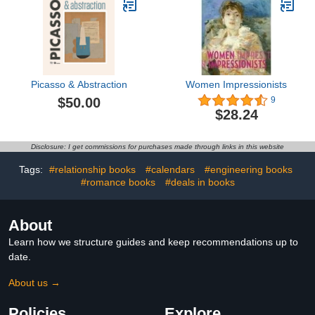
Picasso & Abstraction
Women Impressionists
$50.00
9
$28.24
Disclosure: I get commissions for purchases made through links in this website
Tags:
#relationship books
#calendars
#engineering books
#romance books
#deals in books
About
Learn how we structure guides and keep recommendations up to
date.
About us →
Policies
Explore