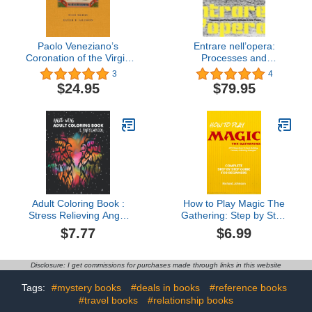
Paolo Veneziano’s
Entrare nell’opera:
Coronation of the Virgin
Processes and
(Frick Diptych Series, 8)
Performative Attitudes in
3
4
Arte Povera
$24.95
$79.95
Adult Coloring Book :
How to Play Magic The
Stress Relieving Angel
Gathering: Step by Step
Wing & Mandalas
Guide For Beginners -
$7.77
$6.99
Designs: A Lot of
MTG Starter Guide &
Relaxing and Beautiful
Rules Book (Learn MTG
Angel Wings & Mandalas
Deck Building and
Disclosure: I get commissions for purchases made through links in this website
for Adults or Kids
Strategies To Win)
(Sketchbook, Coloring
Tags:
#mystery books
#deals in books
#reference books
Book, Mandala Coloring
#travel books
#relationship books
Book)