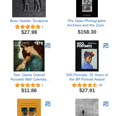
Boaz Vaadia: Sculpture
Pre-State Photographic
Archives and the Zionist
1
Movement (Routledge
$158.30
$27.98
History of Photography)
Tate: Dante Gabriel
500 Portraits: 25 Years of
Rossetti Wall Calendar
the BP Portrait Award
2024 (Art Calendar)
1
46
$11.86
$27.91