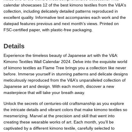
calendar showcases 12 of the best kimono textiles from the V&A's
collection, including delicately detailed patterns reproduced in
excellent quality. Informative text accompanies each work and the
datepad features previous and next month's views. Printed on
FSC-certified paper, with plastic-free packaging.
Details
Experience the timeless beauty of Japanese art with the V&A:
Kimono Textiles Wall Calendar 2024. Delve into the exquisite world
of kimono textiles as Flame Tree brings you a collection like never
before. Immerse yourself in stunning patterns and delicate designs
meticulously reproduced from the V&A's unparalleled collection of
Japanese art and design. With each month, discover a new
masterpiece that will take your breath away.
Unlock the secrets of centuries-old craftsmanship as you explore
the intricate details and vibrant colors that make kimono textiles so
mesmerizing. Marvel at the precision and skill that went into
creating these wearable works of art. Each month, you'll be
captivated by a different kimono textile, carefully selected to