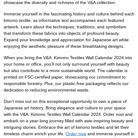
showcase the diversity and richness of the V&A collection.
Immerse yourself in the fascinating history and culture behind each
kimono textile, as informative text accompanies each featured
artwork. Learn about the techniques, traditions, and symbolism
that transform these fabrics into objects of profound beauty.
Expand your knowledge and appreciation for Japanese art while
enjoying the aesthetic pleasure of these breathtaking designs.
When you bring the V&A: Kimono Textiles Wall Calendar 2024 into
your home or office, you'll not only surround yourself with beauty
but also contribute to a more sustainable world. The calendar is
printed on FSC-certified paper, showcasing our commitment to
responsible forestry. Plus, our plastic-free packaging reflects our
dedication to reducing environmental waste.
Don't miss out on this exceptional opportunity to own a piece of
Japanese art history. Bring elegance and culture to your space
with the V&A: Kimono Textiles Wall Calendar 2024. Order now and
embark on a year-long journey filled with awe-inspiring beauty and
intriguing stories. Embrace the art of kimono textiles and let their
timeless charm enrich your life.
Order now
and immerse yourself in