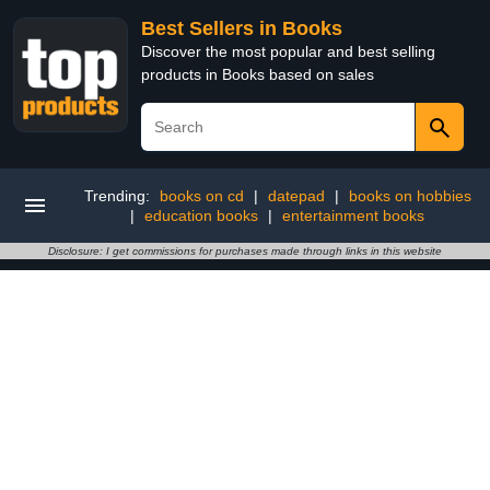
Best Sellers in Books
Discover the most popular and best selling
products in Books based on sales
Trending:
books on cd
|
datepad
|
books on hobbies
|
education books
|
entertainment books
Disclosure: I get commissions for purchases made through links in this website