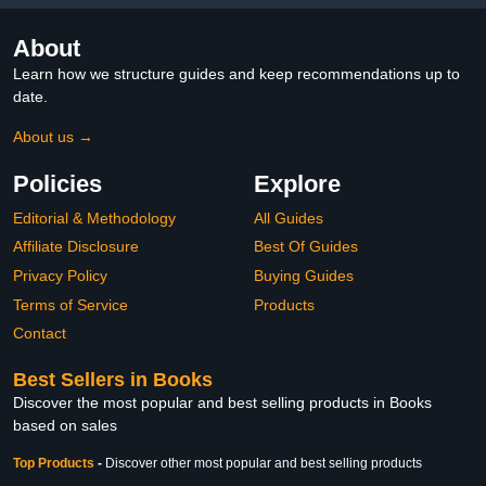
About
Learn how we structure guides and keep recommendations up to
date.
About us →
Policies
Explore
Editorial & Methodology
All Guides
Affiliate Disclosure
Best Of Guides
Privacy Policy
Buying Guides
Terms of Service
Products
Contact
Best Sellers in Books
Discover the most popular and best selling products in Books
based on sales
Top Products
-
Discover other most popular and best selling products