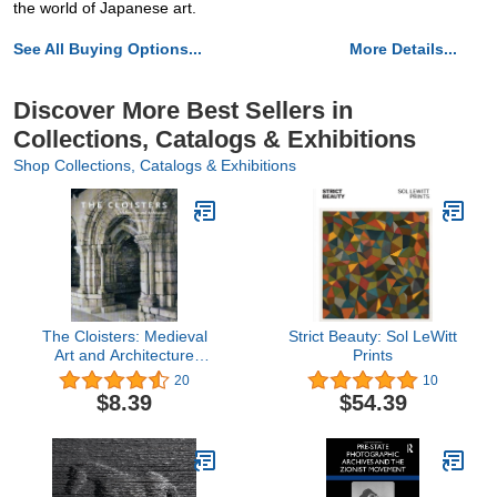
the world of Japanese art.
See All Buying Options...
More Details...
Discover More Best Sellers in
Collections, Catalogs & Exhibitions
Shop Collections, Catalogs & Exhibitions
The Cloisters: Medieval
Strict Beauty: Sol LeWitt
Art and Architecture
Prints
(Metropolitan Museum of
20
10
Art Series)
$8.39
$54.39