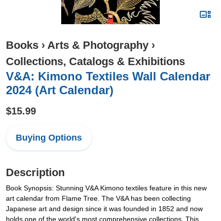
Books
›
Arts & Photography
›
Collections, Catalogs & Exhibitions
V&A: Kimono Textiles Wall Calendar
2024 (Art Calendar)
$15.99
Buying Options
Description
Book Synopsis: Stunning V&A Kimono textiles feature in this new
art calendar from Flame Tree. The V&A has been collecting
Japanese art and design since it was founded in 1852 and now
holds one of the world's most comprehensive collections. This