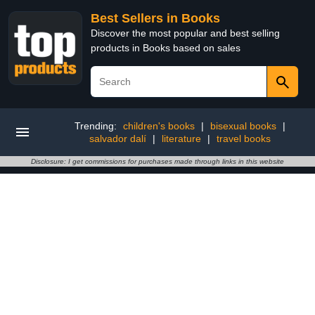
Best Sellers in Books
Discover the most popular and best selling
products in Books based on sales
Trending:
children's books
|
bisexual books
|
salvador dalí
|
literature
|
travel books
Disclosure: I get commissions for purchases made through links in this website