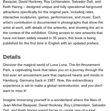
Basquiat, David Hockney, Roy Lichtenstein, Salvador Dalí, and
Keith Haring – designed unique and fully operational fairground
attractions specifically for the original park, including rides,
interactive sculptures, games, performances, and music. Each
artist’s contribution is documented in photographs that show the
artist at work, with details of the artworks, and showing the art in
the context of the exhibition. Giving access to rare artworks that
have not been widely viewed in 35 years, this book is being
published for the first time in English with an updated preface.
Details
Discover the magical world of Luna Luna: The Art Amusement
Park, a captivating book that takes you on a journey through the
first-ever art amusement park that captured hearts and minds in
Hamburg, Germany back in 1987. Now, this extraordinary
experience is set to make a global reintroduction, and you don't
want to miss it!
Imagine immersing yourself in a wonderland where the likes of
Jean-Michel Basquiat, David Hockney, Roy Lichtenstein, Salvador
Dalí, and Keith Haring joined forces to create one-of-a-kind