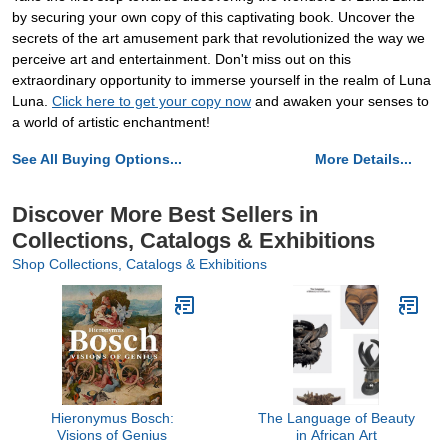
by securing your own copy of this captivating book. Uncover the
secrets of the art amusement park that revolutionized the way we
perceive art and entertainment. Don't miss out on this
extraordinary opportunity to immerse yourself in the realm of Luna
Luna.
Click here to get your copy now
and awaken your senses to
a world of artistic enchantment!
See All Buying Options...
More Details...
Discover More Best Sellers in
Collections, Catalogs & Exhibitions
Shop Collections, Catalogs & Exhibitions
Hieronymus Bosch:
The Language of Beauty
Visions of Genius
in African Art