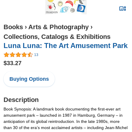
Books
›
Arts & Photography
›
Collections, Catalogs & Exhibitions
Luna Luna: The Art Amusement Park
13
$33.27
Buying Options
Description
Book Synopsis: A landmark book documenting the first-ever art
amusement park – launched in 1987 in Hamburg, Germany – in
anticipation of its global reintroduction. In the late 1980s, more
than 30 of the era’s most acclaimed artists – including Jean-Michel