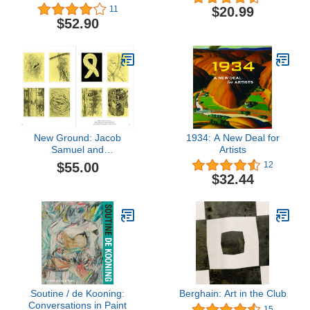
World
$20.99
11
$52.90
New Ground: Jacob
1934: A New Deal for
Samuel and
Artists
Contemporary Etching
$55.00
12
$32.44
Soutine / de Kooning:
Berghain: Art in the Club
Conversations in Paint
15