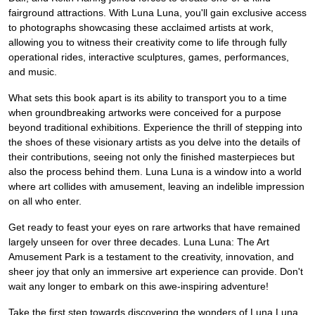
fairground attractions. With Luna Luna, you'll gain exclusive access
to photographs showcasing these acclaimed artists at work,
allowing you to witness their creativity come to life through fully
operational rides, interactive sculptures, games, performances,
and music.
What sets this book apart is its ability to transport you to a time
when groundbreaking artworks were conceived for a purpose
beyond traditional exhibitions. Experience the thrill of stepping into
the shoes of these visionary artists as you delve into the details of
their contributions, seeing not only the finished masterpieces but
also the process behind them. Luna Luna is a window into a world
where art collides with amusement, leaving an indelible impression
on all who enter.
Get ready to feast your eyes on rare artworks that have remained
largely unseen for over three decades. Luna Luna: The Art
Amusement Park is a testament to the creativity, innovation, and
sheer joy that only an immersive art experience can provide. Don't
wait any longer to embark on this awe-inspiring adventure!
Take the first step towards discovering the wonders of Luna Luna