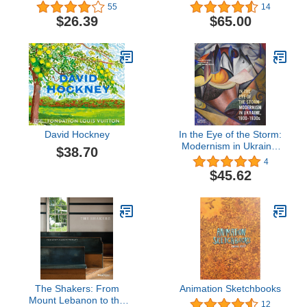
55
14
$26.39
$65.00
David Hockney
In the Eye of the Storm:
Modernism in Ukraine,
$38.70
1900-1930s
4
$45.62
The Shakers: From
Animation Sketchbooks
Mount Lebanon to the
12