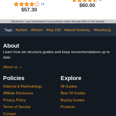
$60.00
19
$57.30
Disclosure: I get commissions for purchases made through links in this website
Tags:
#artists
#fiction
#top 100
#david hockney
#hamburg
About
Learn how we structure guides and keep recommendations up to
date.
About us →
Policies
Explore
Editorial & Methodology
All Guides
Affiliate Disclosure
Best Of Guides
Privacy Policy
Buying Guides
Terms of Service
Products
Contact