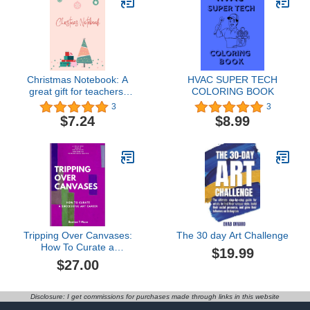
Christmas Notebook: A
HVAC SUPER TECH
great gift for teachers,
COLORING BOOK
friends and family
3
3
$7.24
$8.99
Tripping Over Canvases:
The 30 day Art Challenge
How To Curate a
$19.99
Successful Art Career
$27.00
Disclosure: I get commissions for purchases made through links in this website