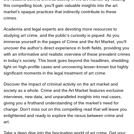
this compelling book, you'll gain valuable insights into the art
market's opaque practices that indirectly contribute to these
crimes.
Academia and legal experts are devoting more resources to
studying art crime, and the public's curiosity is piqued. As you
immerse yourself in the pages of Crime and the Art Market, you'll
uncover the author's direct experience in both fields, providing you
with an informative and realistic overview of these prevalent crimes
in today's society. This book goes beyond the headlines, shedding
light on high-profile cases and uncovering lesser-known but highly
significant moments in the legal treatment of art crime.
Discover the impact of criminal activity on the art market and
society as a whole. Crime and the Art Market features exclusive
interviews, new data, and unparalleled insights into real cases,
giving you a firsthand understanding of the market's need for
change. Don't miss out on this compelling read that will leave you
enlightened and ready to explore the nexus between crime and
art.
Take a deep dive into the fascinating world of art crime. Get your