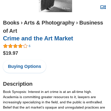
Books
›
Arts & Photography
›
Business
of Art
Crime and the Art Market
6
$19.97
Buying Options
Description
Book Synopsis: Interest in art crime is at an all-time high.
Academia is committing greater resources to it, lawyers are
increasingly specializing in the field, and the public is enthralled.
Belief that the art market’s opaque and unregulated practices are