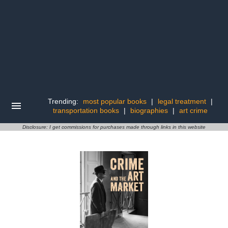
Trending:
most popular books
|
legal treatment
|
transportation books
|
biographies
|
art crime
Disclosure: I get commissions for purchases made through links in this website