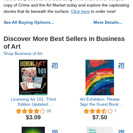
copy of Crime and the Art Market today and explore the captivating
stories that lie beneath the surface.
Click here
to order now!
See All Buying Options...
More Details...
Discover More Best Sellers in Business
of Art
Shop Business of Art
Licensing Art 101, Third
Art Exhibition: Please
Edition Updated:
Sign the Guest Book:
Publishing and Licensing
Painting & Art Show
28
7
Your Artwork for Profit
Visitor Guest Book
$3.09
$7.50