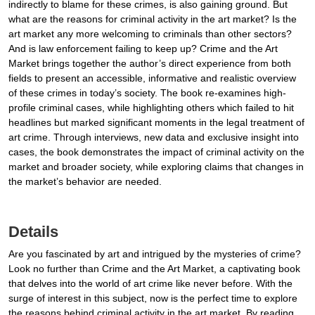
indirectly to blame for these crimes, is also gaining ground. But
what are the reasons for criminal activity in the art market? Is the
art market any more welcoming to criminals than other sectors?
And is law enforcement failing to keep up? Crime and the Art
Market brings together the author’s direct experience from both
fields to present an accessible, informative and realistic overview
of these crimes in today’s society. The book re-examines high-
profile criminal cases, while highlighting others which failed to hit
headlines but marked significant moments in the legal treatment of
art crime. Through interviews, new data and exclusive insight into
cases, the book demonstrates the impact of criminal activity on the
market and broader society, while exploring claims that changes in
the market’s behavior are needed.
Details
Are you fascinated by art and intrigued by the mysteries of crime?
Look no further than Crime and the Art Market, a captivating book
that delves into the world of art crime like never before. With the
surge of interest in this subject, now is the perfect time to explore
the reasons behind criminal activity in the art market. By reading