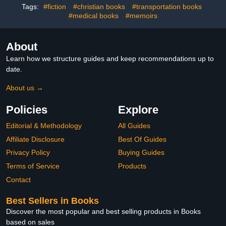
Tags:
#fiction
#christian books
#transportation books
#medical books
#memoirs
About
Learn how we structure guides and keep recommendations up to
date.
About us →
Policies
Explore
Editorial & Methodology
All Guides
Affiliate Disclosure
Best Of Guides
Privacy Policy
Buying Guides
Terms of Service
Products
Contact
Best Sellers in Books
Discover the most popular and best selling products in Books
based on sales