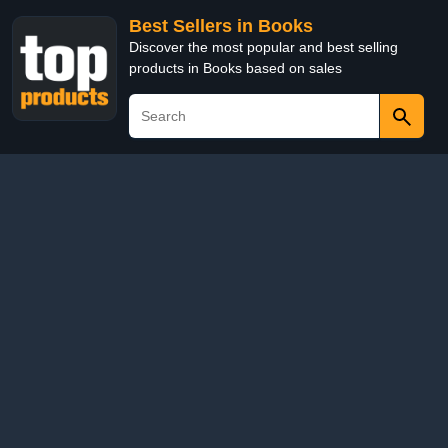
Best Sellers in Books
Discover the most popular and best selling
products in Books based on sales