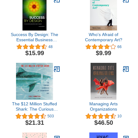
Success By Design: The
Who's Afraid of
Essential Business
Contemporary Art?
Reference for Designers
48
66
$15.99
$9.99
The $12 Million Stuffed
Managing Arts
Shark: The Curious
Organizations
Economics of
503
10
Contemporary Art
$21.31
$46.50