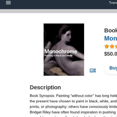
Tren
Boo
Mon
$50.
Buy
Description
Book Synopsis: Painting “without color” has long held 
the present have chosen to paint in black, white, an
prints, or photography; others have consciously limit
Bridget Riley have often found inspiration in pushing 