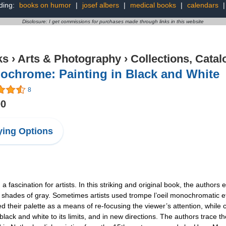
ding:
books on humor
|
josef albers
|
medical books
|
calendars
Disclosure: I get commissions for purchases made through links in this website
ks
›
Arts & Photography
›
Collections, Catal
ochrome: Painting in Black and White
8
00
ing Options
a fascination for artists. In this striking and original book, the author
d shades of gray. Sometimes artists used trompe l’oeil monochromatic ef
ed their palette as a means of re-focusing the viewer’s attention, whil
black and white to its limits, and in new directions. The authors trace th