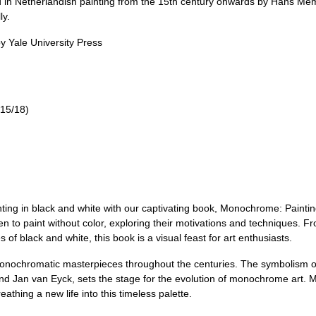
ed in Netherlandish painting from the 15th century onwards by Hans Me
ly.
y Yale University Press
15/18)
ng in black and white with our captivating book, Monochrome: Painting
n to paint without color, exploring their motivations and techniques. Fr
f black and white, this book is a visual feast for art enthusiasts.
onochromatic masterpieces throughout the centuries. The symbolism of
and Jan van Eyck, sets the stage for the evolution of monochrome art.
athing a new life into this timeless palette.