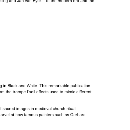
mling and Jan van Eyck – to the modern era and the
 in Black and White. This remarkable publication
om the trompe l'oeil effects used to mimic different
 sacred images in medieval church ritual,
 Marvel at how famous painters such as Gerhard