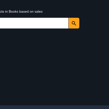
ucts in Books based on sales