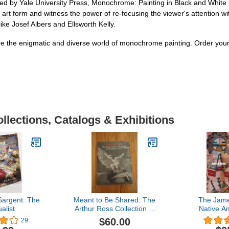
d by Yale University Press, Monochrome: Painting in Black and White is 
g art form and witness the power of re-focusing the viewer's attention wit
ike Josef Albers and Ellsworth Kelly.
plore the enigmatic and diverse world of monochrome painting. Order yo
llections, Catalogs & Exhibitions
Sargent: The
Meant to Be Shared: The
The Jame
alist
Arthur Ross Collection of
Native A
European Prints
Collectio
$60.00
29
Wo