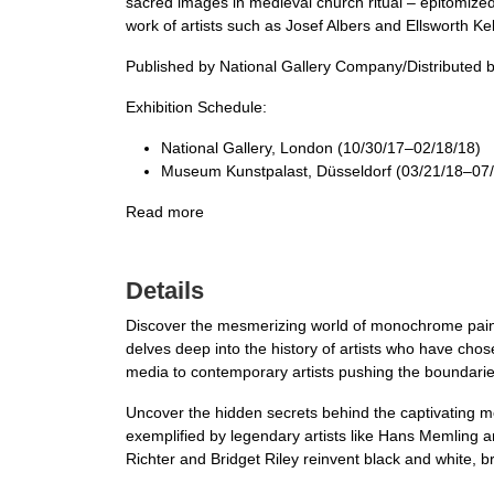
sacred images in medieval church ritual – epitomiz
work of artists such as Josef Albers and Ellsworth Kel
Published by National Gallery Company/Distributed b
Exhibition Schedule:
National Gallery, London (10/30/17–02/18/18)
Museum Kunstpalast, Düsseldorf (03/21/18–07/
Read more
Details
Discover the mesmerizing world of monochrome painti
delves deep into the history of artists who have chose
media to contemporary artists pushing the boundaries o
Uncover the hidden secrets behind the captivating m
exemplified by legendary artists like Hans Memling 
Richter and Bridget Riley reinvent black and white, bre