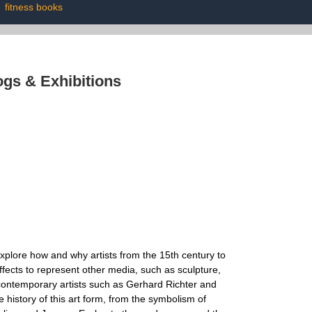
|
fitness books
ogs & Exhibitions
s explore how and why artists from the 15th century to
fects to represent other media, such as sculpture,
e contemporary artists such as Gerhard Richter and
e history of this art form, from the symbolism of