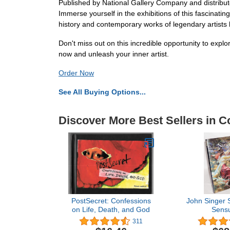
Published by National Gallery Company and distribute
Immerse yourself in the exhibitions of this fascinatin
history and contemporary works of legendary artists l
Don't miss out on this incredible opportunity to ex
now and unleash your inner artist.
Order Now
See All Buying Options...
Discover More Best Sellers in Co
PostSecret: Confessions
John Singer 
on Life, Death, and God
Sensu
311