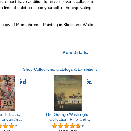
a must-have addition to any art lover's collection.
h limited palettes. Lose yourself in the captivating
ur copy of Monochrome: Painting in Black and White
More Details...
Shop Collections, Catalogs & Exhibitions
s T. Bialac
The George Washington
merican Art
Collection: Fine and
n: Selected
Decorative Arts at Mount
6
8
rks
Vernon