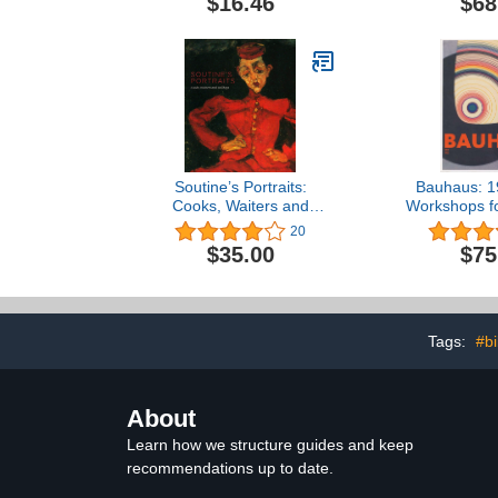
$16.46
$68
Soutine’s Portraits:
Bauhaus: 1
Cooks, Waiters and
Workshops fo
Bellboys
20
$35.00
$75
Tags:
#bi
About
Learn how we structure guides and keep
recommendations up to date.