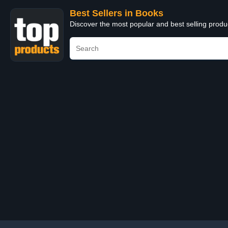
Best Sellers in Books
Discover the most popular and best selling prod