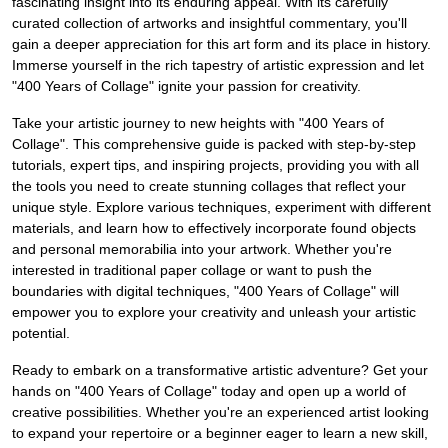
fascinating insight into its enduring appeal. With its carefully
curated collection of artworks and insightful commentary, you'll
gain a deeper appreciation for this art form and its place in history.
Immerse yourself in the rich tapestry of artistic expression and let
"400 Years of Collage" ignite your passion for creativity.
Take your artistic journey to new heights with "400 Years of
Collage". This comprehensive guide is packed with step-by-step
tutorials, expert tips, and inspiring projects, providing you with all
the tools you need to create stunning collages that reflect your
unique style. Explore various techniques, experiment with different
materials, and learn how to effectively incorporate found objects
and personal memorabilia into your artwork. Whether you're
interested in traditional paper collage or want to push the
boundaries with digital techniques, "400 Years of Collage" will
empower you to explore your creativity and unleash your artistic
potential.
Ready to embark on a transformative artistic adventure? Get your
hands on "400 Years of Collage" today and open up a world of
creative possibilities. Whether you're an experienced artist looking
to expand your repertoire or a beginner eager to learn a new skill,