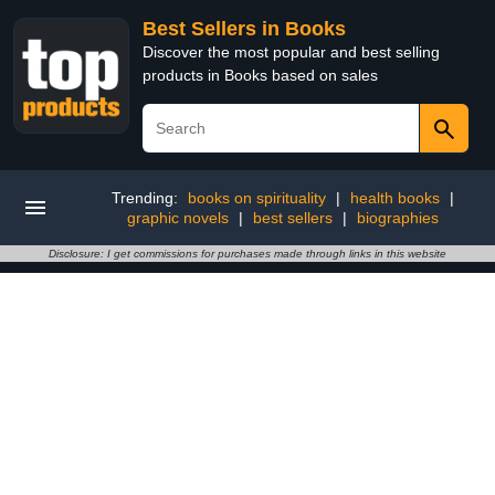
Best Sellers in Books
Discover the most popular and best selling
products in Books based on sales
Trending:
books on spirituality
|
health books
|
graphic novels
|
best sellers
|
biographies
Disclosure: I get commissions for purchases made through links in this website