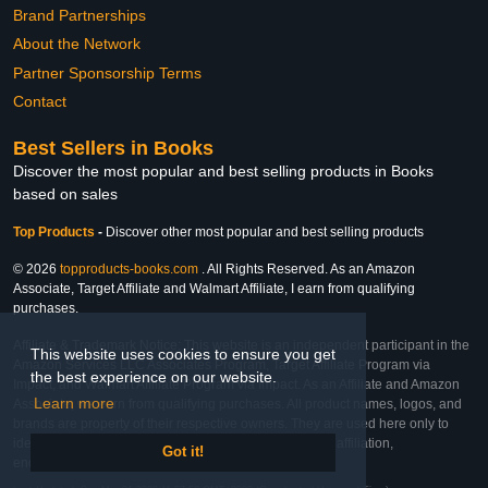
Brand Partnerships
About the Network
Partner Sponsorship Terms
Contact
Best Sellers in Books
Discover the most popular and best selling products in Books
based on sales
Top Products
-
Discover other most popular and best selling products
© 2026
topproducts-books.com
. All Rights Reserved. As an Amazon
Associate, Target Affiliate and Walmart Affiliate, I earn from qualifying
purchases.
Affiliate & Trademark Notice: This website is an independent participant in the
This website uses cookies to ensure you get
Amazon Services LLC Associates Program, Target Affiliate Program via
the best experience on our website.
Impact, and Walmart Affiliate Program via Impact. As an Affiliate and Amazon
Learn more
Associate, we earn from qualifying purchases. All product names, logos, and
brands are property of their respective owners. They are used here only to
identify the products and their inclusion does not imply affiliation,
Got it!
endorsement, or sponsorship by the trademark owner.