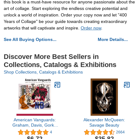
this book is a must-have resource for anyone passionate about the
art of collage. Start exploring the endless creative potential and
unlock a world of inspiration. Order your copy now and let "400
Years of Collage" be your guide towards creating extraordinary
artworks that will captivate and inspire.
Order now
.
See All Buying Options...
More Details...
Discover More Best Sellers in
Collections, Catalogs & Exhibitions
Shop Collections, Catalogs & Exhibitions
American Vanguards:
Alexander McQueen:
Graham, Davis, Gorky,
Savage Beauty
de Kooning, and Their
4
2664
Circle, 1927-1942
$6.72
$35.82