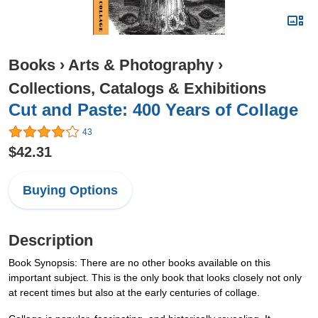
Books
›
Arts & Photography
›
Collections, Catalogs & Exhibitions
Cut and Paste: 400 Years of Collage
43
$42.31
Buying Options
Description
Book Synopsis: There are no other books available on this
important subject. This is the only book that looks closely not only
at recent times but also at the early centuries of collage.