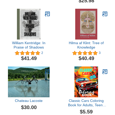
$25.98
Worlds
William Kentridge: In
Hilma af Klint: Tree of
Praise of Shadows
Knowledge
2
3
$41.49
$40.49
Chateau Lacoste
Classic Cars Coloring
Book for Adults, Teens
$30.00
and Kids with Very
$5.59
Detailed Cars: A