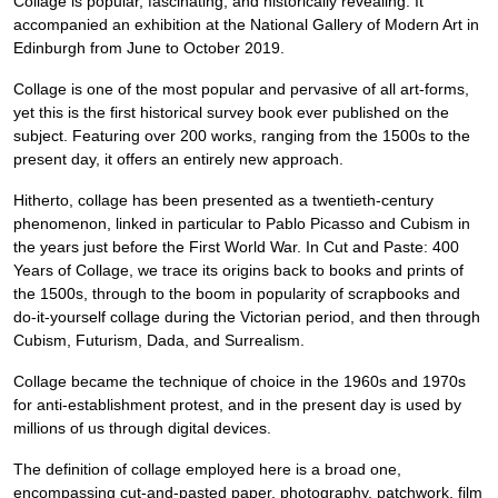
Collage is popular, fascinating, and historically revealing. It
accompanied an exhibition at the National Gallery of Modern Art in
Edinburgh from June to October 2019.
Collage is one of the most popular and pervasive of all art-forms,
yet this is the first historical survey book ever published on the
subject. Featuring over 200 works, ranging from the 1500s to the
present day, it offers an entirely new approach.
Hitherto, collage has been presented as a twentieth-century
phenomenon, linked in particular to Pablo Picasso and Cubism in
the years just before the First World War. In Cut and Paste: 400
Years of Collage, we trace its origins back to books and prints of
the 1500s, through to the boom in popularity of scrapbooks and
do-it-yourself collage during the Victorian period, and then through
Cubism, Futurism, Dada, and Surrealism.
Collage became the technique of choice in the 1960s and 1970s
for anti-establishment protest, and in the present day is used by
millions of us through digital devices.
The definition of collage employed here is a broad one,
encompassing cut-and-pasted paper, photography, patchwork, film