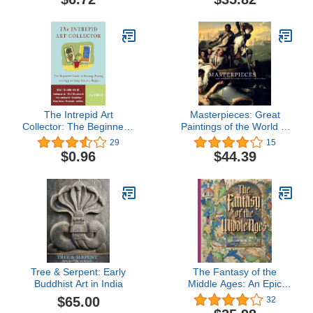
(Addison Gallery of
American Art)
The Intrepid Art
Masterpieces: Great
Collector: The Beginner's
Paintings of the World in
Guide to Finding, Buying,
the Museum of Fine Arts,
29
15
and Appreciating Art on a
Boston
$0.96
$44.39
Budget
Tree & Serpent: Early
The Fantasy of the
Buddhist Art in India
Middle Ages: An Epic
Journey through
$65.00
32
Imaginary Medieval