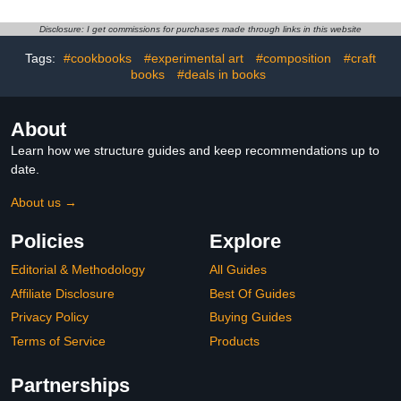
Collection of the 25 Most
Iconic and Loved Vintage
Disclosure: I get commissions for purchases made through links in this website
Cars of All Times ... Book
for Adults, Teens and
Tags:
#cookbooks
#experimental art
#composition
#craft
Kids of All Ages
books
#deals in books
About
Learn how we structure guides and keep recommendations up to
date.
About us →
Policies
Explore
Editorial & Methodology
All Guides
Affiliate Disclosure
Best Of Guides
Privacy Policy
Buying Guides
Terms of Service
Products
Partnerships