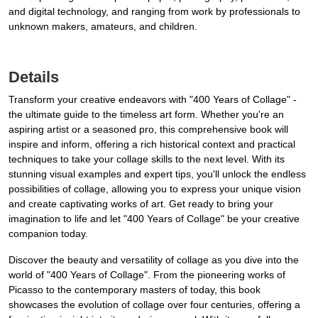
and digital technology, and ranging from work by professionals to
unknown makers, amateurs, and children.
Details
Transform your creative endeavors with "400 Years of Collage" -
the ultimate guide to the timeless art form. Whether you're an
aspiring artist or a seasoned pro, this comprehensive book will
inspire and inform, offering a rich historical context and practical
techniques to take your collage skills to the next level. With its
stunning visual examples and expert tips, you'll unlock the endless
possibilities of collage, allowing you to express your unique vision
and create captivating works of art. Get ready to bring your
imagination to life and let "400 Years of Collage" be your creative
companion today.
Discover the beauty and versatility of collage as you dive into the
world of "400 Years of Collage". From the pioneering works of
Picasso to the contemporary masters of today, this book
showcases the evolution of collage over four centuries, offering a