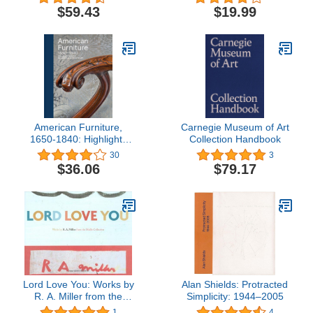
$59.43
$19.99
American Furniture,
Carnegie Museum of Art
1650-1840: Highlights
Collection Handbook
from the Philadelphia
30
3
Museum of Art
$36.06
$79.17
Lord Love You: Works by
Alan Shields: Protracted
R. A. Miller from the
Simplicity: 1944–2005
Mullis Collection
1
4