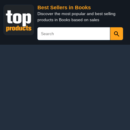
Best Sellers in Books
Discover the most popular and best selling
products in Books based on sales