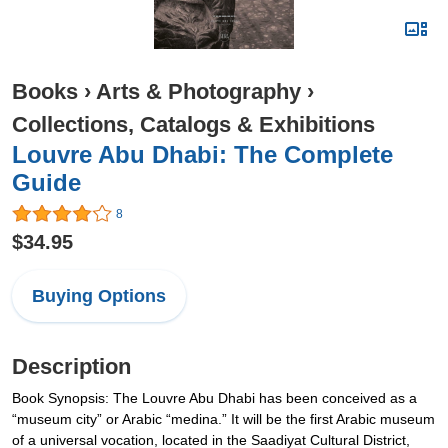
Books
›
Arts & Photography
›
Collections, Catalogs & Exhibitions
Louvre Abu Dhabi: The Complete
Guide
8
$34.95
Buying Options
Description
Book Synopsis: The Louvre Abu Dhabi has been conceived as a
“museum city” or Arabic “medina.” It will be the first Arabic museum
of a universal vocation, located in the Saadiyat Cultural District,