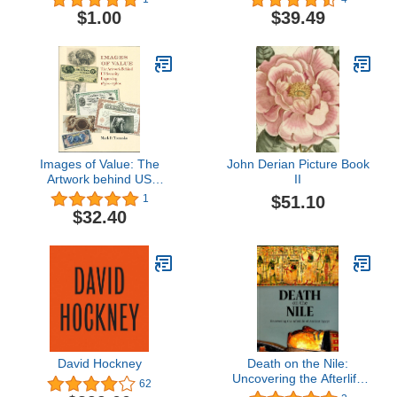
$1.00
$39.49
Images of Value: The
John Derian Picture Book
Artwork behind US
II
Security Engraving,
$51.10
1
1830s–1980s
$32.40
David Hockney
Death on the Nile:
Uncovering the Afterlife
62
of Ancient Egypt