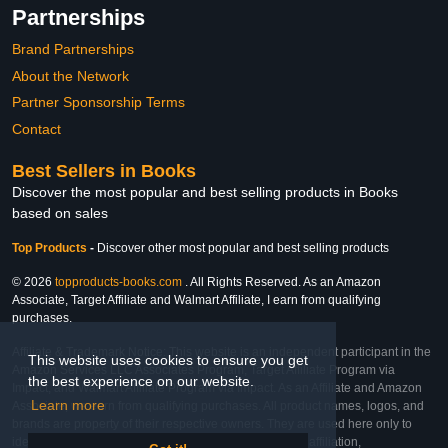
Partnerships
Brand Partnerships
About the Network
Partner Sponsorship Terms
Contact
Best Sellers in Books
Discover the most popular and best selling products in Books
based on sales
Top Products
-
Discover other most popular and best selling products
© 2026
topproducts-books.com
. All Rights Reserved. As an Amazon
Associate, Target Affiliate and Walmart Affiliate, I earn from qualifying
purchases.
Affiliate & Trademark Notice: This website is an independent participant in the
This website uses cookies to ensure you get
Amazon Services LLC Associates Program, Target Affiliate Program via
the best experience on our website.
Impact, and Walmart Affiliate Program via Impact. As an Affiliate and Amazon
Learn more
Associate, we earn from qualifying purchases. All product names, logos, and
brands are property of their respective owners. They are used here only to
identify the products and their inclusion does not imply affiliation,