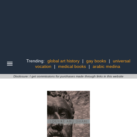
Trending:
global art history
|
gay books
|
universal
vocation
|
medical books
|
arabic medina
Disclosure: I get commissions for purchases made through links in this website