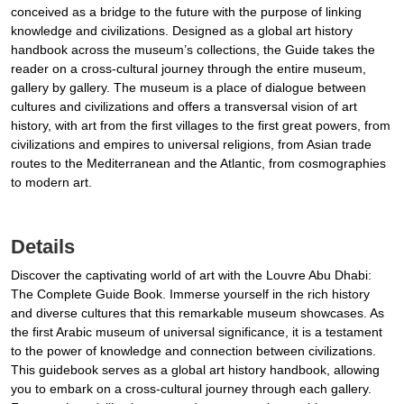
conceived as a bridge to the future with the purpose of linking
knowledge and civilizations. Designed as a global art history
handbook across the museum’s collections, the Guide takes the
reader on a cross-cultural journey through the entire museum,
gallery by gallery. The museum is a place of dialogue between
cultures and civilizations and offers a transversal vision of art
history, with art from the first villages to the first great powers, from
civilizations and empires to universal religions, from Asian trade
routes to the Mediterranean and the Atlantic, from cosmographies
to modern art.
Details
Discover the captivating world of art with the Louvre Abu Dhabi:
The Complete Guide Book. Immerse yourself in the rich history
and diverse cultures that this remarkable museum showcases. As
the first Arabic museum of universal significance, it is a testament
to the power of knowledge and connection between civilizations.
This guidebook serves as a global art history handbook, allowing
you to embark on a cross-cultural journey through each gallery.