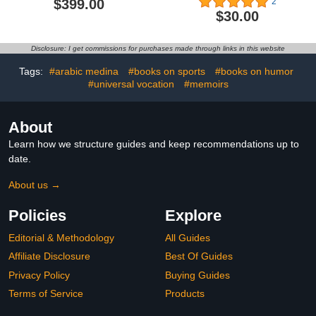
$399.00
2
$30.00
Disclosure: I get commissions for purchases made through links in this website
Tags:
#arabic medina
#books on sports
#books on humor
#universal vocation
#memoirs
About
Learn how we structure guides and keep recommendations up to
date.
About us →
Policies
Explore
Editorial & Methodology
All Guides
Affiliate Disclosure
Best Of Guides
Privacy Policy
Buying Guides
Terms of Service
Products