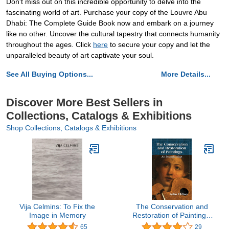
Don't miss out on this incredible opportunity to delve into the
fascinating world of art. Purchase your copy of the Louvre Abu
Dhabi: The Complete Guide Book now and embark on a journey
like no other. Uncover the cultural tapestry that connects humanity
throughout the ages. Click
here
to secure your copy and let the
unparalleled beauty of art captivate your soul.
See All Buying Options...
More Details...
Discover More Best Sellers in
Collections, Catalogs & Exhibitions
Shop Collections, Catalogs & Exhibitions
Vija Celmins: To Fix the
The Conservation and
Image in Memory
Restoration of Paintings:
An Introduction
65
29