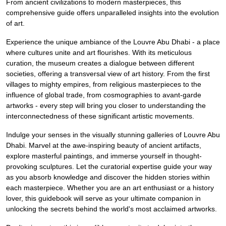
From ancient civilizations to modern masterpieces, this
comprehensive guide offers unparalleled insights into the evolution
of art.
Experience the unique ambiance of the Louvre Abu Dhabi - a place
where cultures unite and art flourishes. With its meticulous
curation, the museum creates a dialogue between different
societies, offering a transversal view of art history. From the first
villages to mighty empires, from religious masterpieces to the
influence of global trade, from cosmographies to avant-garde
artworks - every step will bring you closer to understanding the
interconnectedness of these significant artistic movements.
Indulge your senses in the visually stunning galleries of Louvre Abu
Dhabi. Marvel at the awe-inspiring beauty of ancient artifacts,
explore masterful paintings, and immerse yourself in thought-
provoking sculptures. Let the curatorial expertise guide your way
as you absorb knowledge and discover the hidden stories within
each masterpiece. Whether you are an art enthusiast or a history
lover, this guidebook will serve as your ultimate companion in
unlocking the secrets behind the world's most acclaimed artworks.