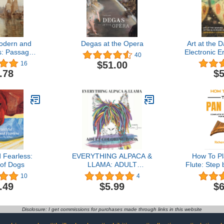
odern and
Degas at the Opera
Art at the 
s: Passages
Electronic E
40
h Time
Sy
$51.00
16
.78
$5
d Fearless:
EVERYTHING ALPACA &
How To P
 of Dogs
LLAMA: ADULT
Flute: Step
COLORING BOOK: 50
For Begin
10
4
Stress Relieving Alpaca &
How to Pla
.49
$5.99
$6
Llama Designs: Beautiful
Set Up the 
pictures for Adults or Kids:
Songs an
A great coloring book for
Disclosure: I get commissions for purchases made through links in this website
all skill levels of coloring