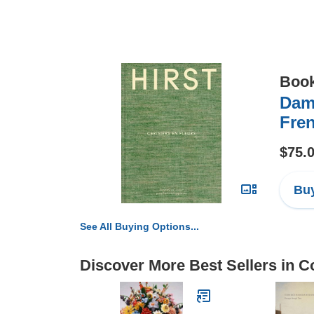
Boo
Dami
Fren
$75.
Buy
See All Buying Options...
Discover More Best Sellers in Co