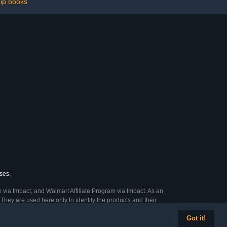
hip books
ses.
 via Impact, and Walmart Affiliate Program via Impact. As an
They are used here only to identify the products and their
Got it!