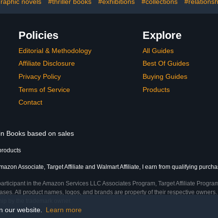
raphic novels
#thriller books
#exhibitions
#collections
#relations
Policies
Explore
Editorial & Methodology
All Guides
Affiliate Disclosure
Best Of Guides
Privacy Policy
Buying Guides
Terms of Service
Products
Contact
 in Books based on sales
products
azon Associate, Target Affiliate and Walmart Affiliate, I earn from qualifying purcha
participant in the Amazon Services LLC Associates Program, Target Affiliate Program
ses. All product names, logos, and brands are property of their respective owners. 
ship by the trademark owner.
on our website.
Learn more
ime)