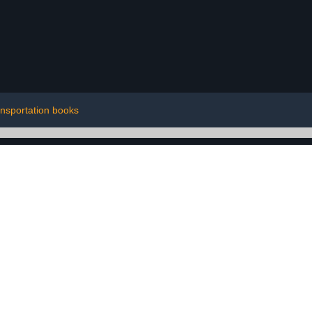
ansportation books