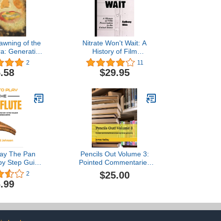
Dawning of the
Nitrate Won't Wait: A
ra: Generative
History of Film
stems
Preservation in the United
2
11
States
.58
$29.95
lay The Pan
Pencils Out Volume 3:
 by Step Guide
Pointed Commentaries
ners - Learn
and Assorted
$25.00
2
y Pan Flute,
Entertainments
.99
Panpipes, Play
d Melodies