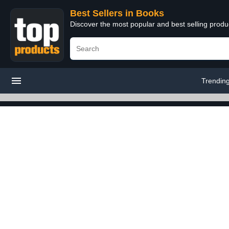
Best Sellers in Books
Discover the most popular and best selling prod
Trendin