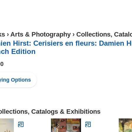
ks
›
Arts & Photography
›
Collections, Catal
en Hirst: Cerisiers en fleurs: Damien H
ch Edition
00
ing Options
llections, Catalogs & Exhibitions