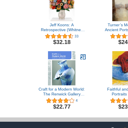
Jeff Koons: A
Turner’s M
Retrospective (Whitney
Ancient Port
Museum of American Art)
throug
33
$32.18
$24
Craft for a Modern World:
Faithful an
The Renwick Gallery
Portraits
Collection
4
$22.77
$23