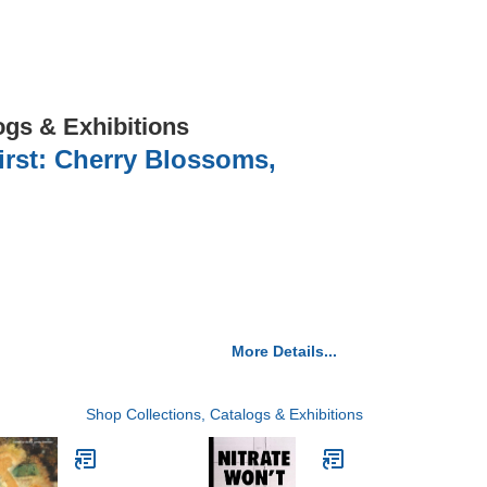
ogs & Exhibitions
irst: Cherry Blossoms,
More Details...
Shop Collections, Catalogs & Exhibitions