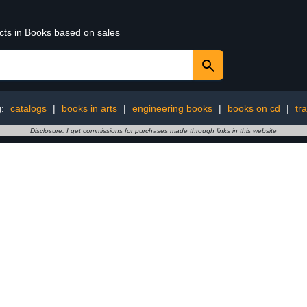
ucts in Books based on sales
g:
catalogs
|
books in arts
|
engineering books
|
books on cd
|
tr
Disclosure: I get commissions for purchases made through links in this website