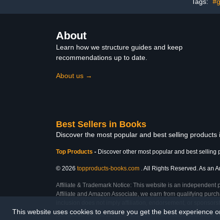
Tags:
#g
About
Learn how we structure guides and keep
recommendations up to date.
About us →
Best Sellers in Books
Discover the most popular and best selling products
Top Products
-
Discover other most popular and best selling 
© 2026
topproducts-books.com
. All Rights Reserved. As an Am
Affiliate & Trademark Notice: This website is an independent 
Affiliate and Amazon Associate, we earn from qualifying purcha
inclusion does not imply affiliation, endorsement, or sponsor
This website uses cookies to ensure you get the best experience 
Last Updated: Mon Feb 23 2026 08:42:13 GMT+0000 (Coordinated Universal T