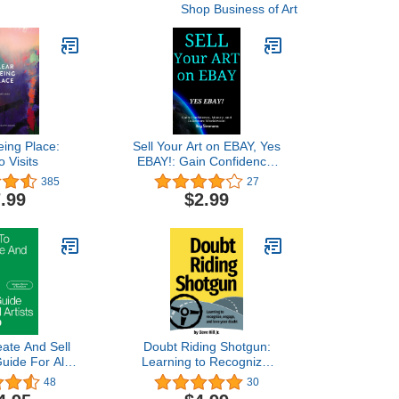
Shop Business of Art
eing Place:
Sell Your Art on EBAY, Yes
o Visits
EBAY!: Gain Confidence,
Money and Collectors
385
27
Worldwide!
.99
$2.99
ate And Sell
Doubt Riding Shotgun:
uide For All
Learning to Recognize,
tists
Engage, and Love Your
48
30
Doubt