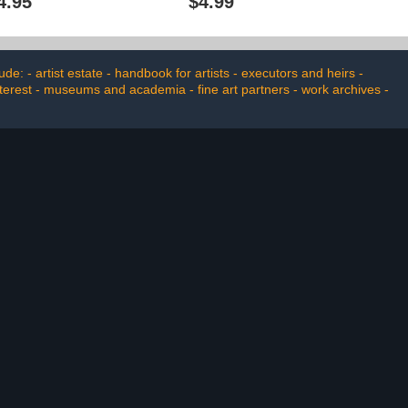
4.95
$4.99
e: - artist estate - handbook for artists - executors and heirs -
nterest - museums and academia - fine art partners - work archives -