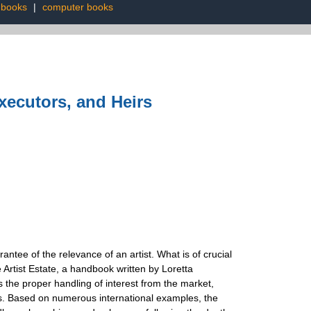
 books
|
computer books
Executors, and Heirs
antee of the relevance of an artist. What is of crucial
Artist Estate, a handbook written by Loretta
s the proper handling of interest from the market,
rs. Based on numerous international examples, the