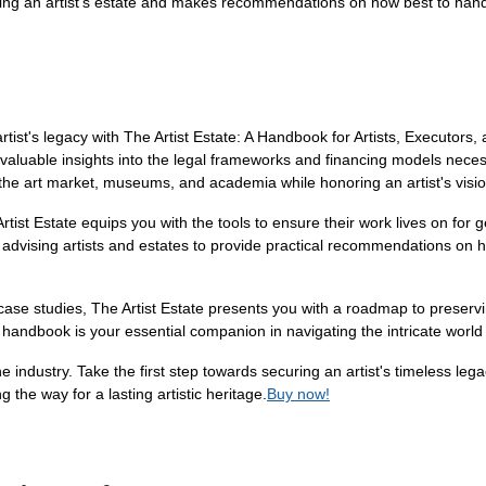
aining an artist’s estate and makes recommendations on how best to ha
tist's legacy with The Artist Estate: A Handbook for Artists, Executors
 invaluable insights into the legal frameworks and financing models nec
 the art market, museums, and academia while honoring an artist's visio
 Artist Estate equips you with the tools to ensure their work lives on fo
 advising artists and estates to provide practical recommendations on h
 case studies, The Artist Estate presents you with a roadmap to preservi
is handbook is your essential companion in navigating the intricate worl
he industry. Take the first step towards securing an artist's timeless le
g the way for a lasting artistic heritage.
Buy now!