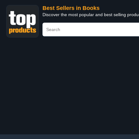
Best Sellers in Books
Discover the most popular and best selling prod