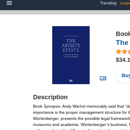
Trending:
susp
Boo
The 
$34.
Buy
Description
Book Synopsis: Andy Warhol memorably said that “death 
importance is the proper management structure for t
Würtenberger, presents the possible legal frameworks 
museums and academia. Würtenberger’s business, Fine