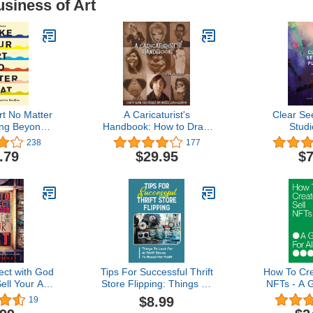
usiness of Art
t No Matter
A Caricaturist's
Clear Se
ng Beyond
Handbook: How to Draw
Studi
 Hurdles
Caricatures and Master
238
177
Exaggeration
.79
$29.95
$7
ct with God
Tips For Successful Thrift
How To Cre
ell Your Art:
Store Flipping: Things To
NFTs - A G
amework for
Look For At Thrift Stores
Ar
$8.99
19
a Christian
To Resell For Profit: