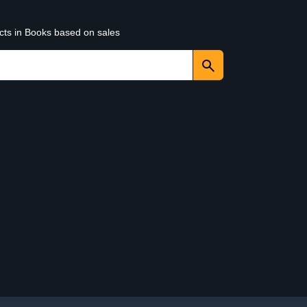
ucts in Books based on sales