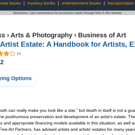
ense books
|
mystery books
|
entertainment books
|
transportation
Disclosure: I get commissions for purchases made through links in this website
ks
›
Arts & Photography
›
Business of Art
Artist Estate: A Handbook for Artists, 
14
12
ing Options
can really make you look like a star,” but death in itself is not a guar
he posthumous preservation and development of an artist’s estate. The 
and appropriate financing models available in this situation, as well a
 Art Partners, has advised artists and artists’ estates for many yea