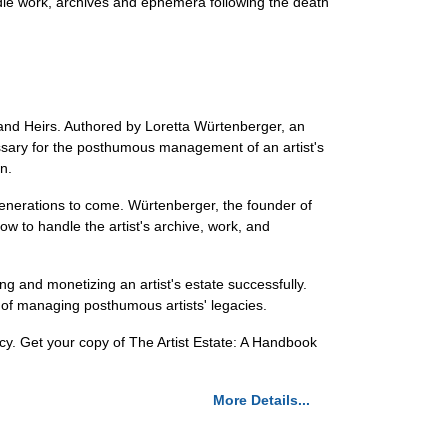
ndle work, archives and ephemera following the death
, and Heirs. Authored by Loretta Würtenberger, an
essary for the posthumous management of an artist's
n.
r generations to come. Würtenberger, the founder of
ow to handle the artist's archive, work, and
ng and monetizing an artist's estate successfully.
d of managing posthumous artists' legacies.
gacy. Get your copy of The Artist Estate: A Handbook
More Details...