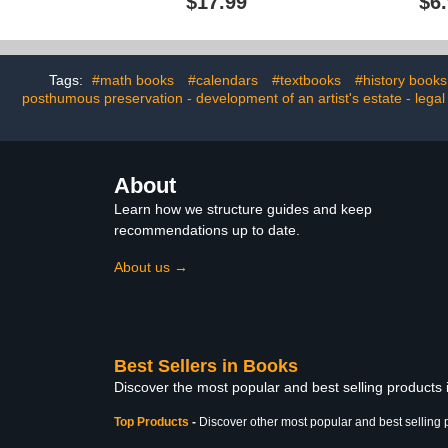
$17.99
$6
Art
Tags:
#math books
#calendars
#textbooks
#history books
posthumous preservation - development of an artist's estate - legal
About
Learn how we structure guides and keep
recommendations up to date.
About us →
Best Sellers in Books
Discover the most popular and best selling products
Top Products
-
Discover other most popular and best selling 