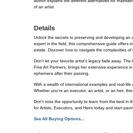
author explains the different alternatives for maint
of an artist.
Details
Unlock the secrets to preserving and developing an ar
expert in the field, this comprehensive guide offers
estate. Discover how to navigate the complexities of
Don't let your favorite artist's legacy fade away. The
Fine Art Partners, brings her extensive experience in
ephemera after their passing.
With a wealth of international examples and real-life
Whether you're an executor, an artist, or an heir, th
Don't miss the opportunity to learn from the best in t
for Artists, Executors, and Heirs today and start pavin
See All Buying Options...