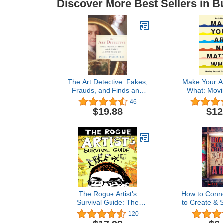
Discover More Best Sellers in B
The Art Detective: Fakes,
Make Your Ar
Frauds, and Finds and
What: Movi
the Search for Lost
Creative
46
Treasures
$19.88
$12
The Rogue Artist's
How to Conne
Survival Guide: The
to Create & S
Rogue Artist Series
A 4 -Part Fr
120
Thriving as 