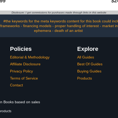
.99
$2
ist
Buying Items At Thrift
Stores
Disclosure: I get commissions for purchases made through links in this website
#the keywords for the meta keywords content for this book could includ
 frameworks - financing models - proper handling of interest - market i
ephemera - death of an artist
Policies
Explore
Editorial & Methodology
All Guides
Affiliate Disclosure
Best Of Guides
Privacy Policy
Buying Guides
Terms of Service
Products
Contact
 in Books based on sales
products