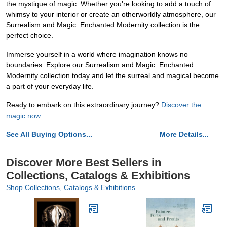
the mystique of magic. Whether you're looking to add a touch of
whimsy to your interior or create an otherworldly atmosphere, our
Surrealism and Magic: Enchanted Modernity collection is the
perfect choice.
Immerse yourself in a world where imagination knows no
boundaries. Explore our Surrealism and Magic: Enchanted
Modernity collection today and let the surreal and magical become
a part of your everyday life.
Ready to embark on this extraordinary journey?
Discover the
magic now
.
See All Buying Options...
More Details...
Discover More Best Sellers in
Collections, Catalogs & Exhibitions
Shop Collections, Catalogs & Exhibitions