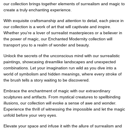
our collection brings together elements of surrealism and magic to
create a truly enchanting experience.
With exquisite craftsmanship and attention to detail, each piece in
our collection is a work of art that will captivate and inspire.
Whether you're a lover of surrealist masterpieces or a believer in
the power of magic, our Enchanted Modernity collection will
transport you to a realm of wonder and beauty.
Unlock the secrets of the unconscious mind with our surrealistic
paintings, showcasing dreamlike landscapes and unexpected
combinations. Let your imagination run wild as you dive into a
world of symbolism and hidden meanings, where every stroke of
the brush tells a story waiting to be discovered.
Embrace the enchantment of magic with our extraordinary
sculptures and artifacts. From mystical creatures to spellbinding
illusions, our collection will evoke a sense of awe and wonder.
Experience the thrill of witnessing the impossible and let the magic
unfold before your very eyes.
Elevate your space and infuse it with the allure of surrealism and