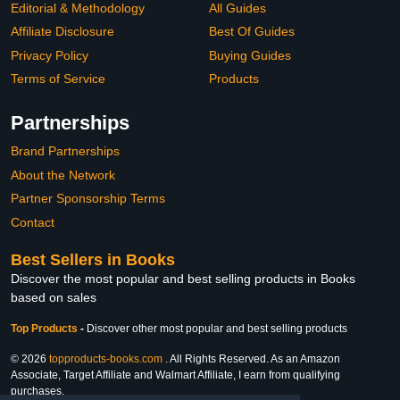
Editorial & Methodology
All Guides
Affiliate Disclosure
Best Of Guides
Privacy Policy
Buying Guides
Terms of Service
Products
Partnerships
Brand Partnerships
About the Network
Partner Sponsorship Terms
Contact
Best Sellers in Books
Discover the most popular and best selling products in Books
based on sales
Top Products
-
Discover other most popular and best selling products
© 2026
topproducts-books.com
. All Rights Reserved. As an Amazon
Associate, Target Affiliate and Walmart Affiliate, I earn from qualifying
purchases.