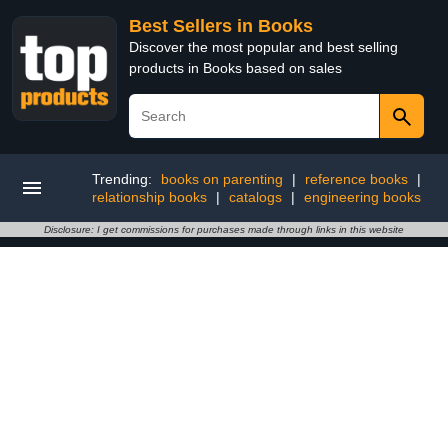
Best Sellers in Books
Discover the most popular and best selling
products in Books based on sales
Trending:
books on parenting
|
reference books
|
relationship books
|
catalogs
|
engineering books
Disclosure: I get commissions for purchases made through links in this website