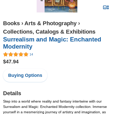
Books
›
Arts & Photography
›
Collections, Catalogs & Exhibitions
Surrealism and Magic: Enchanted
Modernity
14
$47.94
Buying Options
Details
Step into a world where reality and fantasy intertwine with our
Surrealism and Magic: Enchanted Modernity collection. Immerse
yourself in a mesmerizing journey of artistry and imagination, as