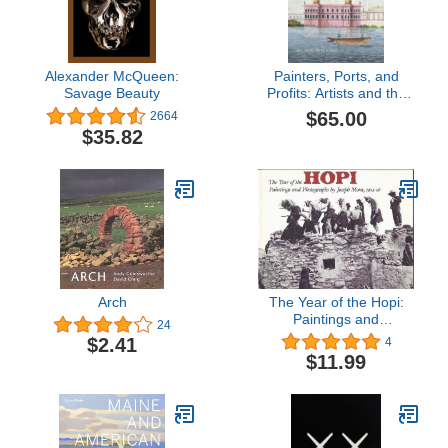
Alexander McQueen:
Painters, Ports, and
Savage Beauty
Profits: Artists and the
East India Company,
$65.00
2664
1750-1850
$35.82
Arch
The Year of the Hopi:
Paintings and
24
Photographs by Joseph
$2.41
4
Mora, 1904-06
$11.99