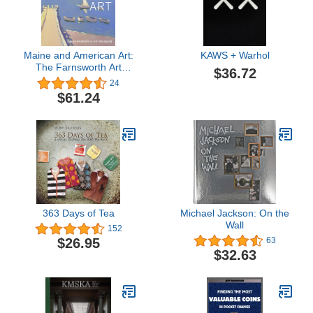
Maine and American Art:
KAWS + Warhol
The Farnsworth Art
$36.72
Museum
24
$61.24
363 Days of Tea
Michael Jackson: On the
Wall
152
$26.95
63
$32.63