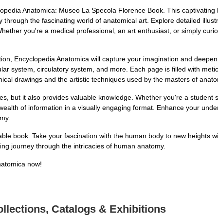
opedia Anatomica: Museo La Specola Florence Book. This captivating b
hrough the fascinating world of anatomical art. Explore detailed illus
ther you're a medical professional, an art enthusiast, or simply curi
ation, Encyclopedia Anatomica will capture your imagination and deep
ular system, circulatory system, and more. Each page is filled with metic
omical drawings and the artistic techniques used by the masters of anato
yes, but it also provides valuable knowledge. Whether you're a student
 wealth of information in a visually engaging format. Enhance your und
omy.
kable book. Take your fascination with the human body to new heights
ing journey through the intricacies of human anatomy.
natomica now!
llections, Catalogs & Exhibitions