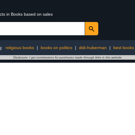
ucts in Books based on sales
g:
religious books
|
books on politics
|
didi-huberman
|
best books
Disclosure: I get commissions for purchases made through links in this website