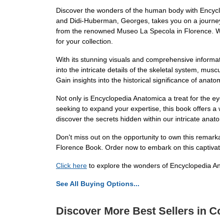
Discover the wonders of the human body with Encycl
and Didi-Huberman, Georges, takes you on a journey t
from the renowned Museo La Specola in Florence. Whe
for your collection.
With its stunning visuals and comprehensive inform
into the intricate details of the skeletal system, musc
Gain insights into the historical significance of anat
Not only is Encyclopedia Anatomica a treat for the e
seeking to expand your expertise, this book offers a
discover the secrets hidden within our intricate anat
Don't miss out on the opportunity to own this remar
Florence Book. Order now to embark on this captivat
Click here
to explore the wonders of Encyclopedia A
See All Buying Options...
Discover More Best Sellers in Co