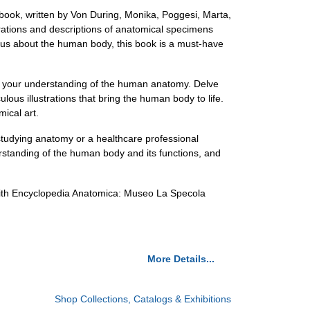
ook, written by Von During, Monika, Poggesi, Marta,
trations and descriptions of anatomical specimens
ous about the human body, this book is a must-have
en your understanding of the human anatomy. Delve
ulous illustrations that bring the human body to life.
mical art.
 studying anatomy or a healthcare professional
erstanding of the human body and its functions, and
 with Encyclopedia Anatomica: Museo La Specola
More Details...
Shop Collections, Catalogs & Exhibitions