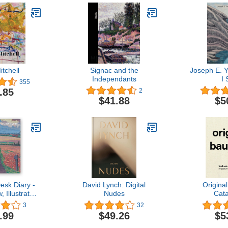
tchell
Signac and the
Joseph E. 
Independants
I
355
.85
2
$41.88
$5
esk Diary -
David Lynch: Digital
Origina
 Illustrated
Nudes
Cat
y page
3
32
.99
$49.26
$5