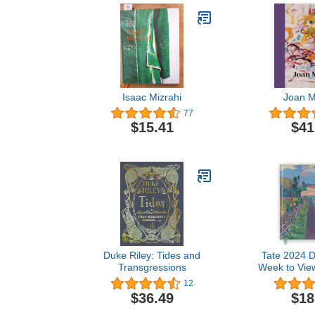
Isaac Mizrahi
Joan Mi
77
$15.41
$41
Duke Riley: Tides and
Tate 2024 D
Transgressions
Week to View,
on ever
12
$36.49
$18