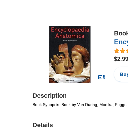
Boo
Enc
$2.9
Buy
Description
Book Synopsis: Book by Von During, Monika, Pogge
Details