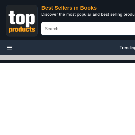
Best Sellers in Books
Discover the most popular and best selling prod
Trendin