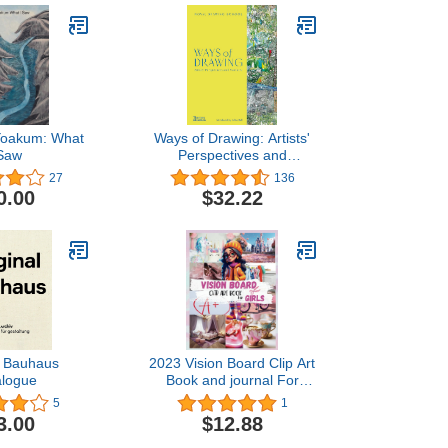
Yoakum: What
Ways of Drawing: Artists'
 Saw
Perspectives and
Practices
27
136
0.00
$32.22
l Bauhaus
2023 Vision Board Clip Art
alogue
Book and journal For
Girls: 100+ Pictures,
5
1
Quotes and Words vision
3.00
$12.88
art for kids. Clipart