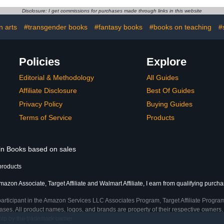
Disclosure: I get commissions for purchases made through links in this website
n arts
#transgender books
#fantasy books
#books on teaching
#
Policies
Explore
Editorial & Methodology
All Guides
Affiliate Disclosure
Best Of Guides
Privacy Policy
Buying Guides
Terms of Service
Products
 in Books based on sales
products
azon Associate, Target Affiliate and Walmart Affiliate, I earn from qualifying purcha
participant in the Amazon Services LLC Associates Program, Target Affiliate Program
ses. All product names, logos, and brands are property of their respective owners. 
ship by the trademark owner.