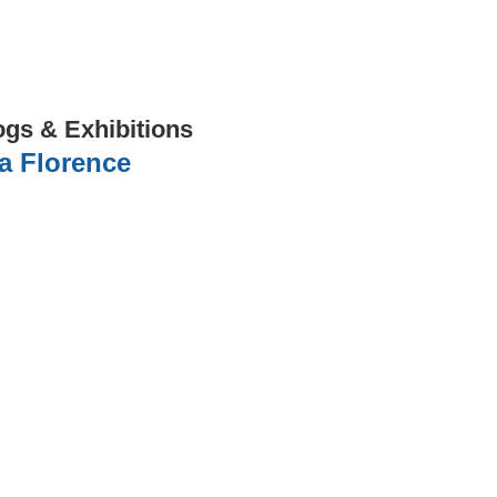
ogs & Exhibitions
a Florence