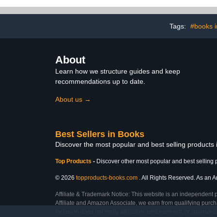
Tags:
#books i
About
Learn how we structure guides and keep
recommendations up to date.
About us →
Best Sellers in Books
Discover the most popular and best selling products
Top Products
-
Discover other most popular and best selling 
© 2026
topproducts-books.com
. All Rights Reserved. As an Am
Affiliate & Trademark Notice: This website is an independent 
Affiliate and Amazon Associate, we earn from qualifying purcha
inclusion does not imply affiliation, endorsement, or sponsor