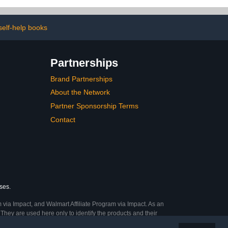
supplies are to help
design a visual board for
kids and their goals | ages
3-8
self-help books
Partnerships
Brand Partnerships
About the Network
Partner Sponsorship Terms
Contact
ses.
 via Impact, and Walmart Affiliate Program via Impact. As an
They are used here only to identify the products and their