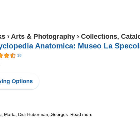
ks
›
Arts & Photography
›
Collections, Catal
yclopedia Anatomica: Museo La Specol
19
9
ing Options
si, Marta, Didi-Huberman, Georges Read more