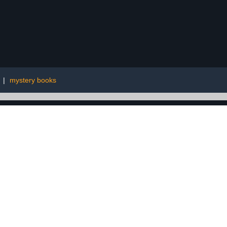
|
mystery books