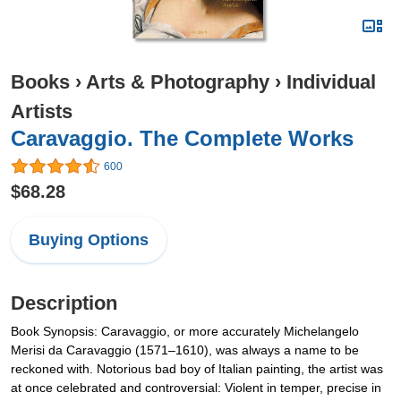
Books
›
Arts & Photography
›
Individual
Artists
Caravaggio. The Complete Works
600
$68.28
Buying Options
Description
Book Synopsis: Caravaggio, or more accurately Michelangelo
Merisi da Caravaggio (1571–1610), was always a name to be
reckoned with. Notorious bad boy of Italian painting, the artist was
at once celebrated and controversial: Violent in temper, precise in