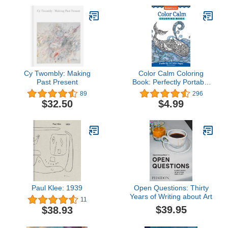
Cy Twombly: Making
Color Calm Coloring
Past Present
Book: Perfectly Portable
Pages (On-the-Go
89
296
Coloring Book) (Design
$32.50
$4.99
Originals) Extra-Thick
High-Quality Perforated
Paper; Convenient 5x8
Size is Perfect to Take
Along Wherever You Go
Paul Klee: 1939
Open Questions: Thirty
Years of Writing about Art
11
$39.95
$38.93