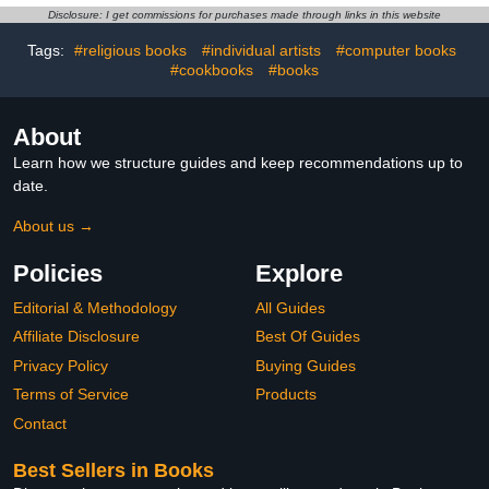
Disclosure: I get commissions for purchases made through links in this website
Tags:
#religious books
#individual artists
#computer books
#cookbooks
#books
About
Learn how we structure guides and keep recommendations up to
date.
About us →
Policies
Explore
Editorial & Methodology
All Guides
Affiliate Disclosure
Best Of Guides
Privacy Policy
Buying Guides
Terms of Service
Products
Contact
Best Sellers in Books