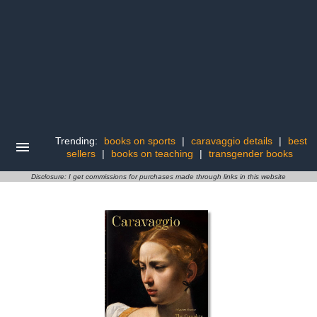
Trending:
books on sports
|
caravaggio details
|
best
sellers
|
books on teaching
|
transgender books
Disclosure: I get commissions for purchases made through links in this website