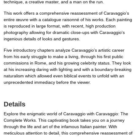
technique, a creative master, and a man on the run.
This work offers a comprehensive reassessment of Caravaggio’s
entire œuvre with a catalogue raisonné of his works. Each painting
is reproduced in large format, with recent, high production
photography allowing for dramatic close-ups with Caravaggio's
ingenious details of looks and gestures.
Five introductory chapters analyze Caravaggio’s artistic career
from his early struggle to make a living, through his first public
commissions in Rome, and his growing celebrity status. They look
at his increasing daring with lighting and with a boundary-breaking
naturalism which allowed even biblical events to unfold with an
unprecedented immediacy before the viewer.
Details
Explore the enigmatic world of Caravaggio with Caravaggio: The
Complete Works. This captivating book takes you on a journey
through the life and art of the infamous Italian painter. With
meticulous attention to detail, this comprehensive reassessment of