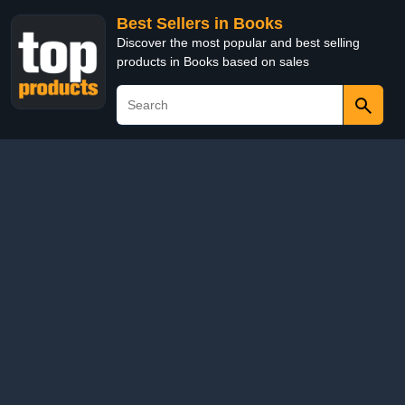
Best Sellers in Books
Discover the most popular and best selling
products in Books based on sales