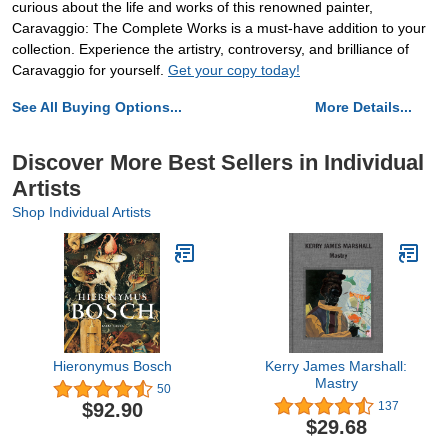
curious about the life and works of this renowned painter,
Caravaggio: The Complete Works is a must-have addition to your
collection. Experience the artistry, controversy, and brilliance of
Caravaggio for yourself.
Get your copy today!
See All Buying Options...
More Details...
Discover More Best Sellers in Individual
Artists
Shop Individual Artists
Hieronymus Bosch
Kerry James Marshall:
Mastry
50
$92.90
137
$29.68