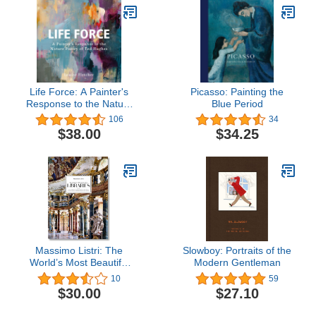
Life Force: A Painter's
Picasso: Painting the
Response to the Nature
Blue Period
Poetry of Ted Hughes
106
34
$38.00
$34.25
Massimo Listri: The
Slowboy: Portraits of the
World’s Most Beautiful
Modern Gentleman
Libraries
10
59
$30.00
$27.10