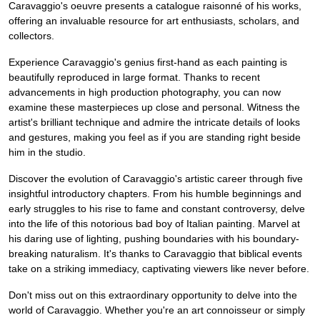
Caravaggio's oeuvre presents a catalogue raisonné of his works,
offering an invaluable resource for art enthusiasts, scholars, and
collectors.
Experience Caravaggio's genius first-hand as each painting is
beautifully reproduced in large format. Thanks to recent
advancements in high production photography, you can now
examine these masterpieces up close and personal. Witness the
artist's brilliant technique and admire the intricate details of looks
and gestures, making you feel as if you are standing right beside
him in the studio.
Discover the evolution of Caravaggio's artistic career through five
insightful introductory chapters. From his humble beginnings and
early struggles to his rise to fame and constant controversy, delve
into the life of this notorious bad boy of Italian painting. Marvel at
his daring use of lighting, pushing boundaries with his boundary-
breaking naturalism. It's thanks to Caravaggio that biblical events
take on a striking immediacy, captivating viewers like never before.
Don't miss out on this extraordinary opportunity to delve into the
world of Caravaggio. Whether you're an art connoisseur or simply