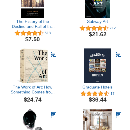
The History of the
Subway Art
Decline and Fall of the
712
Roman Empire (Penguin
$21.62
518
Classics)
$7.50
The Work of Art: How
Graduate Hotels
Something Comes from
17
Nothing
$24.74
$36.44