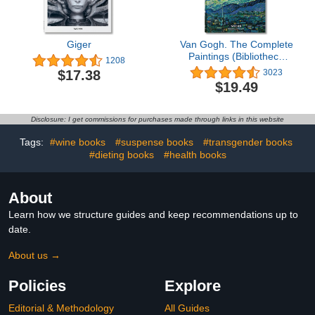
Giger
Van Gogh. The Complete
Paintings (Bibliotheca
1208
Universalis)
$17.38
3023
$19.49
Disclosure: I get commissions for purchases made through links in this website
Tags:
#wine books
#suspense books
#transgender books
#dieting books
#health books
About
Learn how we structure guides and keep recommendations up to
date.
About us →
Policies
Explore
Editorial & Methodology
All Guides