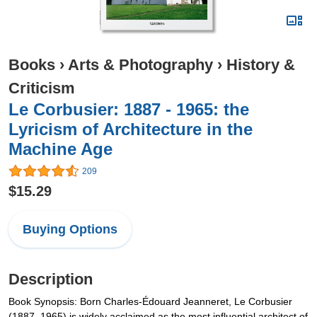
Books
›
Arts & Photography
›
History &
Criticism
Le Corbusier: 1887 - 1965: the
Lyricism of Architecture in the
Machine Age
209
$15.29
Buying Options
Description
Book Synopsis: Born Charles-Édouard Jeanneret, Le Corbusier
(1887–1965) is widely acclaimed as the most influential architect of