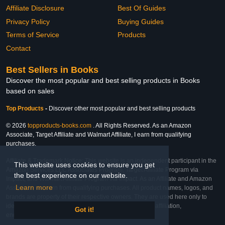
Affiliate Disclosure
Best Of Guides
Privacy Policy
Buying Guides
Terms of Service
Products
Contact
Best Sellers in Books
Discover the most popular and best selling products in Books
based on sales
Top Products
-
Discover other most popular and best selling products
© 2026
topproducts-books.com
. All Rights Reserved. As an Amazon
Associate, Target Affiliate and Walmart Affiliate, I earn from qualifying
purchases.
Affiliate & Trademark Notice: This website is an independent participant in the
This website uses cookies to ensure you get
Amazon Services LLC Associates Program, Target Affiliate Program via
the best experience on our website.
Impact, and Walmart Affiliate Program via Impact. As an Affiliate and Amazon
Learn more
Associate, we earn from qualifying purchases. All product names, logos, and
brands are property of their respective owners. They are used here only to
identify the products and their inclusion does not imply affiliation,
Got it!
endorsement, or sponsorship by the trademark owner.