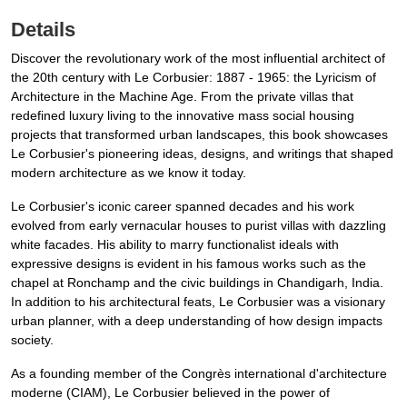
Details
Discover the revolutionary work of the most influential architect of
the 20th century with Le Corbusier: 1887 - 1965: the Lyricism of
Architecture in the Machine Age. From the private villas that
redefined luxury living to the innovative mass social housing
projects that transformed urban landscapes, this book showcases
Le Corbusier's pioneering ideas, designs, and writings that shaped
modern architecture as we know it today.
Le Corbusier's iconic career spanned decades and his work
evolved from early vernacular houses to purist villas with dazzling
white facades. His ability to marry functionalist ideals with
expressive designs is evident in his famous works such as the
chapel at Ronchamp and the civic buildings in Chandigarh, India.
In addition to his architectural feats, Le Corbusier was a visionary
urban planner, with a deep understanding of how design impacts
society.
As a founding member of the Congrès international d'architecture
moderne (CIAM), Le Corbusier believed in the power of