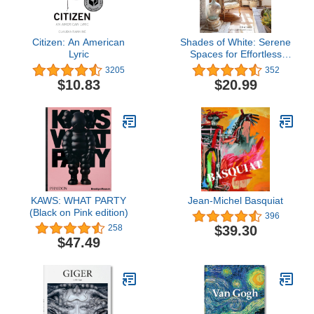
Citizen: An American
Shades of White: Serene
Lyric
Spaces for Effortless
Living
3205
352
$10.83
$20.99
KAWS: WHAT PARTY
Jean-Michel Basquiat
(Black on Pink edition)
396
$39.30
258
$47.49