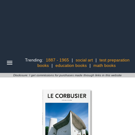
Trending:
1887 - 1965
|
social art
|
test preparation
books
|
education books
|
math books
Disclosure: I get commissions for purchases made through links in this website