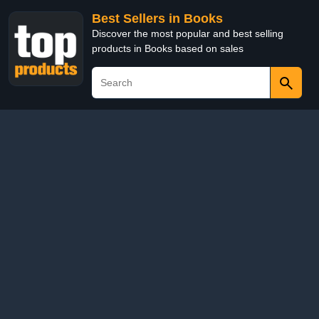
Best Sellers in Books
Discover the most popular and best selling
products in Books based on sales