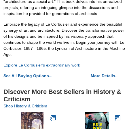
"architecture as a social art." This book delves into his unrealized
projects, offering an intriguing glimpse into the discussions and
inspiration he provided for generations of architects.
Embrace the legacy of Le Corbusier and experience the beautiful
synergy of art and architecture. Discover the transformative power
of his designs and be inspired by his visionary approach that
continues to shape the world we live in. Begin your journey with Le
Corbusier: 1887 - 1965: the Lyricism of Architecture in the Machine
Age.
Explore Le Corbusier's extraordinary work
See All Buying Options...
More Details...
Discover More Best Sellers in History &
Criticism
Shop History & Criticism