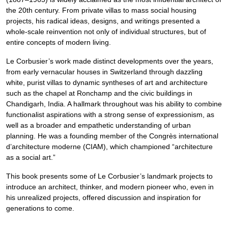
the 20th century. From private villas to mass social housing
projects, his radical ideas, designs, and writings presented a
whole-scale reinvention not only of individual structures, but of
entire concepts of modern living.
Le Corbusier’s work made distinct developments over the years,
from early vernacular houses in Switzerland through dazzling
white, purist villas to dynamic syntheses of art and architecture
such as the chapel at Ronchamp and the civic buildings in
Chandigarh, India. A hallmark throughout was his ability to combine
functionalist aspirations with a strong sense of expressionism, as
well as a broader and empathetic understanding of urban
planning. He was a founding member of the Congrès international
d’architecture moderne (CIAM), which championed “architecture
as a social art.”
This book presents some of Le Corbusier’s landmark projects to
introduce an architect, thinker, and modern pioneer who, even in
his unrealized projects, offered discussion and inspiration for
generations to come.