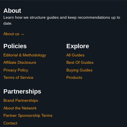
About
Learn how we structure guides and keep recommendations up to
date.
About us →
Policies
Explore
Editorial & Methodology
All Guides
Affiliate Disclosure
Best Of Guides
Privacy Policy
Buying Guides
Terms of Service
Products
Partnerships
Brand Partnerships
About the Network
Partner Sponsorship Terms
Contact