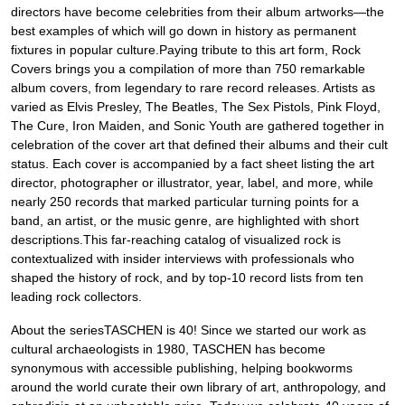
directors have become celebrities from their album artworks—the
best examples of which will go down in history as permanent
fixtures in popular culture.Paying tribute to this art form, Rock
Covers brings you a compilation of more than 750 remarkable
album covers, from legendary to rare record releases. Artists as
varied as Elvis Presley, The Beatles, The Sex Pistols, Pink Floyd,
The Cure, Iron Maiden, and Sonic Youth are gathered together in
celebration of the cover art that defined their albums and their cult
status. Each cover is accompanied by a fact sheet listing the art
director, photographer or illustrator, year, label, and more, while
nearly 250 records that marked particular turning points for a
band, an artist, or the music genre, are highlighted with short
descriptions.This far-reaching catalog of visualized rock is
contextualized with insider interviews with professionals who
shaped the history of rock, and by top-10 record lists from ten
leading rock collectors.
About the seriesTASCHEN is 40! Since we started our work as
cultural archaeologists in 1980, TASCHEN has become
synonymous with accessible publishing, helping bookworms
around the world curate their own library of art, anthropology, and