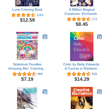
Luna Coloring Book
A Million Magical
Creatures: Enchanting
1263
Characters to Color (A
$12.59
273
Million Creatures to
$8.45
Color)
Notebook Doodles
Color by Betty Edwards:
Amazing Me!: Coloring &
A Course in Mastering
Activity Book (Design
the Art of Mixing Colors
968
928
Originals) 32 Inspiring
$7.19
$14.29
Designs; Beginner-
Friendly Empowering Art
Activities for Tweens, on
High-Quality Extra-Thick
Perforated Paper