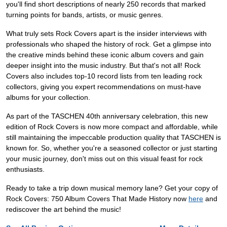
you'll find short descriptions of nearly 250 records that marked
turning points for bands, artists, or music genres.
What truly sets Rock Covers apart is the insider interviews with
professionals who shaped the history of rock. Get a glimpse into
the creative minds behind these iconic album covers and gain
deeper insight into the music industry. But that's not all! Rock
Covers also includes top-10 record lists from ten leading rock
collectors, giving you expert recommendations on must-have
albums for your collection.
As part of the TASCHEN 40th anniversary celebration, this new
edition of Rock Covers is now more compact and affordable, while
still maintaining the impeccable production quality that TASCHEN is
known for. So, whether you're a seasoned collector or just starting
your music journey, don't miss out on this visual feast for rock
enthusiasts.
Ready to take a trip down musical memory lane? Get your copy of
Rock Covers: 750 Album Covers That Made History now
here
and
rediscover the art behind the music!