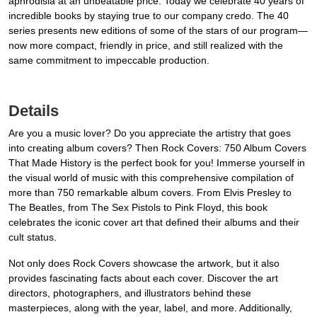
aphrodisia at an unbeatable price. Today we celebrate 40 years of
incredible books by staying true to our company credo. The 40
series presents new editions of some of the stars of our program—
now more compact, friendly in price, and still realized with the
same commitment to impeccable production.
Details
Are you a music lover? Do you appreciate the artistry that goes
into creating album covers? Then Rock Covers: 750 Album Covers
That Made History is the perfect book for you! Immerse yourself in
the visual world of music with this comprehensive compilation of
more than 750 remarkable album covers. From Elvis Presley to
The Beatles, from The Sex Pistols to Pink Floyd, this book
celebrates the iconic cover art that defined their albums and their
cult status.
Not only does Rock Covers showcase the artwork, but it also
provides fascinating facts about each cover. Discover the art
directors, photographers, and illustrators behind these
masterpieces, along with the year, label, and more. Additionally,