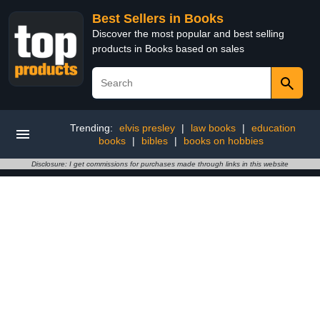
Best Sellers in Books
Discover the most popular and best selling
products in Books based on sales
Trending:
elvis presley
|
law books
|
education
books
|
bibles
|
books on hobbies
Disclosure: I get commissions for purchases made through links in this website