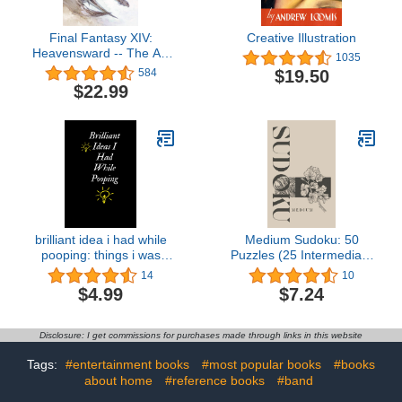
Final Fantasy XIV:
Creative Illustration
Heavensward -- The Art
1035
of Ishgard -Stone and
$19.50
584
Steel-
$22.99
brilliant idea i had while
Medium Sudoku: 50
pooping: things i was
Puzzles (25 Intermediate
right about notebook,
& 25 Medium) (Sakura
14
10
survival kit, nutella gifts,
Sudoku Series)
$4.99
$7.24
wtf notebook, writer gifts,
chaos coordinator ...
funny gift,gag gifts under
Disclosure: I get commissions for purchases made through links in this website
10 dollars
Tags:
#entertainment books
#most popular books
#books
about home
#reference books
#band