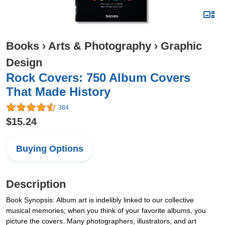
Books
›
Arts & Photography
›
Graphic
Design
Rock Covers: 750 Album Covers
That Made History
384
$15.24
Buying Options
Description
Book Synopsis: Album art is indelibly linked to our collective
musical memories; when you think of your favorite albums, you
picture the covers. Many photographers, illustrators, and art