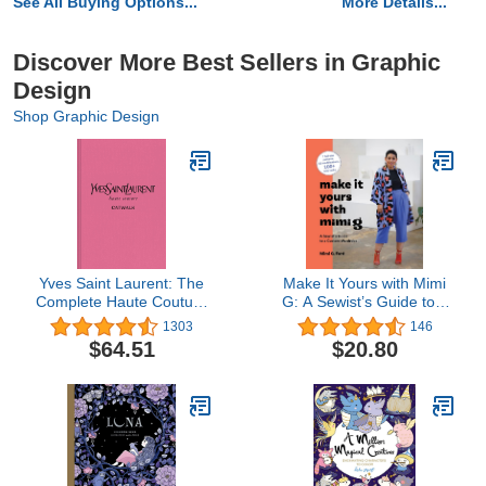
See All Buying Options...
More Details...
Discover More Best Sellers in Graphic
Design
Shop Graphic Design
Yves Saint Laurent: The
Make It Yours with Mimi
Complete Haute Couture
G: A Sewist’s Guide to a
Collections, 1962–2002
Custom Wardrobe
1303
146
(Catwalk)
$64.51
$20.80