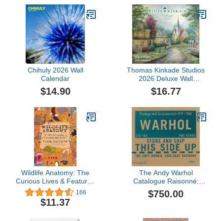
Chihuly 2026 Wall
Thomas Kinkade Studios
Calendar
2026 Deluxe Wall
Calendar with Scripture
$14.90
$16.77
Wildlife Anatomy: The
The Andy Warhol
Curious Lives & Features
Catalogue Raisonné:
of Wild Animals around
Paintings and Sculptures
$750.00
166
the World
mid-1977-1980 (Volume
$11.37
6)