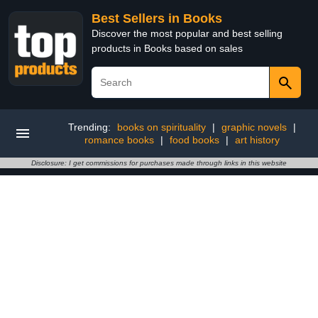
Best Sellers in Books
Discover the most popular and best selling
products in Books based on sales
Trending:
books on spirituality
|
graphic novels
|
romance books
|
food books
|
art history
Disclosure: I get commissions for purchases made through links in this website