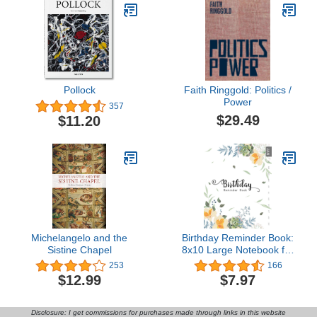
Pollock
Faith Ringgold: Politics /
Power
357
$29.49
$11.20
Michelangelo and the
Birthday Reminder Book:
Sistine Chapel
8x10 Large Notebook for
Recording Birthdays and
253
166
Anniversaries | Monthly
$12.99
$7.97
Index | Succulent and Lily
of Incas Design White
Disclosure: I get commissions for purchases made through links in this website