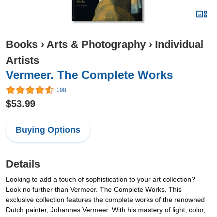
Books
›
Arts & Photography
›
Individual
Artists
Vermeer. The Complete Works
198
$53.99
Buying Options
Details
Looking to add a touch of sophistication to your art collection?
Look no further than Vermeer. The Complete Works. This
exclusive collection features the complete works of the renowned
Dutch painter, Johannes Vermeer. With his mastery of light, color,