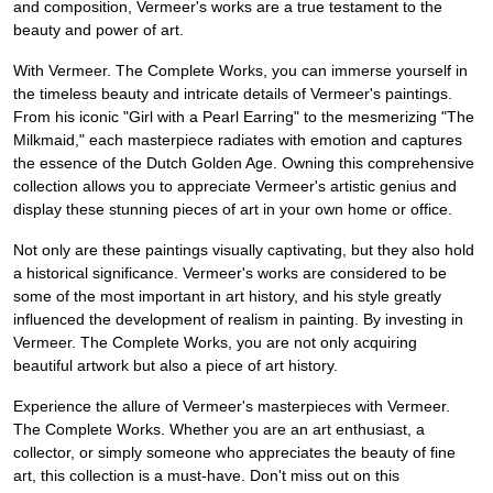
and composition, Vermeer's works are a true testament to the
beauty and power of art.
With Vermeer. The Complete Works, you can immerse yourself in
the timeless beauty and intricate details of Vermeer's paintings.
From his iconic "Girl with a Pearl Earring" to the mesmerizing "The
Milkmaid," each masterpiece radiates with emotion and captures
the essence of the Dutch Golden Age. Owning this comprehensive
collection allows you to appreciate Vermeer's artistic genius and
display these stunning pieces of art in your own home or office.
Not only are these paintings visually captivating, but they also hold
a historical significance. Vermeer's works are considered to be
some of the most important in art history, and his style greatly
influenced the development of realism in painting. By investing in
Vermeer. The Complete Works, you are not only acquiring
beautiful artwork but also a piece of art history.
Experience the allure of Vermeer's masterpieces with Vermeer.
The Complete Works. Whether you are an art enthusiast, a
collector, or simply someone who appreciates the beauty of fine
art, this collection is a must-have. Don't miss out on this