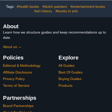
Tags:
#health books
#dutch painters
#entertainment books
#art history
#books in arts
About
Learn how we structure guides and keep recommendations up to
date.
About us →
Policies
Explore
Editorial & Methodology
All Guides
Affiliate Disclosure
Best Of Guides
Privacy Policy
Buying Guides
Terms of Service
Products
Partnerships
Brand Partnerships