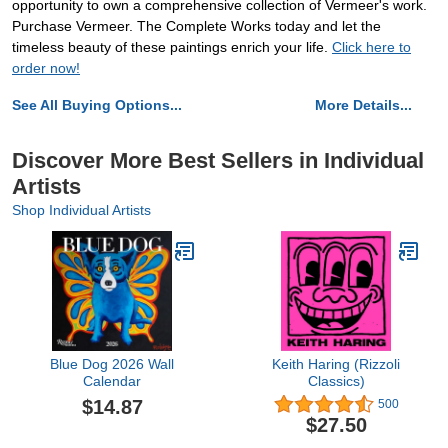
opportunity to own a comprehensive collection of Vermeer's work.
Purchase Vermeer. The Complete Works today and let the
timeless beauty of these paintings enrich your life.
Click here to
order now!
See All Buying Options...
More Details...
Discover More Best Sellers in Individual
Artists
Shop Individual Artists
Blue Dog 2026 Wall
Keith Haring (Rizzoli
Calendar
Classics)
$14.87
500
$27.50