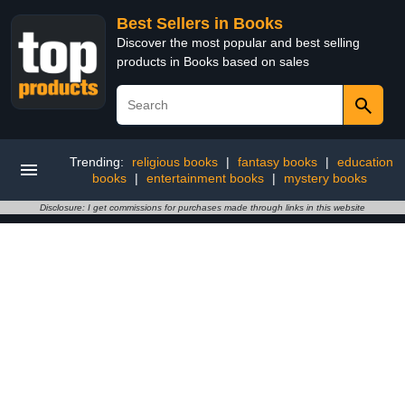
Best Sellers in Books
Discover the most popular and best selling
products in Books based on sales
Trending:
religious books
|
fantasy books
|
education
books
|
entertainment books
|
mystery books
Disclosure: I get commissions for purchases made through links in this website