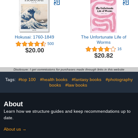
Hokusai: 1760-1849
The Unfortunate Life of
Worms
500
$20.00
16
$20.82
Disclosure: I get commissions for purchases made through links in this website
Tags:
#top 100
#health books
#fantasy books
#photography
books
#law books
About
Learn how we structure guides and keep recommendations up to
date.
About us →