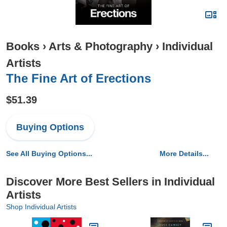
Books
›
Arts & Photography
›
Individual
Artists
The Fine Art of Erections
$51.39
Buying Options
See All Buying Options...
More Details...
Discover More Best Sellers in Individual
Artists
Shop Individual Artists