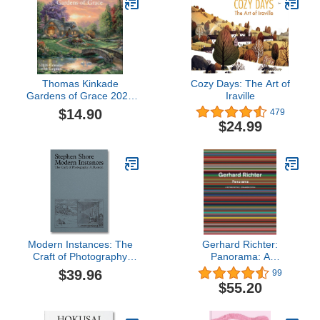
Thomas Kinkade
Cozy Days: The Art of
Gardens of Grace 2026
Iraville
Wall Calendar with
$14.90
479
Scripture
$24.99
Modern Instances: The
Gerhard Richter:
Craft of Photography
Panorama: A
(Expanded Edition)
Retrospective: Expanded
$39.96
99
Edition
$55.20