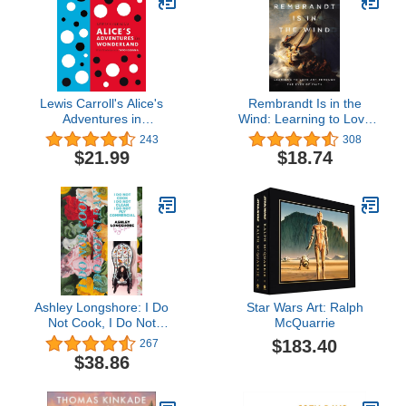
Lewis Carroll's Alice's
Rembrandt Is in the
Adventures in
Wind: Learning to Love
Wonderland: With
Art through the Eyes of
243
308
Artwork by Yayoi Kusama
Faith
$21.99
$18.74
(A Penguin Classics
Hardcover)
Ashley Longshore: I Do
Star Wars Art: Ralph
Not Cook, I Do Not
McQuarrie
Clean, I Do Not Fly
$183.40
267
Commercial
$38.86