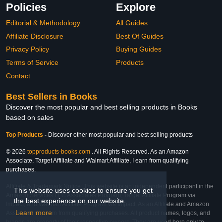
Policies
Explore
Editorial & Methodology
All Guides
Affiliate Disclosure
Best Of Guides
Privacy Policy
Buying Guides
Terms of Service
Products
Contact
Best Sellers in Books
Discover the most popular and best selling products in Books
based on sales
Top Products
-
Discover other most popular and best selling products
© 2026
topproducts-books.com
. All Rights Reserved. As an Amazon
Associate, Target Affiliate and Walmart Affiliate, I earn from qualifying
purchases.
Affiliate & Trademark Notice: This website is an independent participant in the
This website uses cookies to ensure you get
Amazon Services LLC Associates Program, Target Affiliate Program via
the best experience on our website.
Impact, and Walmart Affiliate Program via Impact. As an Affiliate and Amazon
Learn more
Associate, we earn from qualifying purchases. All product names, logos, and