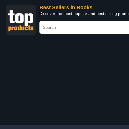
Best Sellers in Books
Discover the most popular and best selling prod