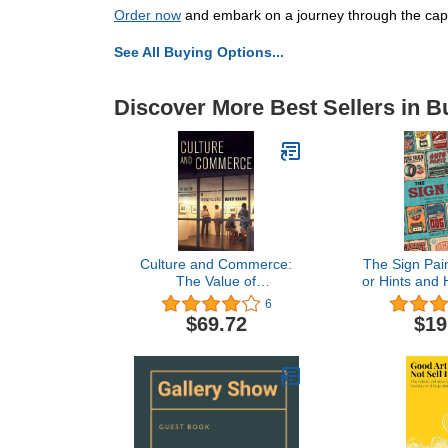
Order now
and embark on a journey through the capti
See All Buying Options...
Discover More Best Sellers in B
Culture and Commerce:
The Sign Pain
The Value of
or Hints and 
Entrepreneurship in
Painting, Gl
6
Creative Industries
Pearl Wor
$69.72
$19
Containing
Valuable Re
Methods, ... i
Branches of 