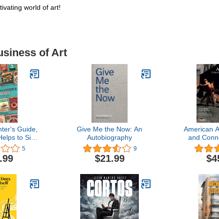
vating world of art!
usiness of Art
ter's Guide,
Give Me the Now: An
American Ar
Helps to Sign
Autobiography
and Conn
ass Gilding,
5
9
k, Etc.:
.99
$21.99
$4
 Also Many
ceipts and
n the Various
the Business