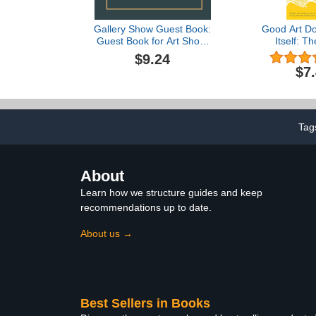
Gallery Show Guest Book:
Good Art Do
Guest Book for Art Show,
Itself: Th
Gallery Show Guestbook,
Definitive
$9.24
Painting and Art Gallery
Visibil
$7
Guest Book, Space for Art
Opportu
Event and Exhibition ...
Messages Book for an
Artistic Event Guests
Tag
About
Learn how we structure guides and keep
recommendations up to date.
About us →
Best Sellers in Books