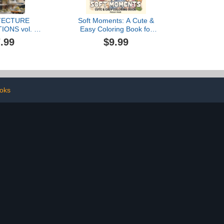
TECTURE
Soft Moments: A Cute &
IONS vol. 1:
Easy Coloring Book for
ok for adults
Adults and Teens with
.99
$9.99
art therapy to
Girls and Boys Enjoying
 daily stress
Peaceful Times and Cozy
Days for Relaxation
ooks