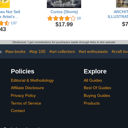
es Not Sell
Cortos [Shorts]
ARCHI
e Artist's
ILLUSTRAT
10
 Guide to
Coloring bo
$7
$17.99
137
ity and
looking for 
.43
nities
help escape
Disclosure: I get commissions for purchases made through links in this website
s:
#law books
#top 100
#art collectors
#art enthusiasts
#craft b
Policies
Explore
Editorial & Methodology
All Guides
Affiliate Disclosure
Best Of Guides
Privacy Policy
Buying Guides
Terms of Service
Products
Contact