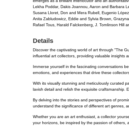
emerges as a brilliant interlocutor and an authoritat
Lekha Poddar, Dakis Joannou, Aaron and Barbara Levi
Susana Lloret, Don and Mera Rubell, Eugenio López
Anita Zabludowicz, Eddie and Sylvia Brown, Grazyna 
Rafael Tous, Harald Falckenberg, J. Tomlinson Hill 
Details
Discover the captivating world of art through "The Gu
influential art collectors, providing valuable insights a
Immerse yourself in the fascinating conversations be
emotions, and experiences that drive these collectors 
With its visually stunning and meticulously curated 
lavish detail and relish the exquisite craftsmanship. 
By delving into the stories and perspectives of promi
understand the significance of different art genres, 
Whether you are an art enthusiast, a collector yoursel
your horizons, be inspired by the passion of others,