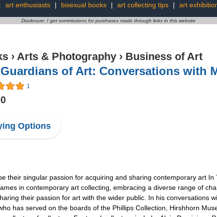
:
art enthusiasts
|
bisexual books
|
art collecting tips
|
art exhibitio
Disclosure: I get commissions for purchases made through links in this website
ks
›
Arts & Photography
›
Business of Art
Guardians of Art: Conversations with M
1
00
ing Options
be their singular passion for acquiring and sharing contemporary art In
ames in contemporary art collecting, embracing a diverse range of cha
sharing their passion for art with the wider public. In his conversations
 who has served on the boards of the Phillips Collection, Hirshhorn M