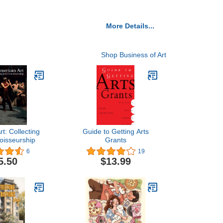
More Details...
Shop Business of Art
t: Collecting
Guide to Getting Arts
oisseurship
Grants
6
19
5.50
$13.99