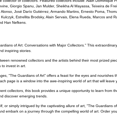
ive collector of collectors. Featured collectors include: Alain Dominiqu
ne, Giorgio Spanu, Jan Mulder, Sheikha Al Mayassa, Teixeira de Freit
 Alonso, José Darío Gutiérrez, Armando Martins, Ernesto Poma, Thom
Kulczyk, Estrellita Brodsky, Alain Servais, Elena Rueda, Marcos and Ra
and Han Nefkens.
ardians of Art: Conversations with Major Collectors." This extraordinar
nd inspiring stories.
tween renowned collectors and the artists behind their most prized pie
to invest in art.
pages, "The Guardians of Art" offers a feast for the eyes and nourishes
Each page is a window into the awe-inspiring world of art that will leave 
nent collectors, this book provides a unique opportunity to learn from t
and discover emerging trends.
f, or simply intrigued by the captivating allure of art, "The Guardians of
 and embark on a journey through the compelling world of art. Order yo