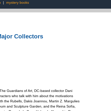
n
|
mystery books
ajor Collectors
 The Guardians of Art, DC-based collector Dani
racters who talk with him about the motivations
 with the Rubells, Dakis Joannou, Martin Z. Margulies
useum and Sculpture Garden, and the Reina Sofía,