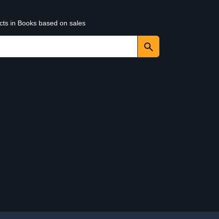
ucts in Books based on sales