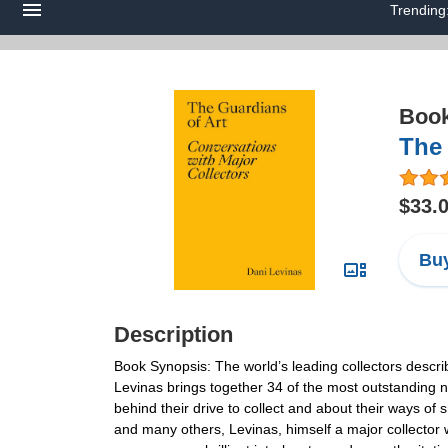
Trending
Boo
The 
$33.
Buy
Description
Book Synopsis: The world’s leading collectors descri
Levinas brings together 34 of the most outstanding n
behind their drive to collect and about their ways of 
and many others, Levinas, himself a major collector