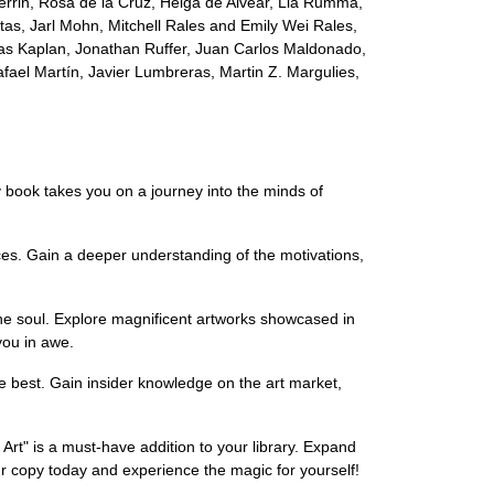
e Perrin, Rosa de la Cruz, Helga de Alvear, Lia Rumma,
as, Jarl Mohn, Mitchell Rales and Emily Wei Rales,
as Kaplan, Jonathan Ruffer, Juan Carlos Maldonado,
fael Martín, Javier Lumbreras, Martin Z. Margulies,
y book takes you on a journey into the minds of
ces. Gain a deeper understanding of the motivations,
 the soul. Explore magnificent artworks showcased in
you in awe.
he best. Gain insider knowledge on the art market,
 Art" is a must-have addition to your library. Expand
ur copy today and experience the magic for yourself!