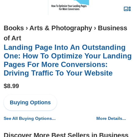
Books
›
Arts & Photography
›
Business
of Art
Landing Page Into An Outstanding
One: How To Optimize Your Landing
Pages For More Conversions:
Driving Traffic To Your Website
$8.99
Buying Options
See All Buying Options...
More Details...
Discover More Best Sellers in Business