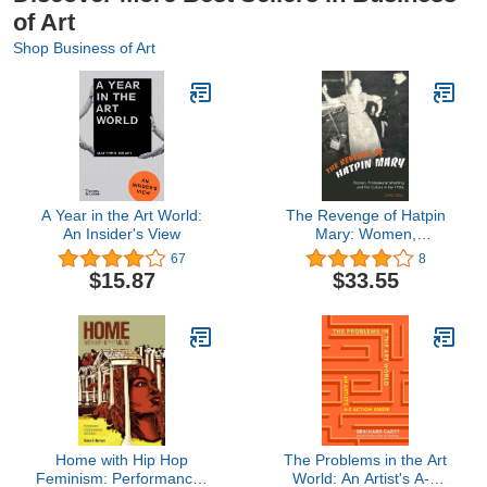
of Art
Shop Business of Art
A Year in the Art World:
The Revenge of Hatpin
An Insider's View
Mary: Women,
Professional Wrestling
67
8
and Fan Culture in the
$15.87
$33.55
1950s
Home with Hip Hop
The Problems in the Art
Feminism: Performances
World: An Artist's A-Z