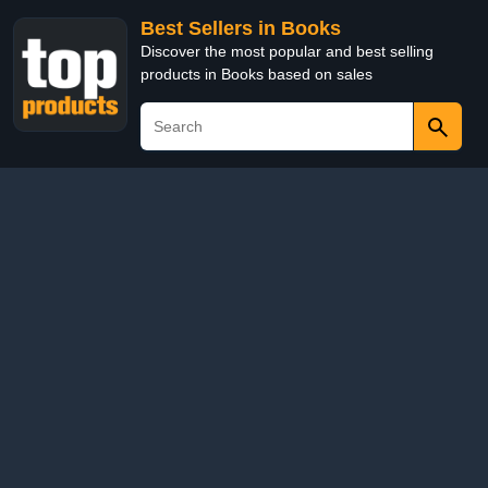
Best Sellers in Books
Discover the most popular and best selling
products in Books based on sales