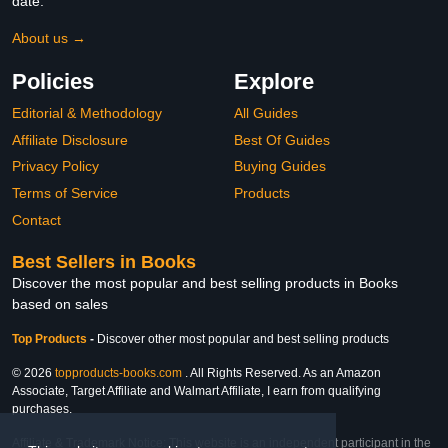
date.
About us →
Policies
Explore
Editorial & Methodology
All Guides
Affiliate Disclosure
Best Of Guides
Privacy Policy
Buying Guides
Terms of Service
Products
Contact
Best Sellers in Books
Discover the most popular and best selling products in Books
based on sales
Top Products
-
Discover other most popular and best selling products
© 2026
topproducts-books.com
. All Rights Reserved. As an Amazon
Associate, Target Affiliate and Walmart Affiliate, I earn from qualifying
purchases.
Affiliate & Trademark Notice: This website is an independent participant in the