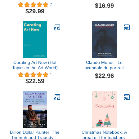
in Communication and
Action Guide
$16.99
7
Culture (Intersections in
$29.99
Communications and
Culture)
Curating Art Now (Hot
Claude Monet - Le
Topics in the Art World)
scandale du portrait
(French Edition)
$22.96
1
$22.59
Billion Dollar Painter: The
Christmas Notebook: A
Triumph and Tragedy of
great gift for teachers,