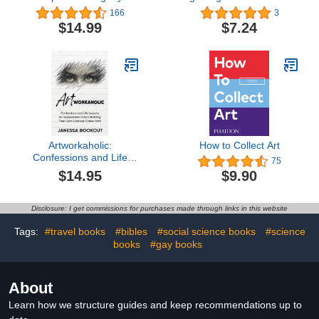
Thomas Kinkade, Painter
friends and family
166
3
of Light
$14.99
$7.24
Artworkaholic:
How to Collect Art
Confessions and Life
75
Lessons for Independent
$14.95
$9.90
Artists Building Their
Own Creative Career
Paths
Disclosure: I get commissions for purchases made through links in this website
Tags:
#travel books
#bibles
#social science books
#science
books
#gay books
About
Learn how we structure guides and keep recommendations up to