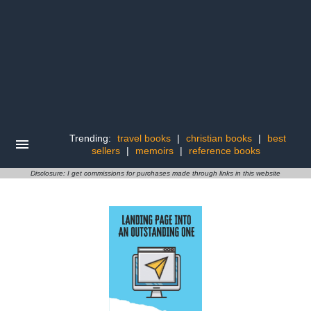
Trending:
travel books
|
christian books
|
best
sellers
|
memoirs
|
reference books
Disclosure: I get commissions for purchases made through links in this website